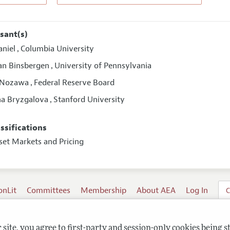
sant(s)
aniel
Columbia University
,
van Binsbergen
University of Pennsylvania
,
 Nozawa
Federal Reserve Board
,
na Bryzgalova
Stanford University
,
assifications
set Markets and Pricing
onLit
Committees
Membership
About AEA
Log In
C
site, you agree to first-party and session-only cookies being s