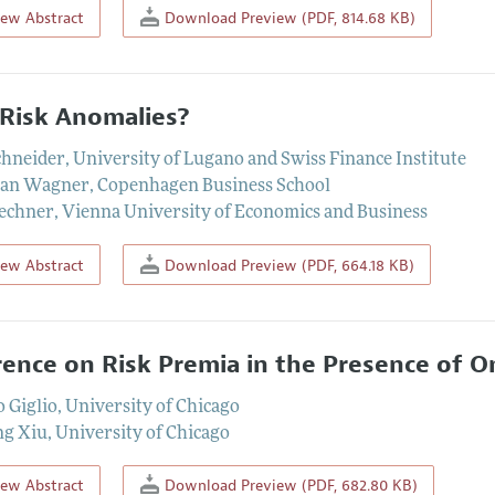
iew Abstract
Download Preview (PDF, 814.68 KB)
Risk Anomalies?
chneider
,
University of Lugano and Swiss Finance Institute
ian Wagner
,
Copenhagen Business School
Zechner
,
Vienna University of Economics and Business
iew Abstract
Download Preview (PDF, 664.18 KB)
rence on Risk Premia in the Presence of O
o Giglio
,
University of Chicago
ng Xiu
,
University of Chicago
iew Abstract
Download Preview (PDF, 682.80 KB)