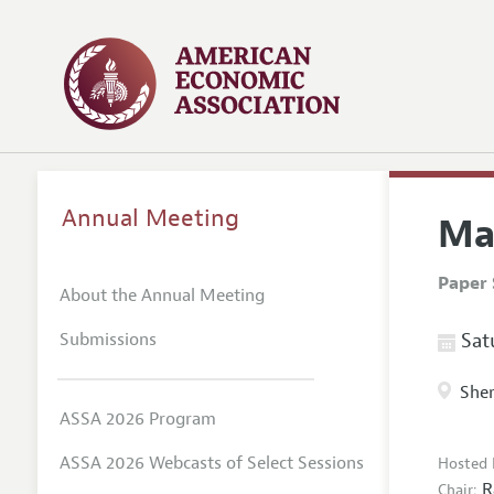
Annual Meeting
Ma
Paper 
About the Annual Meeting
Submissions
Satu
Sher
ASSA 2026 Program
ASSA 2026 Webcasts of Select Sessions
Hosted 
R
Chair: