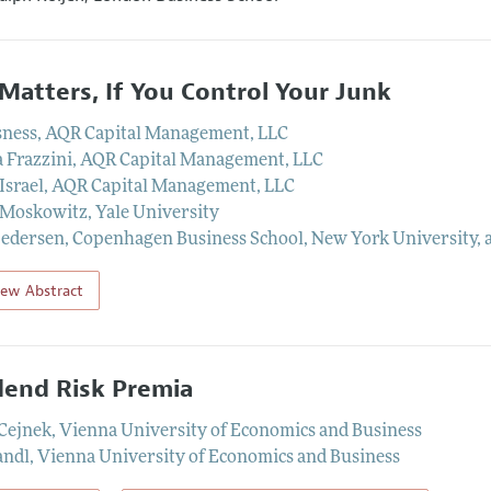
 Matters, If You Control Your Junk
sness
,
AQR Capital Management, LLC
 Frazzini
,
AQR Capital Management, LLC
Israel
,
AQR Capital Management, LLC
 Moskowitz
,
Yale University
Pedersen
,
Copenhagen Business School, New York University,
iew Abstract
dend Risk Premia
Cejnek
,
Vienna University of Economics and Business
andl
,
Vienna University of Economics and Business