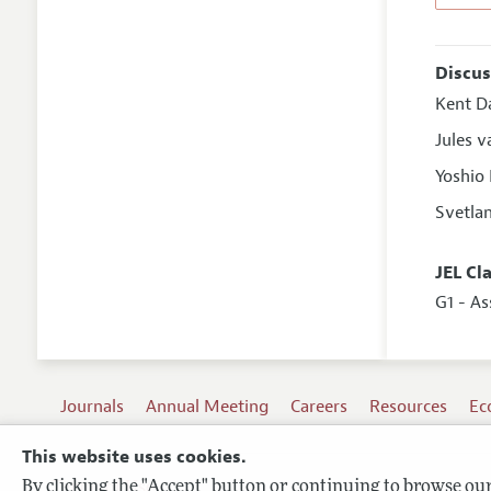
Discus
Kent D
Jules 
Yoshio
Svetla
JEL Cl
G1 - As
Journals
Annual Meeting
Careers
Resources
Ec
This website uses cookies.
By clicking the "Accept" button or continuing to browse our 
Terms of Use