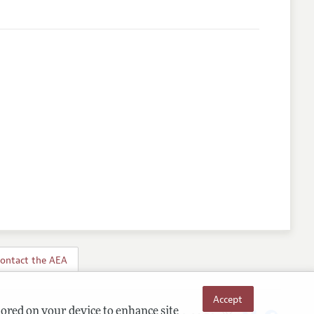
ontact the AEA
Accept
tored on your device to enhance site