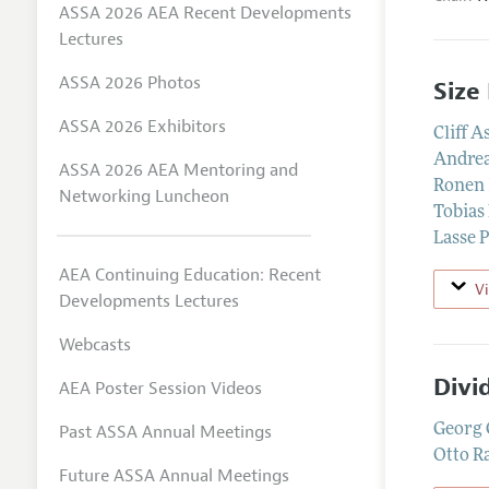
ASSA 2026 AEA Recent Developments
Lectures
ASSA 2026 Photos
Size
ASSA 2026 Exhibitors
Cliff A
Andrea
ASSA 2026 AEA Mentoring and
Ronen 
Networking Luncheon
Tobias
Lasse 
AEA Continuing Education: Recent
V
Developments Lectures
Webcasts
Divi
AEA Poster Session Videos
Past ASSA Annual Meetings
Georg 
Otto R
Future ASSA Annual Meetings