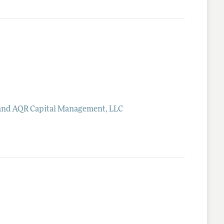
 and AQR Capital Management, LLC