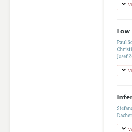
V
Low 
Paul S
Christ
Josef 
V
Infe
Stefan
Dache
V