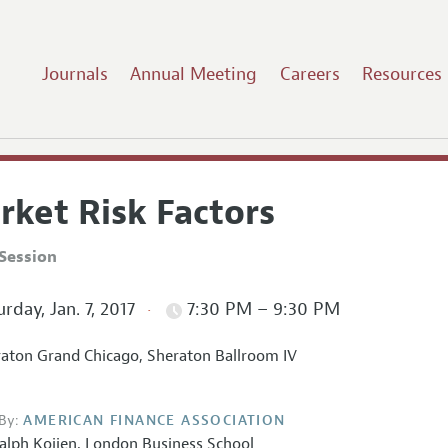
Journals
Annual Meeting
Careers
Resources
rket Risk Factors
Session
rday, Jan. 7, 2017
7:30 PM – 9:30 PM
aton Grand Chicago, Sheraton Ballroom IV
By:
AMERICAN FINANCE ASSOCIATION
alph Koijen,
London Business School