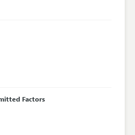
mitted Factors