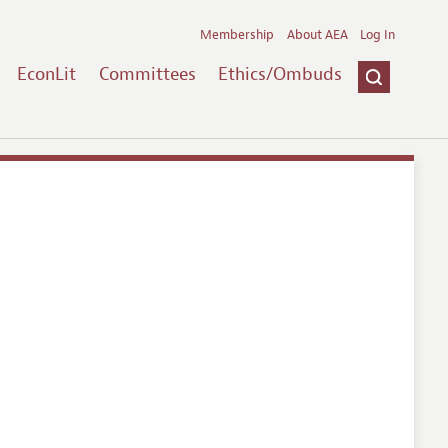
Membership
About AEA
Log In
EconLit
Committees
Ethics/Ombuds