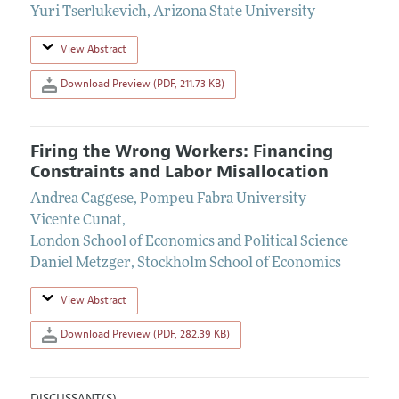
Yuri Tserlukevich
,
Arizona State University
View Abstract
Download Preview (PDF, 211.73 KB)
Firing the Wrong Workers: Financing
Constraints and Labor Misallocation
Andrea Caggese
,
Pompeu Fabra University
Vicente Cunat
,
London School of Economics and Political Science
Daniel Metzger
,
Stockholm School of Economics
View Abstract
Download Preview (PDF, 282.39 KB)
DISCUSSANT(S)