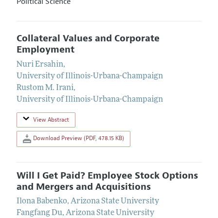
Political Science
Collateral Values and Corporate
Employment
Nuri Ersahin
,
University of Illinois-Urbana-Champaign
Rustom M. Irani
,
University of Illinois-Urbana-Champaign
View Abstract
Download Preview (PDF, 478.15 KB)
Will I Get Paid? Employee Stock Options
and Mergers and Acquisitions
Ilona Babenko
,
Arizona State University
Fangfang Du
,
Arizona State University