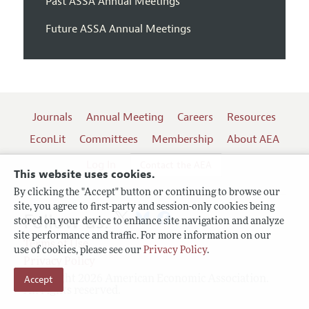
Past ASSA Annual Meetings
Future ASSA Annual Meetings
Journals
Annual Meeting
Careers
Resources
EconLit
Committees
Membership
About AEA
Log In
Contact the AEA
This website uses cookies.
By clicking the "Accept" button or continuing to browse our
site, you agree to first-party and session-only cookies being
Follow us:
stored on your device to enhance site navigation and analyze
site performance and traffic. For more information on our
Terms of Use
use of cookies, please see our
Privacy Policy
.
Privacy Policy
Accept
Copyright 2026 American Economic Association.
All rights reserved.