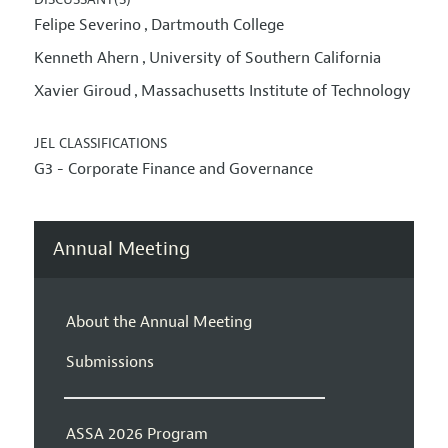
Felipe Severino
Dartmouth College
,
Kenneth Ahern
University of Southern California
,
Xavier Giroud
Massachusetts Institute of Technology
,
JEL CLASSIFICATIONS
G3 - Corporate Finance and Governance
Annual Meeting
About the Annual Meeting
Submissions
ASSA 2026 Program