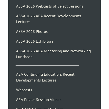
ASSA 2026 Webcasts of Select Sessions
ASSA 2026 AEA Recent Developments
Lectures
ASSA 2026 Photos
ASSA 2026 Exhibitors
ASSA 2026 AEA Mentoring and Networking
Luncheon
AEA Continuing Education: Recent
Developments Lectures
Webcasts
AEA Poster Session Videos