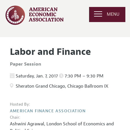
MENU
Labor and Finance
Paper Session
Saturday, Jan. 7, 2017
7:30 PM – 9:30 PM
Sheraton Grand Chicago, Chicago Ballroom IX
Hosted By:
AMERICAN FINANCE ASSOCIATION
Chair:
Ashwini Agrawal,
London School of Economics and