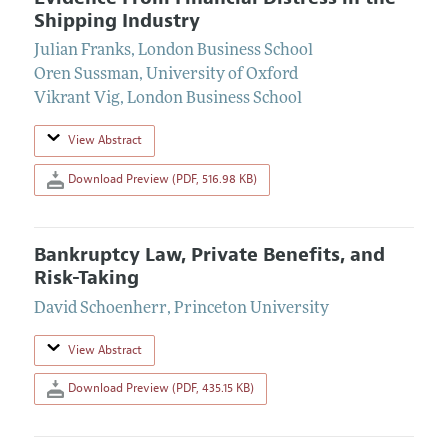
Shipping Industry
Julian Franks
,
London Business School
Oren Sussman
,
University of Oxford
Vikrant Vig
,
London Business School
View Abstract
Download Preview (PDF, 516.98 KB)
Bankruptcy Law, Private Benefits, and
Risk-Taking
David Schoenherr
,
Princeton University
View Abstract
Download Preview (PDF, 435.15 KB)