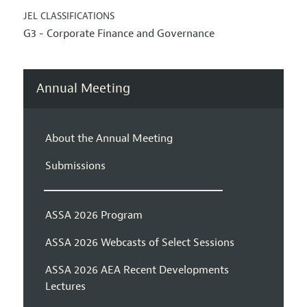
JEL CLASSIFICATIONS
G3 - Corporate Finance and Governance
Annual Meeting
About the Annual Meeting
Submissions
ASSA 2026 Program
ASSA 2026 Webcasts of Select Sessions
ASSA 2026 AEA Recent Developments
Lectures