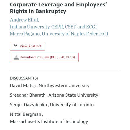
Corporate Leverage and Employees’
Rights in Bankruptcy
Andrew Ellul
,
Indiana University, CEPR, CSEF, and ECGI
Marco Pagano
,
University of Naples Federico II
View Abstract
Download Preview (PDF, 550.30 KB)
DISCUSSANT(S)
David Matsa
Northwestern University
,
Sreedhar Bharath
Arizona State University
,
Sergei Davydenko
University of Toronto
,
Nittai Bergman
,
Massachusetts Institute of Technology