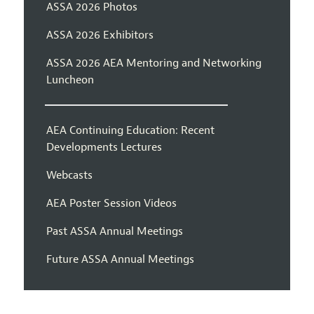
ASSA 2026 Photos
ASSA 2026 Exhibitors
ASSA 2026 AEA Mentoring and Networking
Luncheon
AEA Continuing Education: Recent
Developments Lectures
Webcasts
AEA Poster Session Videos
Past ASSA Annual Meetings
Future ASSA Annual Meetings