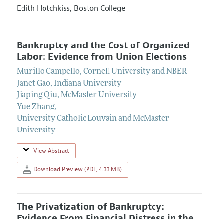
Edith Hotchkiss,
Boston College
Bankruptcy and the Cost of Organized
Labor: Evidence from Union Elections
Murillo Campello
,
Cornell University and NBER
Janet Gao
,
Indiana University
Jiaping Qiu
,
McMaster University
Yue Zhang
,
University Catholic Louvain and McMaster
University
View Abstract
Download Preview (PDF, 4.33 MB)
The Privatization of Bankruptcy:
Evidence From Financial Distress in the