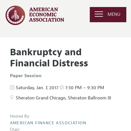
MENU
Bankruptcy and
Financial Distress
Paper Session
Saturday, Jan. 7, 2017
7:30 PM – 9:30 PM
Sheraton Grand Chicago, Sheraton Ballroom III
Hosted By:
AMERICAN FINANCE ASSOCIATION
Chair: