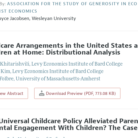
By:
ASSOCIATION FOR THE STUDY OF GENEROSITY IN EC
IST ECONOMICS
oyce Jacobsen,
Wesleyan University
dcare Arrangements in the United States
dren at Home: Distributional Analysis
Khitarishvili
,
Levy Economics Institute of Bard College
 Kim
,
Levy Economics Institute of Bard College
Folbre
,
University of Massachusetts-Amherst
iew Abstract
Download Preview (PDF, 773.08 KB)
Universal Childcare Policy Alleviated Par
ntal Engagement With Children? The Case