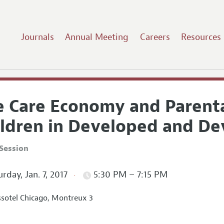
Journals
Annual Meeting
Careers
Resources
e Care Economy and Parent
ildren in Developed and D
Session
rday, Jan. 7, 2017
5:30 PM – 7:15 PM
sotel Chicago, Montreux 3