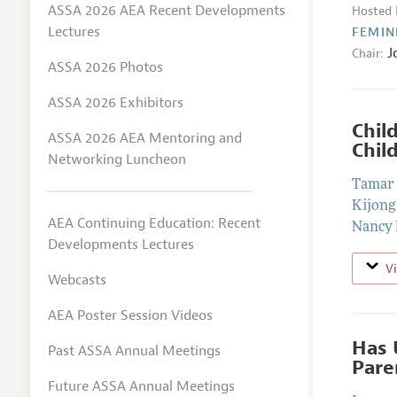
ASSA 2026 AEA Recent Developments
Hosted 
Lectures
FEMIN
J
Chair:
ASSA 2026 Photos
ASSA 2026 Exhibitors
Chil
ASSA 2026 AEA Mentoring and
Chil
Networking Luncheon
Tamar 
Kijong
AEA Continuing Education: Recent
Nancy 
Developments Lectures
V
Webcasts
AEA Poster Session Videos
Has 
Past ASSA Annual Meetings
Pare
Future ASSA Annual Meetings