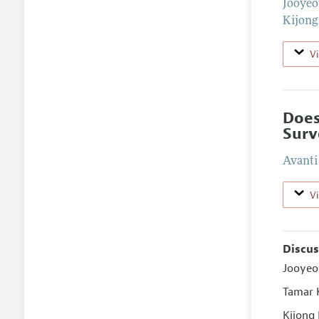
Jooye
Kijong
V
Does
Surv
Avanti
V
Discus
Jooyeo
Tamar K
Kijong