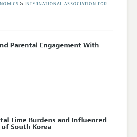
&
ONOMICS
INTERNATIONAL ASSOCIATION FOR
 and Parental Engagement With
ental Time Burdens and Influenced
 of South Korea