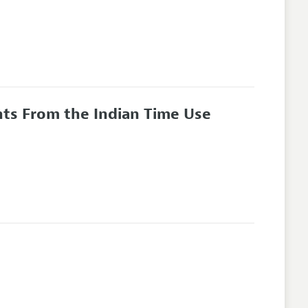
hts From the Indian Time Use