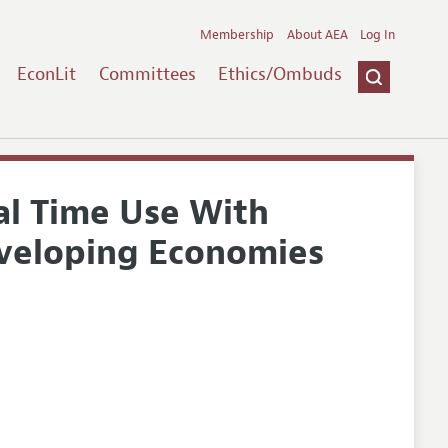
Membership
About AEA
Log In
EconLit
Committees
Ethics/Ombuds
al Time Use With
eveloping Economies