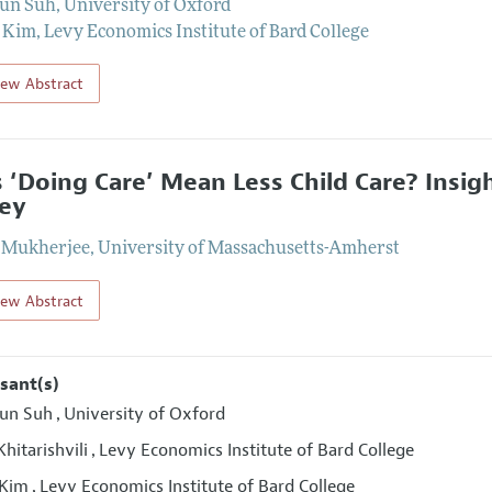
oun Suh
,
University of Oxford
 Kim
,
Levy Economics Institute of Bard College
iew Abstract
 ‘Doing Care’ Mean Less Child Care? Insig
ey
 Mukherjee
,
University of Massachusetts-Amherst
iew Abstract
sant(s)
un Suh
University of Oxford
,
hitarishvili
Levy Economics Institute of Bard College
,
 Kim
Levy Economics Institute of Bard College
,