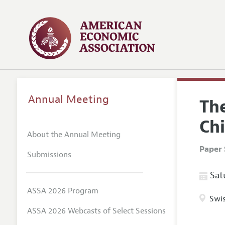
Annual Meeting
Th
Ch
About the Annual Meeting
Paper 
Submissions
Satu
ASSA 2026 Program
Swis
ASSA 2026 Webcasts of Select Sessions