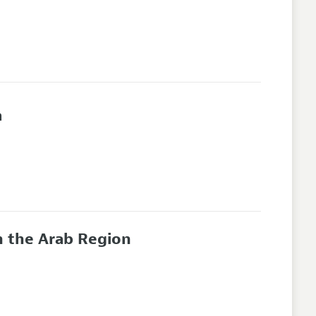
a
n the Arab Region