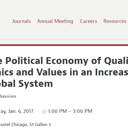
Journals
Annual Meeting
Careers
Resources
 Political Economy of Quali
ics and Values in an Increa
obal System
Session
ay, Jan. 6, 2017
1:00 PM – 3:00 PM
sotel Chicago, St Gallen 3