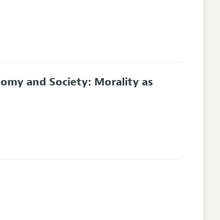
nomy and Society: Morality as