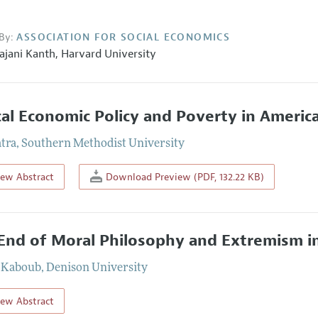
By:
ASSOCIATION FOR SOCIAL ECONOMICS
ajani Kanth,
Harvard University
cal Economic Policy and Poverty in Americ
atra
,
Southern Methodist University
iew Abstract
Download Preview (PDF, 132.22 KB)
End of Moral Philosophy and Extremism i
 Kaboub
,
Denison University
iew Abstract