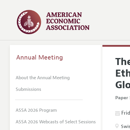
Annual Meeting
The
Eth
About the Annual Meeting
Gl
Submissions
Paper 
ASSA 2026 Program
Frid
ASSA 2026 Webcasts of Select Sessions
Swis