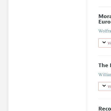
Mora
Euro
Wolfra
V
The 
William
V
Reco