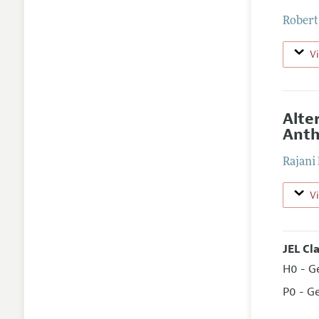
Rober
V
Alte
Anth
Rajani
V
JEL Cl
H0 - G
P0 - G