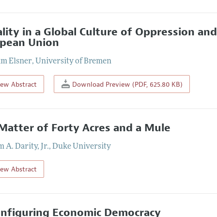
lity in a Global Culture of Oppression an
pean Union
m Elsner
,
University of Bremen
iew Abstract
Download Preview (PDF, 625.80 KB)
Matter of Forty Acres and a Mule
 A. Darity, Jr.
,
Duke University
iew Abstract
nfiguring Economic Democracy