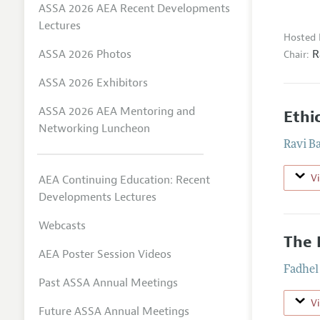
ASSA 2026 AEA Recent Developments
Lectures
Hosted 
R
ASSA 2026 Photos
Chair:
ASSA 2026 Exhibitors
ASSA 2026 AEA Mentoring and
Ethi
Networking Luncheon
Ravi B
V
AEA Continuing Education: Recent
Developments Lectures
Webcasts
The 
AEA Poster Session Videos
Fadhel
Past ASSA Annual Meetings
V
Future ASSA Annual Meetings