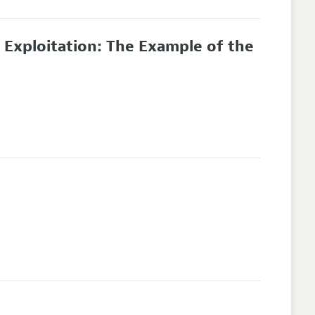
d Exploitation: The Example of the