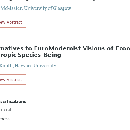
t McMaster
,
University of Glasgow
iew Abstract
rnatives to EuroModernist Visions of Eco
ropic Species-Being
 Kanth
,
Harvard University
iew Abstract
assifications
eneral
eneral