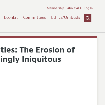
Membership
About AEA
Log In
EconLit
Committees
Ethics/Ombuds
ties: The Erosion of
singly Iniquitous