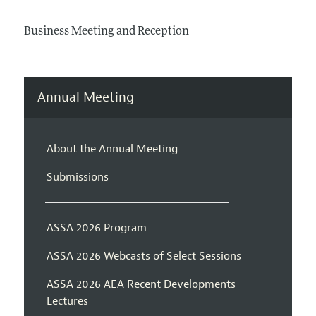
Business Meeting and Reception
Annual Meeting
About the Annual Meeting
Submissions
ASSA 2026 Program
ASSA 2026 Webcasts of Select Sessions
ASSA 2026 AEA Recent Developments
Lectures