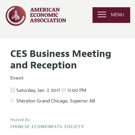
MENU
CES Business Meeting
and Reception
Event
Saturday, Jan. 7, 2017
11:00 PM
Sheraton Grand Chicago, Superior AB
Hosted By:
CHINESE ECONOMISTS SOCIETY