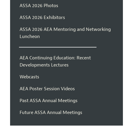
ASSA 2026 Photos
ASSA 2026 Exhibitors
ASSA 2026 AEA Mentoring and Networking
Luncheon
AEA Continuing Education: Recent
Developments Lectures
Webcasts
AEA Poster Session Videos
Past ASSA Annual Meetings
Future ASSA Annual Meetings