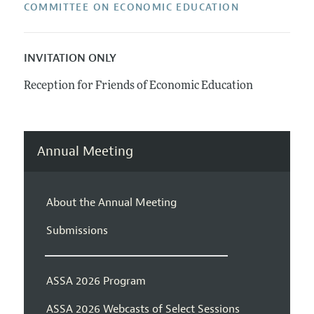
COMMITTEE ON ECONOMIC EDUCATION
INVITATION ONLY
Reception for Friends of Economic Education
Annual Meeting
About the Annual Meeting
Submissions
ASSA 2026 Program
ASSA 2026 Webcasts of Select Sessions