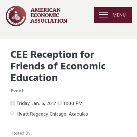
MENU
CEE Reception for
Friends of Economic
Education
Event
Friday, Jan. 6, 2017
11:00 PM
Hyatt Regency Chicago, Acapulco
Hosted By: