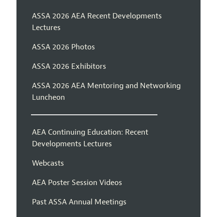
ASSA 2026 AEA Recent Developments
Lectures
ASSA 2026 Photos
ASSA 2026 Exhibitors
ASSA 2026 AEA Mentoring and Networking
Luncheon
AEA Continuing Education: Recent
Developments Lectures
Webcasts
AEA Poster Session Videos
Past ASSA Annual Meetings