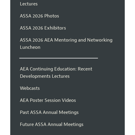
Lectures
ASSA 2026 Photos
ASSA 2026 Exhibitors
ASSA 2026 AEA Mentoring and Networking
Luncheon
AEA Continuing Education: Recent
Developments Lectures
Webcasts
AEA Poster Session Videos
Past ASSA Annual Meetings
Future ASSA Annual Meetings