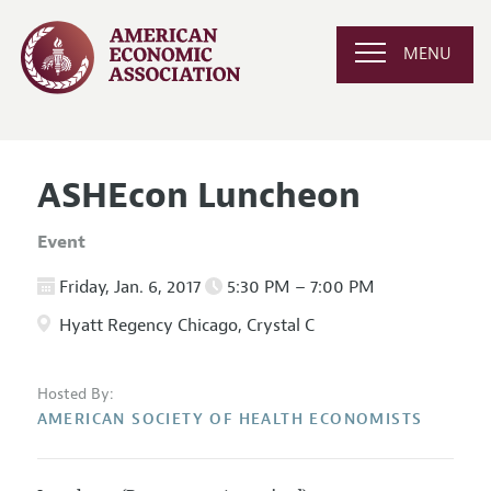
MENU
ASHEcon Luncheon
Event
Friday, Jan. 6, 2017
5:30 PM – 7:00 PM
Hyatt Regency Chicago, Crystal C
Hosted By:
AMERICAN SOCIETY OF HEALTH ECONOMISTS