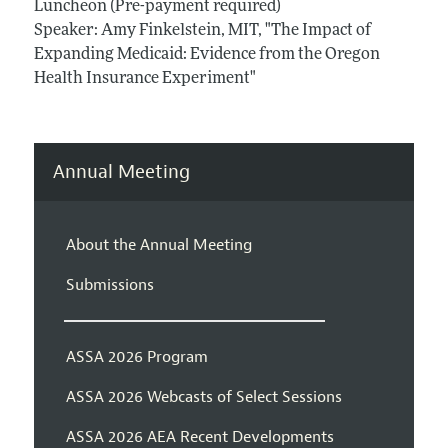
Luncheon (Pre-payment required)
Speaker: Amy Finkelstein, MIT, "The Impact of
Expanding Medicaid: Evidence from the Oregon
Health Insurance Experiment"
Annual Meeting
About the Annual Meeting
Submissions
ASSA 2026 Program
ASSA 2026 Webcasts of Select Sessions
ASSA 2026 AEA Recent Developments