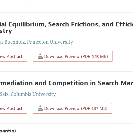
ial Equilibrium, Search Frictions, and Effic
stry
as Buchholz
,
Princeton University
iew Abstract
Download Preview (PDF, 5.53 MB)
rmediation and Competition in Search Mar
 Salz
,
Columbia University
iew Abstract
Download Preview (PDF, 1.37 MB)
sant(s)