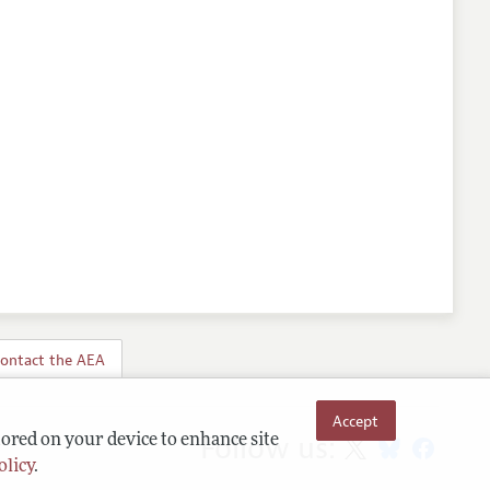
ontact the AEA
Accept
Follow us:
tored on your device to enhance site
olicy
.