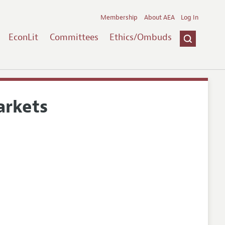
Membership
About AEA
Log In
EconLit
Committees
Ethics/Ombuds
arkets