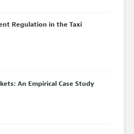
ient Regulation in the Taxi
kets: An Empirical Case Study