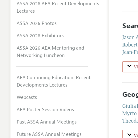
ASSA 2026 AEA Recent Developments
Lectures
ASSA 2026 Photos
Sear
ASSA 2026 Exhibitors
Jason 
Robert
ASSA 2026 AEA Mentoring and
Jean-F
Networking Luncheon
V
AEA Continuing Education: Recent
Developments Lectures
Geog
Webcasts
Giulia
AEA Poster Session Videos
Myrto 
Past ASSA Annual Meetings
Theodo
Future ASSA Annual Meetings
V