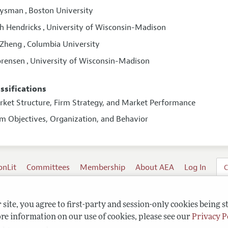
Rysman
Boston University
,
h Hendricks
University of Wisconsin-Madison
,
 Zheng
Columbia University
,
orensen
University of Wisconsin-Madison
,
assifications
arket Structure, Firm Strategy, and Market Performance
rm Objectives, Organization, and Behavior
onLit
Committees
Membership
About AEA
Log In
C
site, you agree to first-party and session-only cookies being s
re information on our use of cookies, please see our
Privacy P