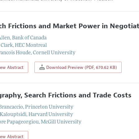
ch Frictions and Market Power in Negotia
Allen
,
Bank of Canada
 Clark
,
HEC Montreal
rancois Houde
,
Cornell University
iew Abstract
Download Preview (PDF, 670.62 KB)
raphy, Search Frictions and Trade Costs
 Brancaccio
,
Princeton University
Kalouptsidi
,
Harvard University
re Papageorgiou
,
McGill University
iew Abstract