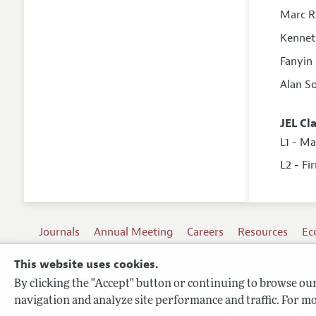
Marc 
Kennet
Fanyin
Alan S
JEL Cl
L1 - M
L2 - Fi
Journals
Annual Meeting
Careers
Resources
Ec
This website uses cookies.
By clicking the "Accept" button or continuing to browse our 
Terms of Use
navigation and analyze site performance and traffic. For mo
Privacy Policy