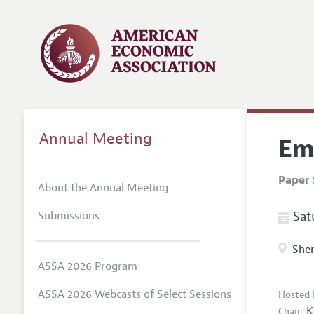
Annual Meeting
Em
Paper 
About the Annual Meeting
Submissions
Satu
Sher
ASSA 2026 Program
ASSA 2026 Webcasts of Select Sessions
Hosted 
K
Chair: