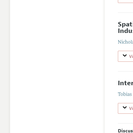
Spat
Indu
Nichol
V
Inte
Tobias
V
Discus