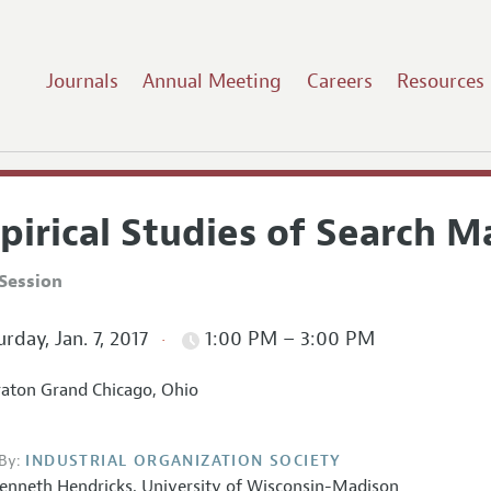
Journals
Annual Meeting
Careers
Resources
pirical Studies of Search M
Session
rday, Jan. 7, 2017
1:00 PM – 3:00 PM
aton Grand Chicago, Ohio
By:
INDUSTRIAL ORGANIZATION SOCIETY
enneth Hendricks,
University of Wisconsin-Madison