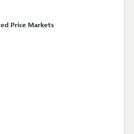
ted Price Markets