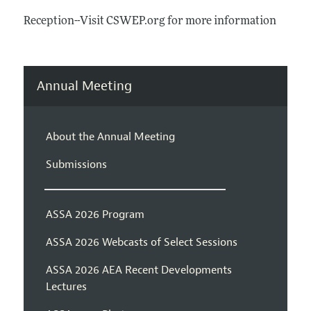
Reception--Visit CSWEP.org for more information
Annual Meeting
About the Annual Meeting
Submissions
ASSA 2026 Program
ASSA 2026 Webcasts of Select Sessions
ASSA 2026 AEA Recent Developments
Lectures