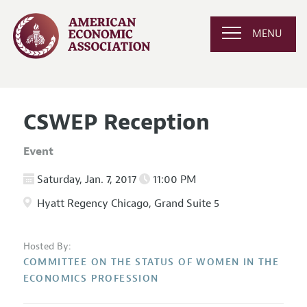
MENU
CSWEP Reception
Event
Saturday, Jan. 7, 2017
11:00 PM
Hyatt Regency Chicago, Grand Suite 5
Hosted By:
COMMITTEE ON THE STATUS OF WOMEN IN THE
ECONOMICS PROFESSION