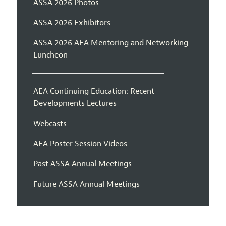
ASSA 2026 Photos
ASSA 2026 Exhibitors
ASSA 2026 AEA Mentoring and Networking
Luncheon
AEA Continuing Education: Recent
Developments Lectures
Webcasts
AEA Poster Session Videos
Past ASSA Annual Meetings
Future ASSA Annual Meetings