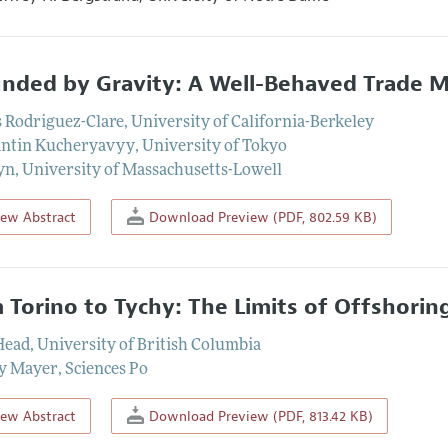
nded by Gravity: A Well-Behaved Trade M
 Rodriguez-Clare
,
University of California-Berkeley
antin Kucheryavyy
,
University of Tokyo
yn
,
University of Massachusetts-Lowell
iew Abstract
Download Preview (PDF, 802.59 KB)
 Torino to Tychy: The Limits of Offshoring
Head
,
University of British Columbia
y Mayer
,
Sciences Po
iew Abstract
Download Preview (PDF, 813.42 KB)