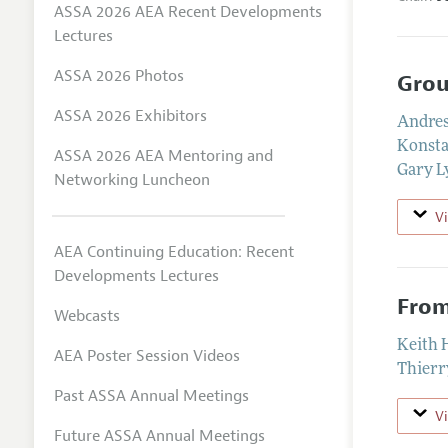
ASSA 2026 AEA Recent Developments
Lectures
ASSA 2026 Photos
Grou
ASSA 2026 Exhibitors
Andres
Konst
ASSA 2026 AEA Mentoring and
Gary L
Networking Luncheon
V
AEA Continuing Education: Recent
Developments Lectures
From
Webcasts
Keith 
AEA Poster Session Videos
Thierr
Past ASSA Annual Meetings
V
Future ASSA Annual Meetings