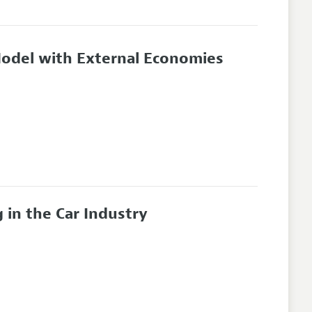
odel with External Economies
 in the Car Industry