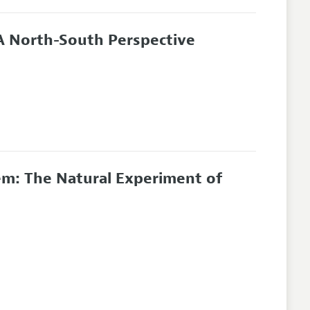
A North-South Perspective
em: The Natural Experiment of