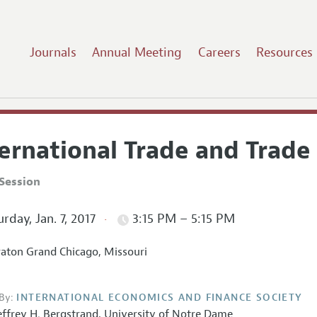
Journals
Annual Meeting
Careers
Resources
ernational Trade and Trade 
Session
rday, Jan. 7, 2017
3:15 PM – 5:15 PM
aton Grand Chicago, Missouri
By:
INTERNATIONAL ECONOMICS AND FINANCE SOCIETY
effrey H. Bergstrand,
University of Notre Dame