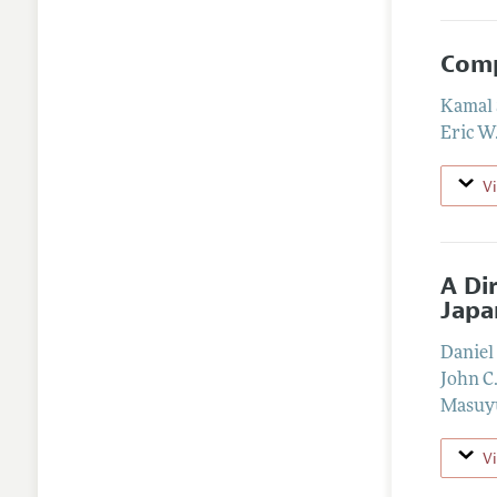
Comp
Kamal 
Eric W
V
A Di
Japa
Daniel
John C
Masuy
V