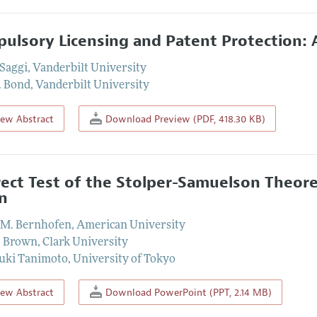
ulsory Licensing and Patent Protection: 
Saggi
,
Vanderbilt University
. Bond
,
Vanderbilt University
iew Abstract
Download Preview (PDF, 418.30 KB)
rect Test of the Stolper-Samuelson Theor
n
 M. Bernhofen
,
American University
. Brown
,
Clark University
uki Tanimoto
,
University of Tokyo
iew Abstract
Download PowerPoint (PPT, 2.14 MB)