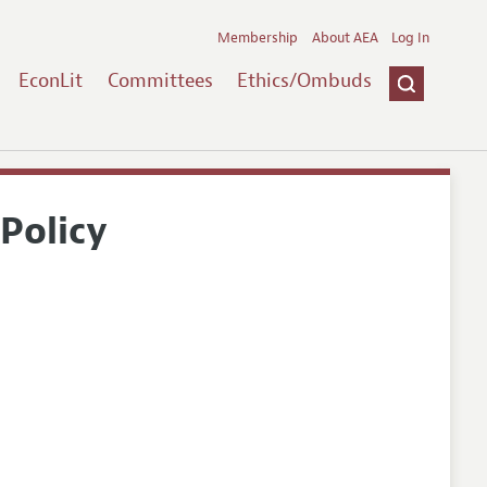
Membership
About AEA
Log In
EconLit
Committees
Ethics/Ombuds
Policy