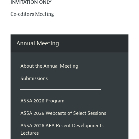
INVITATION ONLY
Co-editors Meeting
Annual Meeting
About the Annual Meeting
Submissions
ASSA 2026 Program
ASSA 2026 Webcasts of Select Sessions
ASSA 2026 AEA Recent Developments
Lectures