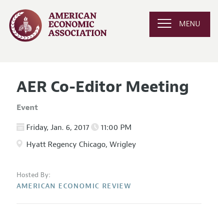
MENU
AER Co-Editor Meeting
Event
Friday, Jan. 6, 2017
11:00 PM
Hyatt Regency Chicago, Wrigley
Hosted By:
AMERICAN ECONOMIC REVIEW