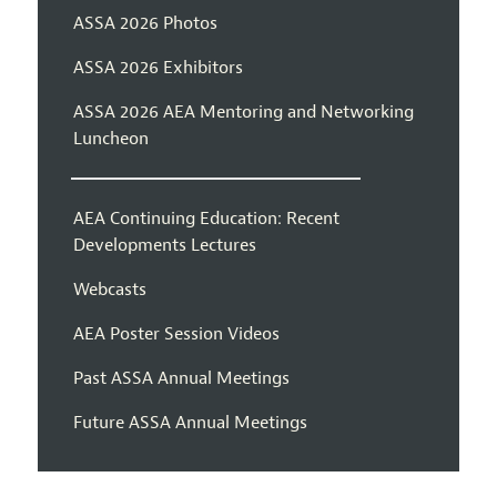
ASSA 2026 Photos
ASSA 2026 Exhibitors
ASSA 2026 AEA Mentoring and Networking
Luncheon
AEA Continuing Education: Recent
Developments Lectures
Webcasts
AEA Poster Session Videos
Past ASSA Annual Meetings
Future ASSA Annual Meetings