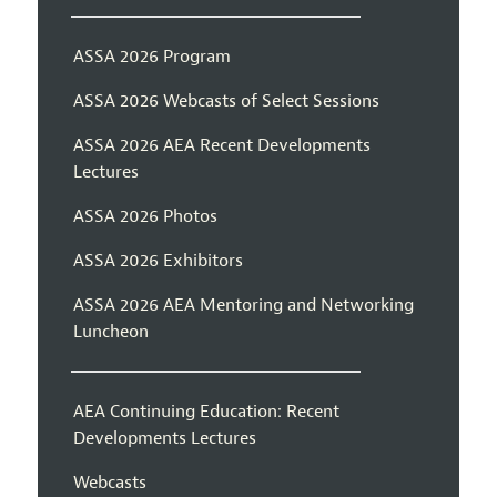
ASSA 2026 Program
ASSA 2026 Webcasts of Select Sessions
ASSA 2026 AEA Recent Developments
Lectures
ASSA 2026 Photos
ASSA 2026 Exhibitors
ASSA 2026 AEA Mentoring and Networking
Luncheon
AEA Continuing Education: Recent
Developments Lectures
Webcasts