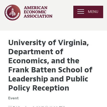
MENU
University of Virginia,
Department of
Economics, and the
Frank Batten School of
Leadership and Public
Policy Reception
Event