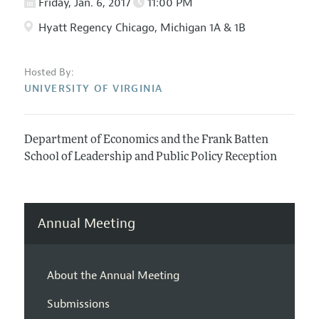
Friday, Jan. 6, 2017
11:00 PM
Hyatt Regency Chicago, Michigan 1A & 1B
Hosted By:
UNIVERSITY OF VIRGINIA
Department of Economics and the Frank Batten
School of Leadership and Public Policy Reception
Annual Meeting
About the Annual Meeting
Submissions