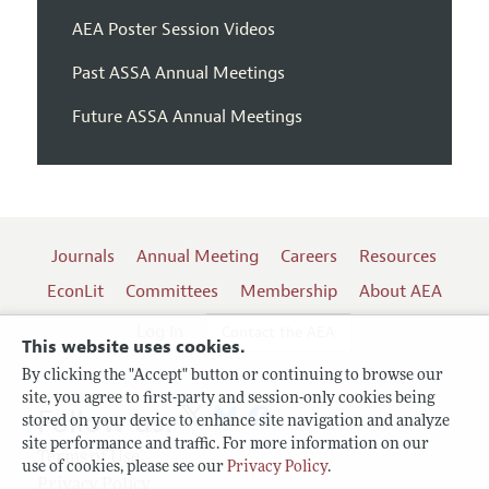
AEA Poster Session Videos
Past ASSA Annual Meetings
Future ASSA Annual Meetings
Journals
Annual Meeting
Careers
Resources
EconLit
Committees
Membership
About AEA
Log In
Contact the AEA
This website uses cookies.
By clicking the "Accept" button or continuing to browse our
site, you agree to first-party and session-only cookies being
Follow us:
stored on your device to enhance site navigation and analyze
site performance and traffic. For more information on our
Terms of Use
use of cookies, please see our
Privacy Policy
.
Privacy Policy