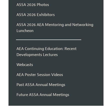
ASSA 2026 Photos
ASSA 2026 Exhibitors
ASSA 2026 AEA Mentoring and Networking
Luncheon
AEA Continuing Education: Recent
Developments Lectures
Webcasts
AEA Poster Session Videos
Past ASSA Annual Meetings
Future ASSA Annual Meetings