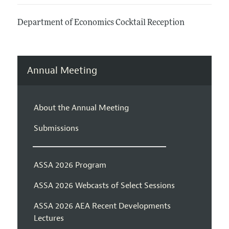
Department of Economics Cocktail Reception
Annual Meeting
About the Annual Meeting
Submissions
ASSA 2026 Program
ASSA 2026 Webcasts of Select Sessions
ASSA 2026 AEA Recent Developments
Lectures