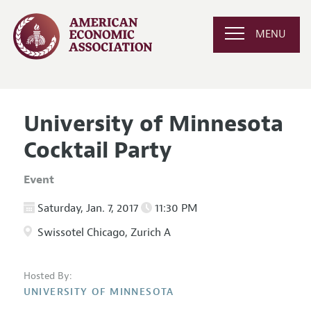
MENU
University of Minnesota
Cocktail Party
Event
Saturday, Jan. 7, 2017
11:30 PM
Swissotel Chicago, Zurich A
Hosted By:
UNIVERSITY OF MINNESOTA