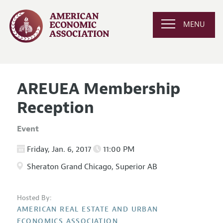
MENU
AREUEA Membership
Reception
Event
Friday, Jan. 6, 2017
11:00 PM
Sheraton Grand Chicago, Superior AB
Hosted By:
AMERICAN REAL ESTATE AND URBAN
ECONOMICS ASSOCIATION