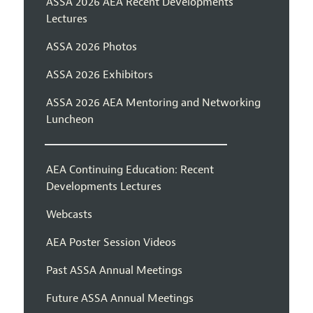
ASSA 2026 AEA Recent Developments
Lectures
ASSA 2026 Photos
ASSA 2026 Exhibitors
ASSA 2026 AEA Mentoring and Networking
Luncheon
AEA Continuing Education: Recent
Developments Lectures
Webcasts
AEA Poster Session Videos
Past ASSA Annual Meetings
Future ASSA Annual Meetings