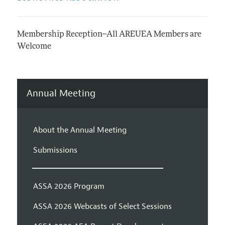
Membership Reception--All AREUEA Members are
Welcome
Annual Meeting
About the Annual Meeting
Submissions
ASSA 2026 Program
ASSA 2026 Webcasts of Select Sessions