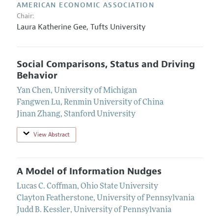
AMERICAN ECONOMIC ASSOCIATION
Chair:
Laura Katherine Gee,
Tufts University
Social Comparisons, Status and Driving
Behavior
Yan Chen
,
University of Michigan
Fangwen Lu
,
Renmin University of China
Jinan Zhang
,
Stanford University
View Abstract
A Model of Information Nudges
Lucas C. Coffman
,
Ohio State University
Clayton Featherstone
,
University of Pennsylvania
Judd B. Kessler
,
University of Pennsylvania