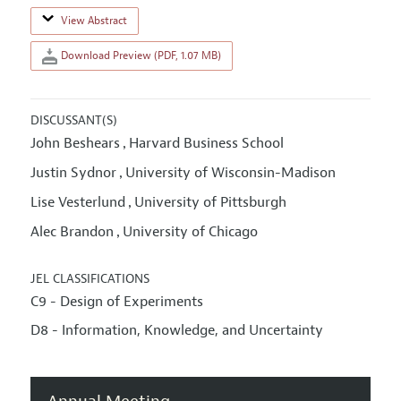
View Abstract
Download Preview (PDF, 1.07 MB)
DISCUSSANT(S)
John Beshears
Harvard Business School
,
Justin Sydnor
University of Wisconsin-Madison
,
Lise Vesterlund
University of Pittsburgh
,
Alec Brandon
University of Chicago
,
JEL CLASSIFICATIONS
C9 - Design of Experiments
D8 - Information, Knowledge, and Uncertainty