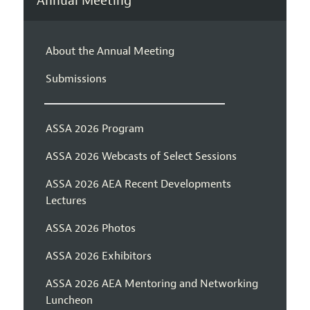
Annual Meeting
About the Annual Meeting
Submissions
ASSA 2026 Program
ASSA 2026 Webcasts of Select Sessions
ASSA 2026 AEA Recent Developments
Lectures
ASSA 2026 Photos
ASSA 2026 Exhibitors
ASSA 2026 AEA Mentoring and Networking
Luncheon