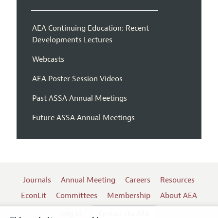
AEA Continuing Education: Recent
Developments Lectures
Webcasts
AEA Poster Session Videos
Past ASSA Annual Meetings
Future ASSA Annual Meetings
Journals
Annual Meeting
Careers
Resources
EconLit
Committees
Membership
About AEA
Log In
Contact the AEA