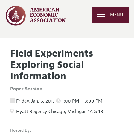
MENU
Field Experiments
Exploring Social
Information
Paper Session
Friday, Jan. 6, 2017
1:00 PM – 3:00 PM
Hyatt Regency Chicago, Michigan 1A & 1B
Hosted By: