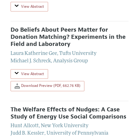
View Abstract
Do Beliefs About Peers Matter for
Donation Matching? Experiments in the
Field and Laboratory
Laura Katherine Gee
,
Tufts University
Michael J. Schreck
,
Analysis Group
View Abstract
Download Preview (PDF, 662.76 KB)
The Welfare Effects of Nudges: A Case
Study of Energy Use Social Comparisons
Hunt Allcott
,
New York University
Judd B. Kessler
,
University of Pennsylvania