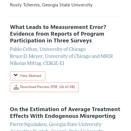
Rusty Tchernis,
Georgia State University
What Leads to Measurement Error?
Evidence from Reports of Program
Participation in Three Surveys
Pablo Celhay
,
University of Chicago
Bruce D. Meyer
,
University of Chicago and NBER
Nikolas Mittag
,
CERGE-EI
View Abstract
Download Preview (PDF, 126.45 KB)
On the Estimation of Average Treatment
Effects With Endogenous Misreporting
Pierre Nguimkeu
,
Georgia State University