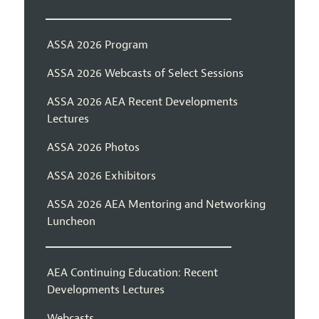
ASSA 2026 Program
ASSA 2026 Webcasts of Select Sessions
ASSA 2026 AEA Recent Developments
Lectures
ASSA 2026 Photos
ASSA 2026 Exhibitors
ASSA 2026 AEA Mentoring and Networking
Luncheon
AEA Continuing Education: Recent
Developments Lectures
Webcasts