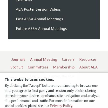
AEA Poster Session Videos
Past ASSA Annual Meetings
Future ASSA Annual Meetings
Journals
Annual Meeting
Careers
Resources
EconLit
Committees
Membership
About AEA
Log In
Contact the AEA
This website uses cookies.
By clicking the "Accept" button or continuing to browse our
site, you agree to first-party and session-only cookies being
Follow us:
stored on your device to enhance site navigation and analyze
site performance and traffic. For more information on our
Terms of Use
use of cookies, please see our
Privacy Policy
.