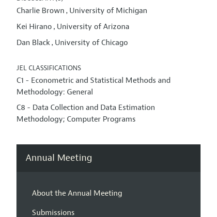
Charlie Brown
University of Michigan
,
Kei Hirano
University of Arizona
,
Dan Black
University of Chicago
,
JEL CLASSIFICATIONS
C1 - Econometric and Statistical Methods and
Methodology: General
C8 - Data Collection and Data Estimation
Methodology; Computer Programs
Annual Meeting
About the Annual Meeting
Submissions