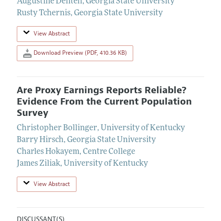
Augustine Denteh
,
Georgia State University
Rusty Tchernis
,
Georgia State University
View Abstract
Download Preview (PDF, 410.36 KB)
Are Proxy Earnings Reports Reliable?
Evidence From the Current Population
Survey
Christopher Bollinger
,
University of Kentucky
Barry Hirsch
,
Georgia State University
Charles Hokayem
,
Centre College
James Ziliak
,
University of Kentucky
View Abstract
DISCUSSANT(S)