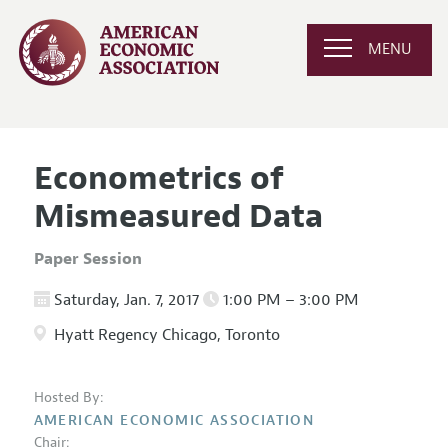
MENU
Econometrics of
Mismeasured Data
Paper Session
Saturday, Jan. 7, 2017
1:00 PM – 3:00 PM
Hyatt Regency Chicago, Toronto
Hosted By:
AMERICAN ECONOMIC ASSOCIATION
Chair: