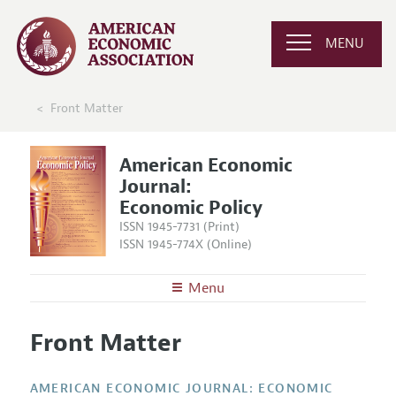
MENU
Front Matter
American Economic
Journal:
Economic Policy
ISSN 1945-7731 (Print)
ISSN 1945-774X (Online)
Menu
About
AEJ: Economic Policy
Front Matter
Editors
Articles and Issues
Editorial Policy
Current Issue
Information for Authors and Reviewers
AMERICAN ECONOMIC JOURNAL: ECONOMIC