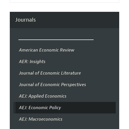
Journals
American Economic Review
AER: Insights
Journal of Economic Literature
Journal of Economic Perspectives
AEJ: Applied Economics
AEJ: Economic Policy
AEJ: Macroeconomics