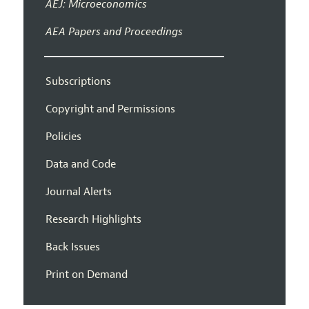
AEJ: Microeconomics
AEA Papers and Proceedings
Subscriptions
Copyright and Permissions
Policies
Data and Code
Journal Alerts
Research Highlights
Back Issues
Print on Demand