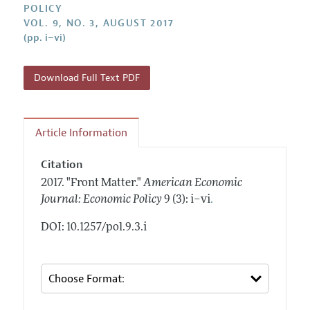
Annual Report of the Editor
POLICY
All Issues
Submission Guidelines
VOL. 9, NO. 3, AUGUST 2017
Editorial Process: Discussions with the Editors
Forthcoming Articles
(pp. i–vi)
Accepted Article Guidelines
Research Highlights
Style Guide
Contact Information
Download Full Text PDF
Reviewer Guidelines
Article Information
Citation
2017.
"Front Matter."
American Economic
.
Journal: Economic Policy
9 (3): i–vi
DOI: 10.1257/pol.9.3.i