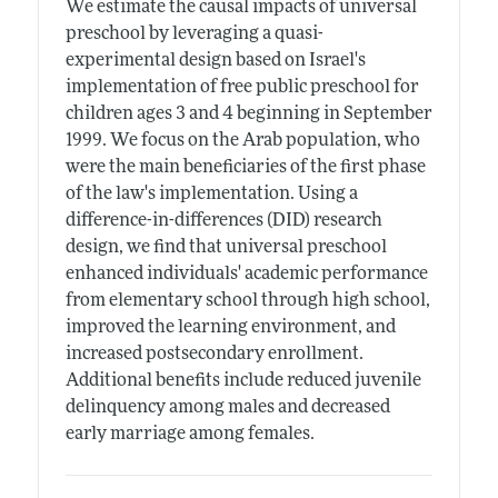
We estimate the causal impacts of universal
preschool by leveraging a quasi-
experimental design based on Israel's
implementation of free public preschool for
children ages 3 and 4 beginning in September
1999. We focus on the Arab population, who
were the main beneficiaries of the first phase
of the law's implementation. Using a
difference-in-differences (DID) research
design, we find that universal preschool
enhanced individuals' academic performance
from elementary school through high school,
improved the learning environment, and
increased postsecondary enrollment.
Additional benefits include reduced juvenile
delinquency among males and decreased
early marriage among females.