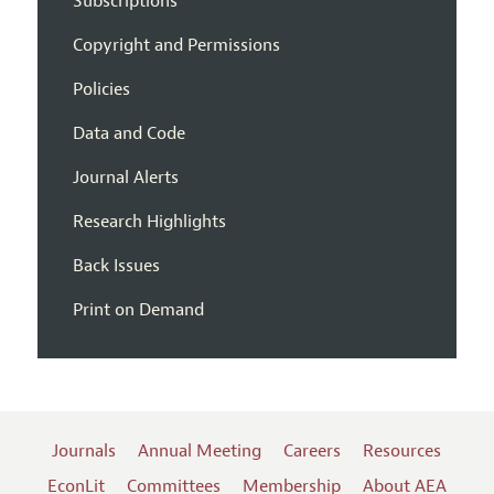
Subscriptions
Copyright and Permissions
Policies
Data and Code
Journal Alerts
Research Highlights
Back Issues
Print on Demand
Journals
Annual Meeting
Careers
Resources
EconLit
Committees
Membership
About AEA