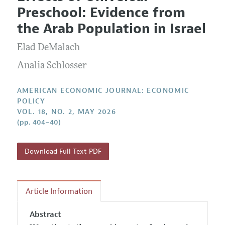
Current Issue
Information for Authors and Reviewers
Preschool: Evidence from
Annual Report of the Editor
All Issues
Submission Guidelines
the Arab Population in Israel
Editorial Process: Discussions with the Editors
Forthcoming Articles
Accepted Article Guidelines
Elad DeMalach
Research Highlights
Style Guide
Contact Information
Analia Schlosser
Reviewer Guidelines
AMERICAN ECONOMIC JOURNAL: ECONOMIC
POLICY
VOL. 18, NO. 2, MAY 2026
(pp. 404–40)
Download Full Text PDF
Article Information
Abstract