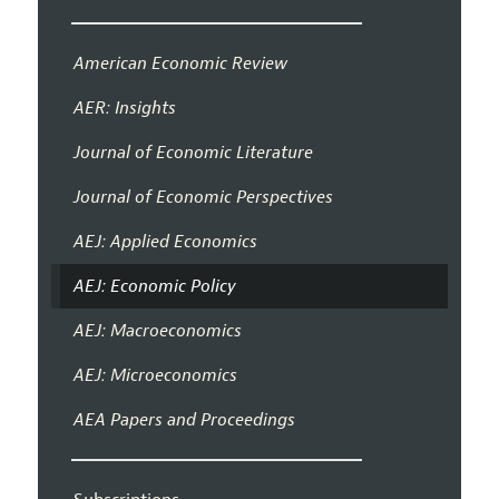
American Economic Review
AER: Insights
Journal of Economic Literature
Journal of Economic Perspectives
AEJ: Applied Economics
AEJ: Economic Policy
AEJ: Macroeconomics
AEJ: Microeconomics
AEA Papers and Proceedings