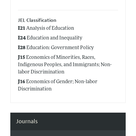
JEL Classification
I21
Analysis of Education
I24
Education and Inequality
I28
Education: Government Policy
J15
Economics of Minorities, Races,
Indigenous Peoples, and Immigrants; Non-
labor Discrimination
J16
Economics of Gender; Non-labor
Discrimination
Journals