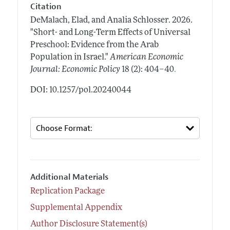
Citation
DeMalach, Elad, and Analia Schlosser.
2026.
"Short- and Long-Term Effects of Universal
Preschool: Evidence from the Arab
Population in Israel."
American Economic
.
Journal: Economic Policy
18 (2): 404–40
DOI: 10.1257/pol.20240044
Additional Materials
Replication Package
Supplemental Appendix
Author Disclosure Statement(s)