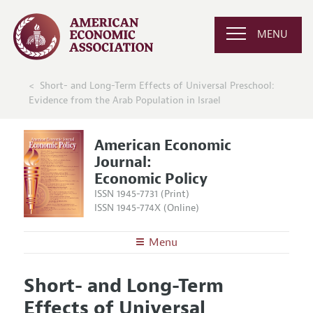
MENU
Short- and Long-Term Effects of Universal Preschool:
Evidence from the Arab Population in Israel
American Economic
Journal:
Economic Policy
ISSN 1945-7731 (Print)
ISSN 1945-774X (Online)
Menu
About
AEJ: Economic Policy
Short- and Long-Term
Editors
Articles and Issues
Effects of Universal
Editorial Policy