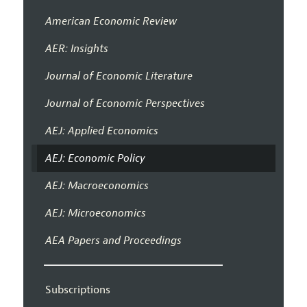
American Economic Review
AER: Insights
Journal of Economic Literature
Journal of Economic Perspectives
AEJ: Applied Economics
AEJ: Economic Policy
AEJ: Macroeconomics
AEJ: Microeconomics
AEA Papers and Proceedings
Subscriptions