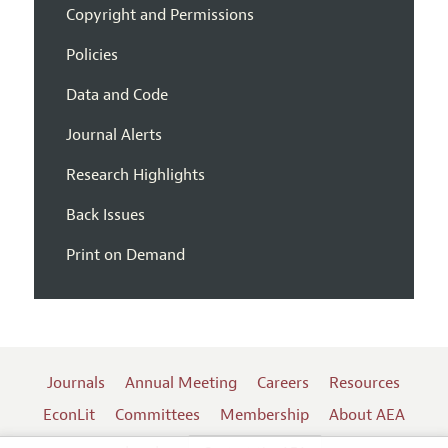
Copyright and Permissions
Policies
Data and Code
Journal Alerts
Research Highlights
Back Issues
Print on Demand
Journals
Annual Meeting
Careers
Resources
EconLit
Committees
Membership
About AEA