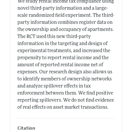
We study rental income tax compliance using
novel third-party information and a large-
scale randomized field experiment. The third-
party information combines register data on
the ownership and occupancy of apartments.
The RCT used this new third-party
information in the targeting and design of
experimental treatments, and increased the
propensity to report rental income and the
amount of reported rental income net of
expenses. Our research design also allows us
to identify members of ownership networks
and analyze spillover effects in tax
enforcement between them. We find positive
reporting spillovers. We do not find evidence
of real effects on asset market transactions.
Citation