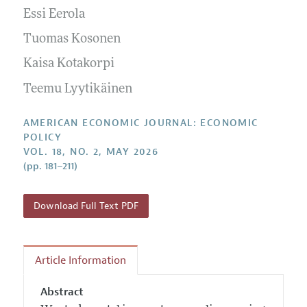
Submission Guidelines
Editorial Process: Discussions with the Editors
Essi Eerola
Forthcoming Articles
Accepted Article Guidelines
Research Highlights
Tuomas Kosonen
Style Guide
Contact Information
Kaisa Kotakorpi
Reviewer Guidelines
Teemu Lyytikäinen
AMERICAN ECONOMIC JOURNAL: ECONOMIC
POLICY
VOL. 18, NO. 2, MAY 2026
(pp. 181–211)
Download Full Text PDF
Article Information
Abstract