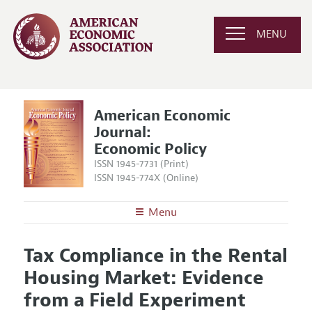
MENU
American Economic
Journal:
Economic Policy
ISSN 1945-7731 (Print)
ISSN 1945-774X (Online)
Menu
About
AEJ: Economic Policy
Tax Compliance in the Rental
Editors
Articles and Issues
Housing Market: Evidence
Editorial Policy
Current Issue
Information for Authors and Reviewers
from a Field Experiment
Annual Report of the Editor
All Issues