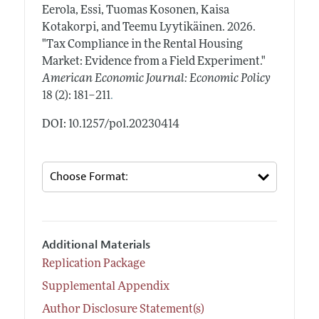
Eerola, Essi, Tuomas Kosonen, Kaisa
Kotakorpi, and Teemu Lyytikäinen.
2026.
"Tax Compliance in the Rental Housing
Market: Evidence from a Field Experiment."
American Economic Journal: Economic Policy
.
18 (2): 181–211
DOI: 10.1257/pol.20230414
Additional Materials
Replication Package
Supplemental Appendix
Author Disclosure Statement(s)