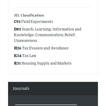
JEL Classification
C93
Field Experiments
D83
Search; Learning; Information and
Knowledge; Communication; Belief;
Unawareness
H26
Tax Evasion and Avoidance
K34
Tax Law
R31
Housing Supply and Markets
Journals