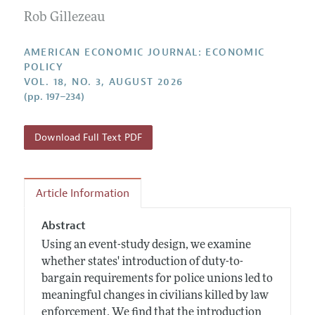
Submission Guidelines
Editorial Process: Discussions with the Editors
Rob Gillezeau
Forthcoming Articles
Accepted Article Guidelines
Research Highlights
Style Guide
AMERICAN ECONOMIC JOURNAL: ECONOMIC
Contact Information
POLICY
Reviewer Guidelines
VOL. 18, NO. 3, AUGUST 2026
(pp. 197–234)
Download Full Text PDF
Article Information
Abstract
Using an event-study design, we examine
whether states' introduction of duty-to-
bargain requirements for police unions led to
meaningful changes in civilians killed by law
enforcement. We find that the introduction