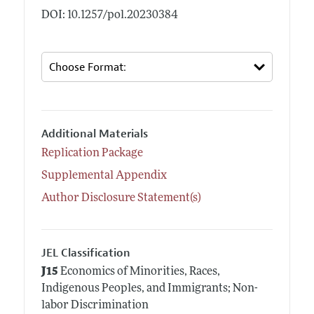
DOI: 10.1257/pol.20230384
Additional Materials
Replication Package
Supplemental Appendix
Author Disclosure Statement(s)
JEL Classification
J15
Economics of Minorities, Races,
Indigenous Peoples, and Immigrants; Non-
labor Discrimination