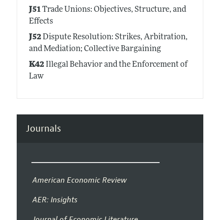
J51
Trade Unions: Objectives, Structure, and
Effects
J52
Dispute Resolution: Strikes, Arbitration,
and Mediation; Collective Bargaining
K42
Illegal Behavior and the Enforcement of
Law
Journals
American Economic Review
AER: Insights
Journal of Economic Literature