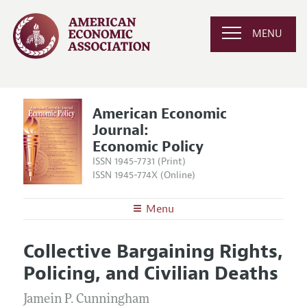
MENU
American Economic
Journal:
Economic Policy
ISSN 1945-7731 (Print)
ISSN 1945-774X (Online)
Menu
About
AEJ: Economic Policy
Collective Bargaining Rights,
Editors
Articles and Issues
Policing, and Civilian Deaths
Editorial Policy
Current Issue
Information for Authors and Reviewers
Annual Report of the Editor
Jamein P. Cunningham
All Issues