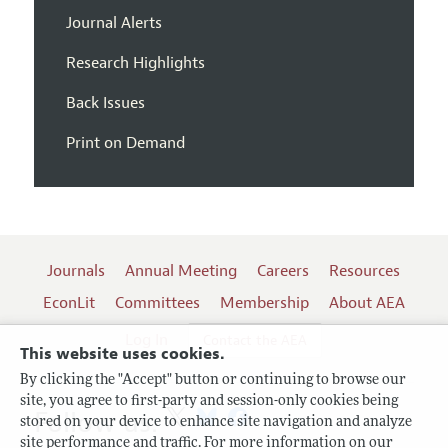
Journal Alerts
Research Highlights
Back Issues
Print on Demand
Journals
Annual Meeting
Careers
Resources
EconLit
Committees
Membership
About AEA
Log In
Contact the AEA
This website uses cookies.
By clicking the "Accept" button or continuing to browse our
site, you agree to first-party and session-only cookies being
Follow us:
stored on your device to enhance site navigation and analyze
site performance and traffic. For more information on our