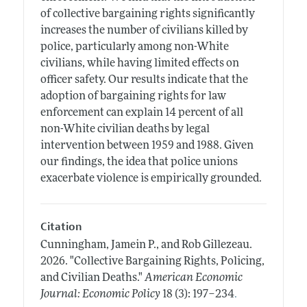
of collective bargaining rights significantly
increases the number of civilians killed by
police, particularly among non-White
civilians, while having limited effects on
officer safety. Our results indicate that the
adoption of bargaining rights for law
enforcement can explain 14 percent of all
non-White civilian deaths by legal
intervention between 1959 and 1988. Given
our findings, the idea that police unions
exacerbate violence is empirically grounded.
Citation
Cunningham, Jamein P., and Rob Gillezeau.
2026.
"Collective Bargaining Rights, Policing,
and Civilian Deaths."
American Economic
.
Journal: Economic Policy
18 (3): 197–234