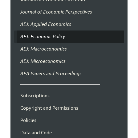
Journal of Economic Perspectives
AEJ: Applied Economics
AEJ: Economic Policy
AEJ: Macroeconomics
AEJ: Microeconomics
AEA Papers and Proceedings
Subscriptions
Copyright and Permissions
Policies
Data and Code