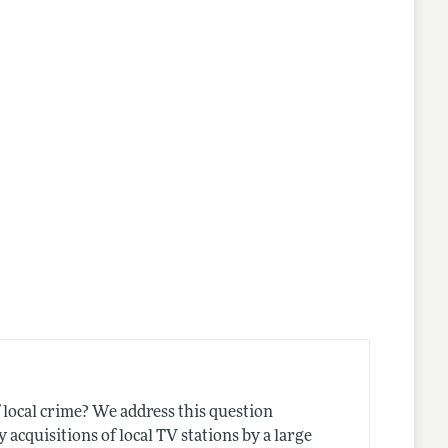
nes
local crime? We address this question
acquisitions of local TV stations by a large