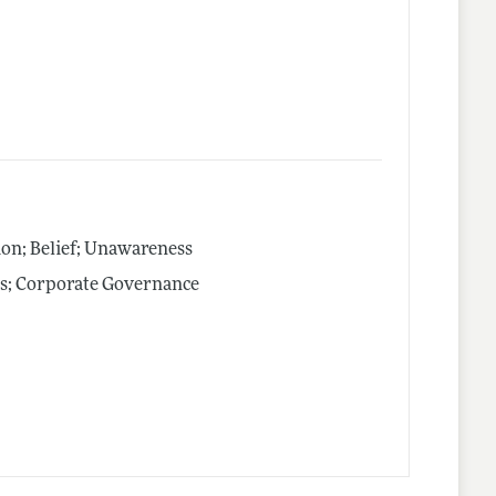
on; Belief; Unawareness
ts; Corporate Governance