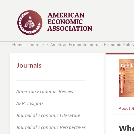
Home
Journals
American Economic Journal: Economic Polic
Journals
American Economic Review
AER: Insights
About
A
Journal of Economic Literature
Editors
Who
Journal of Economic Perspectives
Editoria