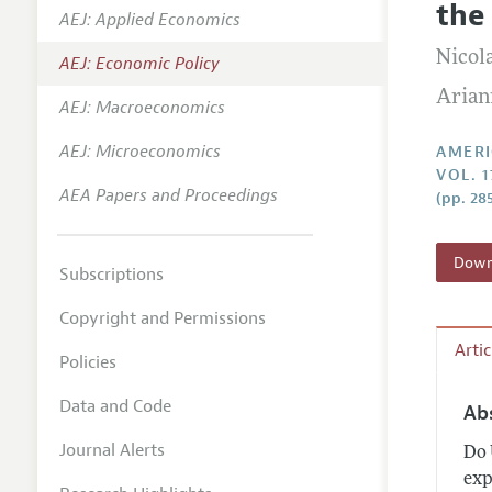
the
AEJ: Applied Economics
Annual 
Nicol
AEJ: Economic Policy
Editoria
Arian
AEJ: Macroeconomics
Researc
Contact
AEJ: Microeconomics
AMERI
VOL. 1
AEA Papers and Proceedings
(pp. 28
Downl
Subscriptions
Copyright and Permissions
Arti
Policies
Data and Code
Ab
Journal Alerts
Do 
exp