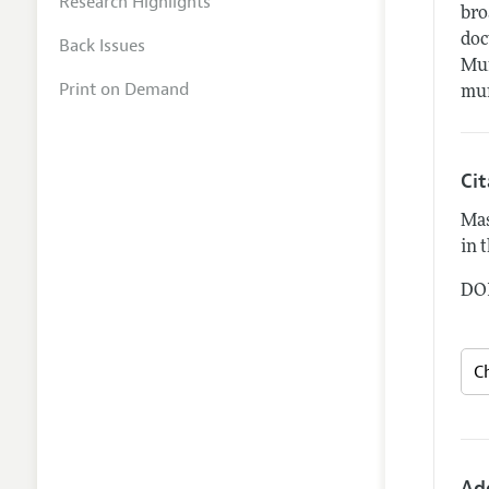
Research Highlights
bro
doc
Back Issues
Mun
Print on Demand
mun
Ci
Mas
in 
DOI
Ad