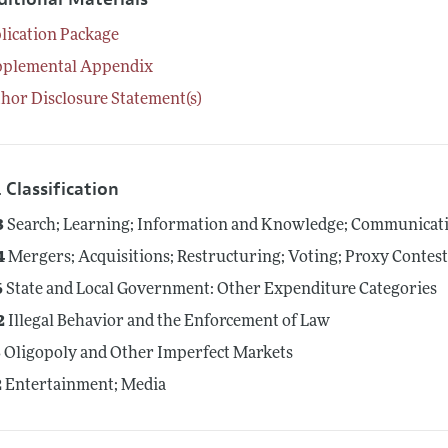
lication Package
pplemental Appendix
hor Disclosure Statement(s)
 Classification
3
Search; Learning; Information and Knowledge; Communicati
4
Mergers; Acquisitions; Restructuring; Voting; Proxy Contes
6
State and Local Government: Other Expenditure Categories
2
Illegal Behavior and the Enforcement of Law
3
Oligopoly and Other Imperfect Markets
2
Entertainment; Media