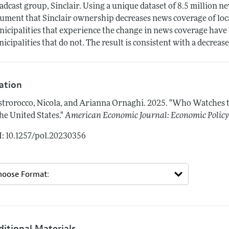
adcast group, Sinclair. Using a unique dataset of 8.5 million ne
ument that Sinclair ownership decreases news coverage of loca
icipalities that experience the change in news coverage have l
icipalities that do not. The result is consistent with a decrease
tation
trorocco, Nicola, and Arianna Ornaghi.
2025.
"Who Watches t
the United States."
American Economic Journal: Economic Polic
: 10.1257/pol.20230356
ditional Materials