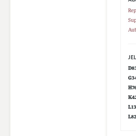
Rep
Su
Aut
JEL
D8
G3
H7
K4
L1
L8