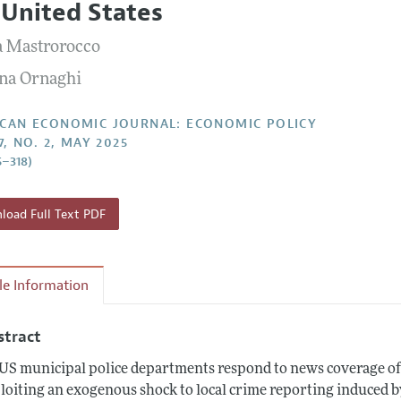
 United States
Report of the Editor
Forthcoming Articles
Style Guide
a Mastrorocco
l Process: Discussions with the Editors
Reviewer Guideli
na Ornaghi
h Highlights
 Information
CAN ECONOMIC JOURNAL: ECONOMIC POLICY
7, NO. 2, MAY 2025
5–318)
oad Full Text PDF
cle Information
stract
US municipal police departments respond to news coverage of 
loiting an exogenous shock to local crime reporting induced by 