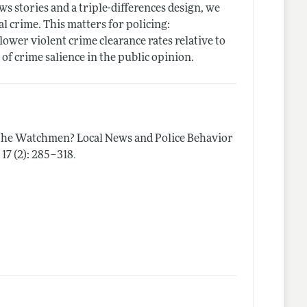
ws stories and a triple-differences design, we
l crime. This matters for policing:
ower violent crime clearance rates relative to
 of crime salience in the public opinion.
he Watchmen? Local News and Police Behavior
.
y
17 (2): 285–318