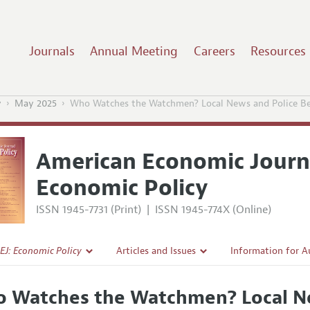
Journals
Annual Meeting
Careers
Resources
y
May 2025
Who Watches the Watchmen? Local News and Police Beh
American Economic Journ
Economic Policy
ISSN 1945-7731 (Print)
|
ISSN 1945-774X (Online)
EJ: Economic Policy
Articles and Issues
Information for A
Current Issue
Submission Guidel
 Watches the Watchmen? Local Ne
l Policy
All Issues
Accepted Article 