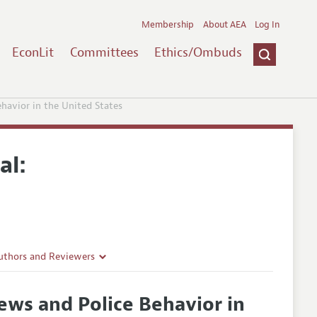
Membership
About AEA
Log In
EconLit
Committees
Ethics/Ombuds
avior in the United States
al:
uthors and Reviewers
ines
ws and Police Behavior in
Guidelines