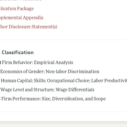
lication Package
pplemental Appendix
hor Disclosure Statement(s)
 Classification
2
Firm Behavior: Empirical Analysis
Economics of Gender; Non-labor Discrimination
4
Human Capital; Skills; Occupational Choice; Labor Productivi
Wage Level and Structure; Wage Differentials
5
Firm Performance: Size, Diversification, and Scope