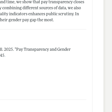
e and time, we show that pay transparency closes
 combining different sources of data, we also
ality indicators enhances public scrutiny. In
their gender pay gap the most.
ll.
2025.
"Pay Transparency and Gender
.
–45