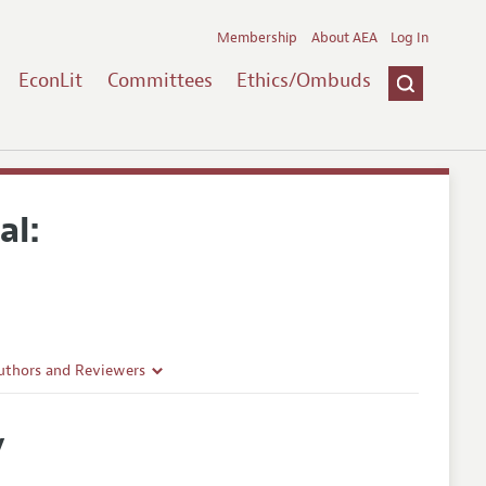
Membership
About AEA
Log In
EconLit
Committees
Ethics/Ombuds
al:
uthors and Reviewers
ines
y
Guidelines