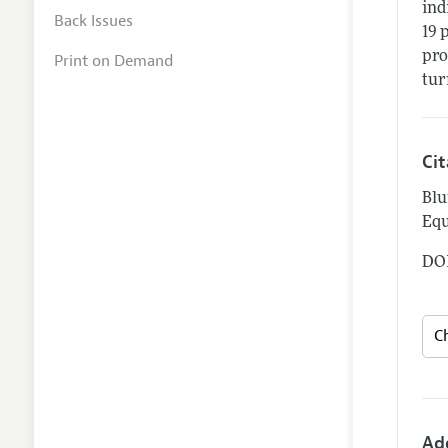
ind
Back Issues
19 
pro
Print on Demand
tur
Ci
Blu
Equ
DOI
Ad