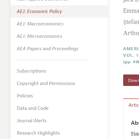
Jack B
Annual 
AEJ: Economic Policy
Emma
Editoria
Ştefa
AEJ: Macroeconomics
Researc
Arthu
Contact
AEJ: Microeconomics
AEA Papers and Proceedings
AMERI
VOL. 1
(pp. 41
Subscriptions
Downl
Copyright and Permissions
Policies
Arti
Data and Code
Journal Alerts
Ab
Research Highlights
Sin