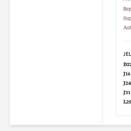
Rep
Su
Aut
JEL
D2
J16
J2
J31
L2