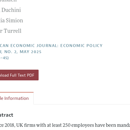
lundell
Report of the Editor
Forthcoming Articles
Style Guide
 Duchini
l Process: Discussions with the Editors
Reviewer Guideli
nia Simion
h Highlights
r Turrell
 Information
CAN ECONOMIC JOURNAL: ECONOMIC POLICY
7, NO. 2, MAY 2025
8–45)
oad Full Text PDF
cle Information
stract
ce 2018, UK firms with at least 250 employees have been manda