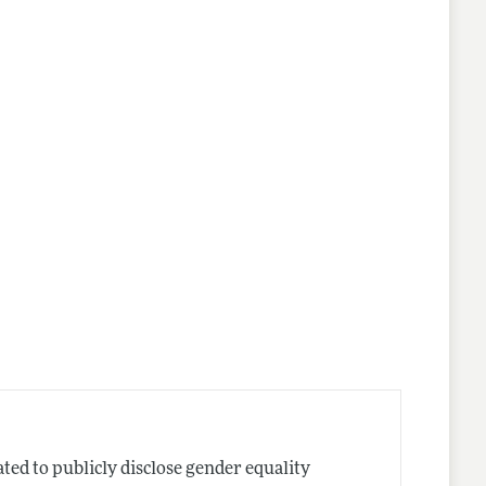
nes
ted to publicly disclose gender equality