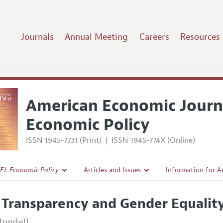
Journals
Annual Meeting
Careers
Resources
American Economic Journ
Economic Policy
ISSN 1945-7731 (Print)
|
ISSN 1945-774X (Online)
EJ: Economic Policy
Articles and Issues
Information for A
Current Issue
Submission Guidel
 Transparency and Gender Equalit
l Policy
All Issues
Accepted Article 