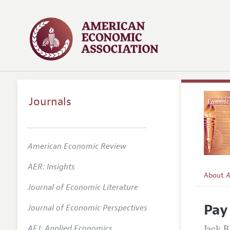
Journals
American Economic Review
AER: Insights
About
A
Journal of Economic Literature
Editors
Pay
Journal of Economic Perspectives
Editoria
AEJ: Applied Economics