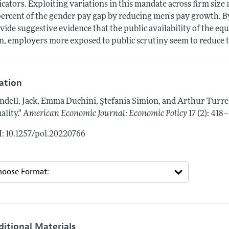
icators. Exploiting variations in this mandate across firm siz
percent of the gender pay gap by reducing men's pay growth. By
vide suggestive evidence that the public availability of the equ
n, employers more exposed to public scrutiny seem to reduce 
tation
ndell, Jack, Emma Duchini, Ştefania Simion, and Arthur Turre
ality."
American Economic Journal: Economic Policy
17 (2): 418
: 10.1257/pol.20220766
ditional Materials