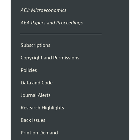
AEJ: Microeconomics
AEA Papers and Proceedings
Subscriptions
Copyright and Permissions
Policies
Data and Code
Journal Alerts
Research Highlights
Back Issues
Print on Demand