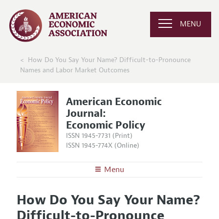
MENU
How Do You Say Your Name? Difficult-to-Pronounce
Names and Labor Market Outcomes
American Economic
Journal:
Economic Policy
ISSN 1945-7731 (Print)
ISSN 1945-774X (Online)
Menu
About
AEJ: Economic Policy
How Do You Say Your Name?
Editors
Articles and Issues
Difficult-to-Pronounce
Editorial Policy