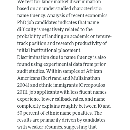
We test for labor market discrimination
based on an understudied characteristic:
name fluency. Analysis of recent economics
PhD job candidates indicates that name
difficulty is negatively related to the
probability of landing an academic or tenure-
track position and research productivity of
initial institutional placement.
Discrimination due to name fluency is also
found using experimental data from prior
audit studies. Within samples of African
Americans (Bertrand and Mullainathan
2004) and ethnic immigrants (Oreopoulos
2011), job applicants with less fluent names
experience lower callback rates, and name
complexity explains roughly between 10 and
50 percent of ethnic name penalties. The
results are primarily driven by candidates
with weaker résumés, suggesting that