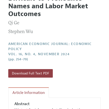
Current Issue
Information for Authors and Reviewers
Names and Labor Market
Annual Report of the Editor
All Issues
Submission Guidelines
Outcomes
Editorial Process: Discussions with the Editors
Forthcoming Articles
Accepted Article Guidelines
Qi Ge
Research Highlights
Style Guide
Contact Information
Stephen Wu
Reviewer Guidelines
AMERICAN ECONOMIC JOURNAL: ECONOMIC
POLICY
VOL. 16, NO. 4, NOVEMBER 2024
(pp. 254–79)
Download Full Text PDF
Article Information
Abstract