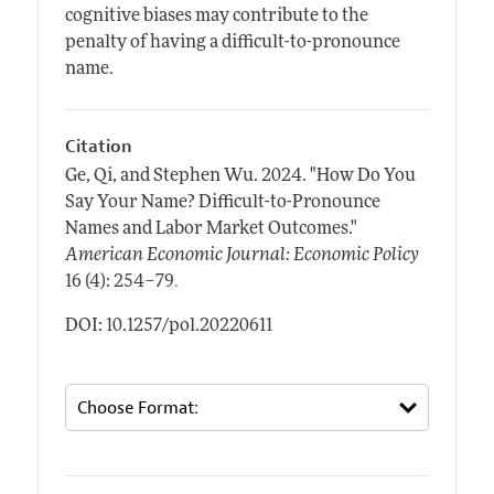
cognitive biases may contribute to the
penalty of having a difficult-to-pronounce
name.
Citation
Ge, Qi, and Stephen Wu.
2024.
"How Do You
Say Your Name? Difficult-to-Pronounce
Names and Labor Market Outcomes."
American Economic Journal: Economic Policy
.
16 (4): 254–79
DOI: 10.1257/pol.20220611