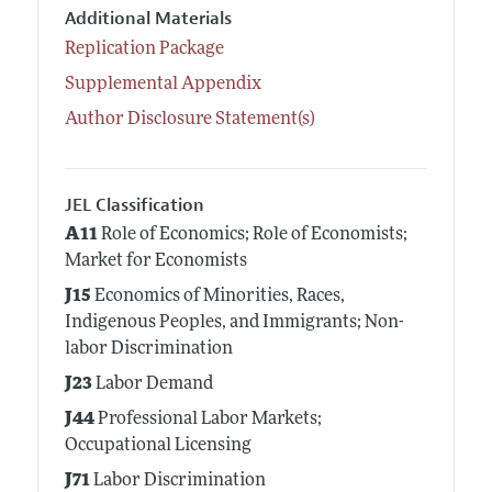
Additional Materials
Replication Package
Supplemental Appendix
Author Disclosure Statement(s)
JEL Classification
A11
Role of Economics; Role of Economists;
Market for Economists
J15
Economics of Minorities, Races,
Indigenous Peoples, and Immigrants; Non-
labor Discrimination
J23
Labor Demand
J44
Professional Labor Markets;
Occupational Licensing
J71
Labor Discrimination