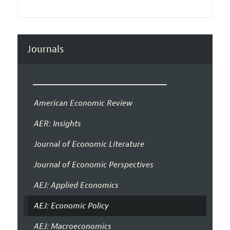
Journals
American Economic Review
AER: Insights
Journal of Economic Literature
Journal of Economic Perspectives
AEJ: Applied Economics
AEJ: Economic Policy
AEJ: Macroeconomics