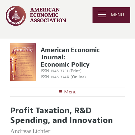
MENU
American Economic
Journal:
Economic Policy
ISSN 1945-7731 (Print)
ISSN 1945-774X (Online)
Menu
About
AEJ: Economic Policy
Profit Taxation, R&D
Editors
Articles and Issues
Spending, and Innovation
Editorial Policy
Current Issue
Information for Authors and Reviewers
Annual Report of the Editor
Andreas Lichter
All Issues