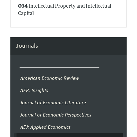
O34
Intellectual Property and Intellectual
Capital
Journals
American Economic Review
AER: Insights
Journal of Economic Literature
Journal of Economic Perspectives
AEJ: Applied Economics