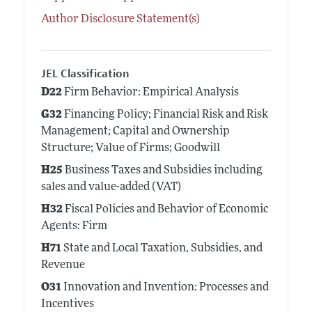
Author Disclosure Statement(s)
JEL Classification
D22
Firm Behavior: Empirical Analysis
G32
Financing Policy; Financial Risk and Risk
Management; Capital and Ownership
Structure; Value of Firms; Goodwill
H25
Business Taxes and Subsidies including
sales and value-added (VAT)
H32
Fiscal Policies and Behavior of Economic
Agents: Firm
H71
State and Local Taxation, Subsidies, and
Revenue
O31
Innovation and Invention: Processes and
Incentives