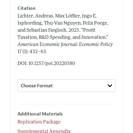
Citation
Lichter, Andreas, Max Löffler, Ingo E.
Isphording, Thu-Van Nguyen, Felix Poege,
and Sebastian Siegloch.
2025.
"Profit
Taxation, R&D Spending, and Innovation."
American Economic Journal: Economic Policy
.
17 (1): 432–63
DOI: 10.1257/pol.20220580
Additional Materials
Replication Package
Supplemental Appendix