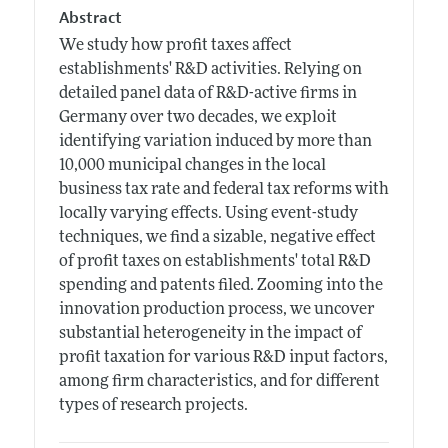
Abstract
We study how profit taxes affect
establishments' R&D activities. Relying on
detailed panel data of R&D-active firms in
Germany over two decades, we exploit
identifying variation induced by more than
10,000 municipal changes in the local
business tax rate and federal tax reforms with
locally varying effects. Using event-study
techniques, we find a sizable, negative effect
of profit taxes on establishments' total R&D
spending and patents filed. Zooming into the
innovation production process, we uncover
substantial heterogeneity in the impact of
profit taxation for various R&D input factors,
among firm characteristics, and for different
types of research projects.