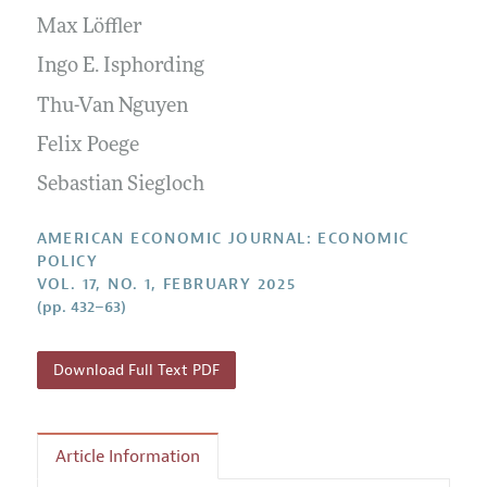
Submission Guidelines
Editorial Process: Discussions with the Editors
Max Löffler
Forthcoming Articles
Accepted Article Guidelines
Research Highlights
Ingo E. Isphording
Style Guide
Contact Information
Thu-Van Nguyen
Reviewer Guidelines
Felix Poege
Sebastian Siegloch
AMERICAN ECONOMIC JOURNAL: ECONOMIC
POLICY
VOL. 17, NO. 1, FEBRUARY 2025
(pp. 432–63)
Download Full Text PDF
Article Information