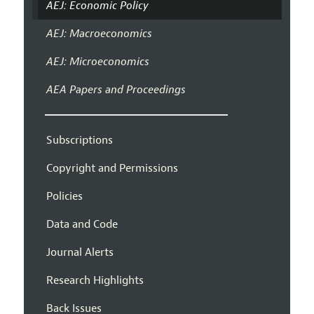
AEJ: Economic Policy
AEJ: Macroeconomics
AEJ: Microeconomics
AEA Papers and Proceedings
Subscriptions
Copyright and Permissions
Policies
Data and Code
Journal Alerts
Research Highlights
Back Issues