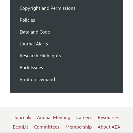
Copyright and Permissions
Policies
Data and Code
Journal Alerts
Research Highlights
Back Issues
Print on Demand
Journals
Annual Meeting
Careers
Resources
EconLit
Committees
Membership
About AEA