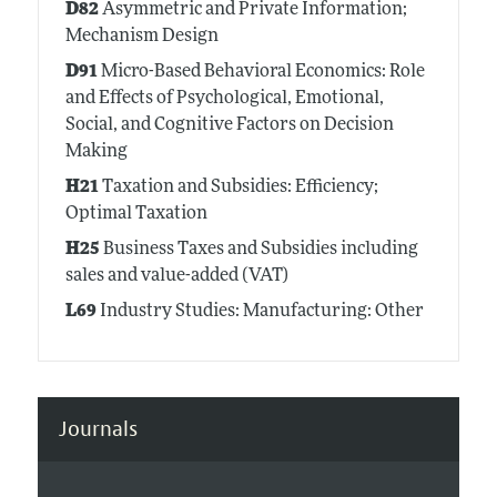
D82
Asymmetric and Private Information;
Mechanism Design
D91
Micro-Based Behavioral Economics: Role
and Effects of Psychological, Emotional,
Social, and Cognitive Factors on Decision
Making
H21
Taxation and Subsidies: Efficiency;
Optimal Taxation
H25
Business Taxes and Subsidies including
sales and value-added (VAT)
L69
Industry Studies: Manufacturing: Other
Journals