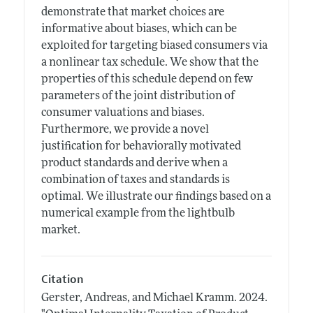
demonstrate that market choices are
informative about biases, which can be
exploited for targeting biased consumers via
a nonlinear tax schedule. We show that the
properties of this schedule depend on few
parameters of the joint distribution of
consumer valuations and biases.
Furthermore, we provide a novel
justification for behaviorally motivated
product standards and derive when a
combination of taxes and standards is
optimal. We illustrate our findings based on a
numerical example from the lightbulb
market.
Citation
Gerster, Andreas, and Michael Kramm.
2024.