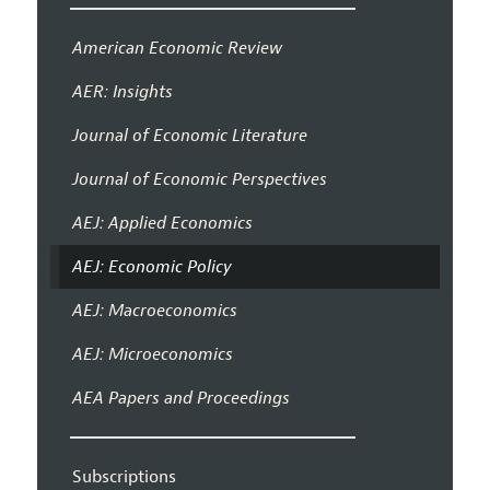
American Economic Review
AER: Insights
Journal of Economic Literature
Journal of Economic Perspectives
AEJ: Applied Economics
AEJ: Economic Policy
AEJ: Macroeconomics
AEJ: Microeconomics
AEA Papers and Proceedings
Subscriptions