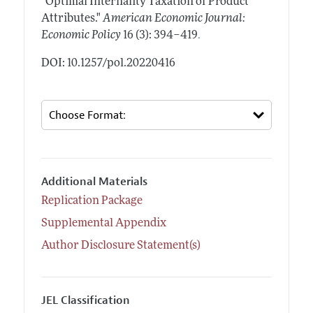
"Optimal Internality Taxation of Product
Attributes."
American Economic Journal:
.
Economic Policy
16 (3): 394–419
DOI: 10.1257/pol.20220416
Additional Materials
Replication Package
Supplemental Appendix
Author Disclosure Statement(s)
JEL Classification