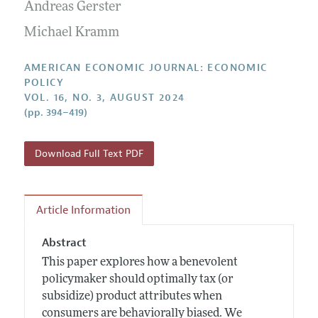
Annual Report of the Editor
Andreas Gerster
All Issues
Submission Guidelines
Editorial Process: Discussions with the Editors
Michael Kramm
Forthcoming Articles
Accepted Article Guidelines
Research Highlights
Style Guide
AMERICAN ECONOMIC JOURNAL: ECONOMIC
Contact Information
POLICY
Reviewer Guidelines
VOL. 16, NO. 3, AUGUST 2024
(pp. 394–419)
Download Full Text PDF
Article Information
Abstract
This paper explores how a benevolent
policymaker should optimally tax (or
subsidize) product attributes when
consumers are behaviorally biased. We