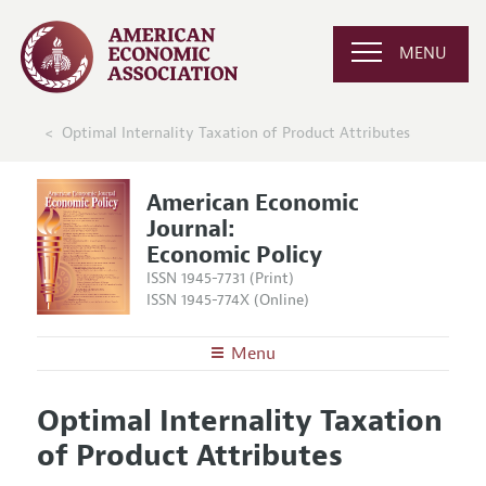
MENU
Optimal Internality Taxation of Product Attributes
American Economic
Journal:
Economic Policy
ISSN 1945-7731 (Print)
ISSN 1945-774X (Online)
Menu
About
AEJ: Economic Policy
Optimal Internality Taxation
Editors
Articles and Issues
of Product Attributes
Editorial Policy
Current Issue
Information for Authors and Reviewers