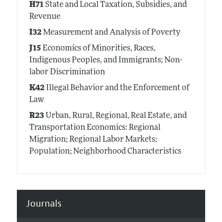
H71
State and Local Taxation, Subsidies, and
Revenue
I32
Measurement and Analysis of Poverty
J15
Economics of Minorities, Races,
Indigenous Peoples, and Immigrants; Non-
labor Discrimination
K42
Illegal Behavior and the Enforcement of
Law
R23
Urban, Rural, Regional, Real Estate, and
Transportation Economics: Regional
Migration; Regional Labor Markets;
Population; Neighborhood Characteristics
Journals