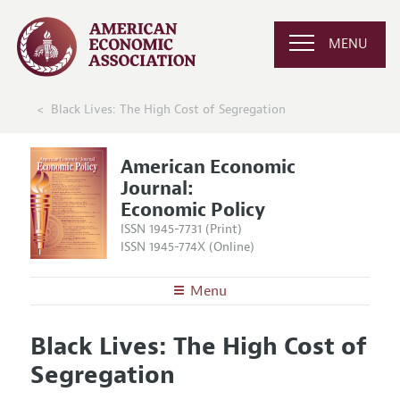
MENU
Black Lives: The High Cost of Segregation
American Economic
Journal:
Economic Policy
ISSN 1945-7731 (Print)
ISSN 1945-774X (Online)
Menu
About
AEJ: Economic Policy
Black Lives: The High Cost of
Editors
Articles and Issues
Segregation
Editorial Policy
Current Issue
Information for Authors and Reviewers