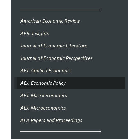
American Economic Review
AER: Insights
Journal of Economic Literature
Journal of Economic Perspectives
AEJ: Applied Economics
AEJ: Economic Policy
AEJ: Macroeconomics
AEJ: Microeconomics
AEA Papers and Proceedings