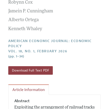
Annual Report of the Editor
Robynn Cox
All Issues
Submission Guidelines
Editorial Process: Discussions with the Editors
Jamein P. Cunningham
Forthcoming Articles
Accepted Article Guidelines
Research Highlights
Alberto Ortega
Style Guide
Contact Information
Kenneth Whaley
Reviewer Guidelines
AMERICAN ECONOMIC JOURNAL: ECONOMIC
POLICY
VOL. 18, NO. 1, FEBRUARY 2026
(pp. 1–34)
Download Full Text PDF
Article Information
Abstract
Exploiting the arrangement of railroad tracks