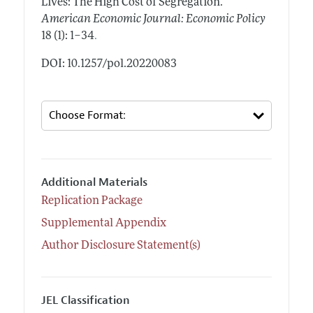
Lives: The High Cost of Segregation."
American Economic Journal: Economic Policy
.
18 (1): 1–34
DOI: 10.1257/pol.20220083
Additional Materials
Replication Package
Supplemental Appendix
Author Disclosure Statement(s)
JEL Classification