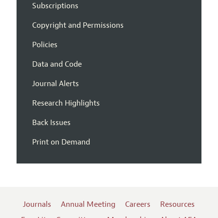
Subscriptions
Copyright and Permissions
Policies
Data and Code
Journal Alerts
Research Highlights
Back Issues
Print on Demand
Journals
Annual Meeting
Careers
Resources