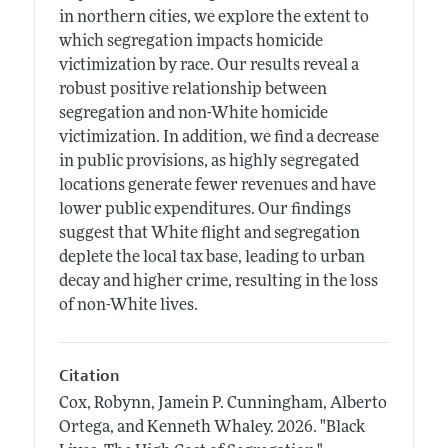
in northern cities, we explore the extent to
which segregation impacts homicide
victimization by race. Our results reveal a
robust positive relationship between
segregation and non-White homicide
victimization. In addition, we find a decrease
in public provisions, as highly segregated
locations generate fewer revenues and have
lower public expenditures. Our findings
suggest that White flight and segregation
deplete the local tax base, leading to urban
decay and higher crime, resulting in the loss
of non-White lives.
Citation
Cox, Robynn, Jamein P. Cunningham, Alberto
Ortega, and Kenneth Whaley.
2026.
"Black