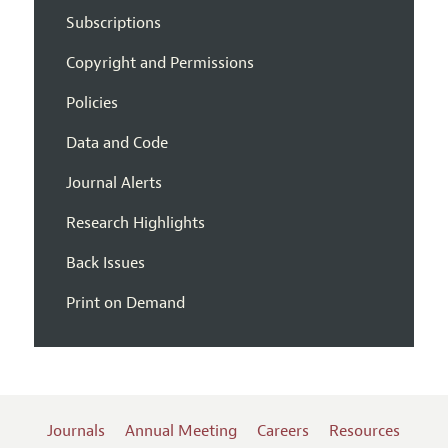
Subscriptions
Copyright and Permissions
Policies
Data and Code
Journal Alerts
Research Highlights
Back Issues
Print on Demand
Journals
Annual Meeting
Careers
Resources