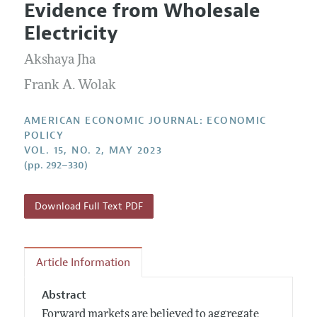
Submission Guidelines
Evidence from Wholesale
Editorial Process: Discussions with the Editors
Forthcoming Articles
Accepted Article Guidelines
Electricity
Research Highlights
Style Guide
Akshaya Jha
Contact Information
Reviewer Guidelines
Frank A. Wolak
AMERICAN ECONOMIC JOURNAL: ECONOMIC
POLICY
VOL. 15, NO. 2, MAY 2023
(pp. 292–330)
Download Full Text PDF
Article Information
Abstract
Forward markets are believed to aggregate