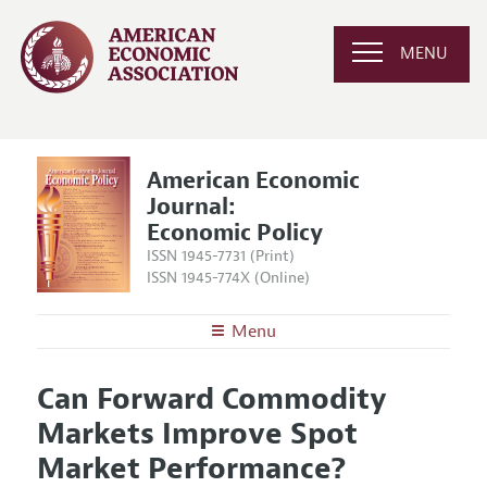
MENU
American Economic
Journal:
Economic Policy
ISSN 1945-7731 (Print)
ISSN 1945-774X (Online)
Menu
About
AEJ: Economic Policy
Can Forward Commodity
Editors
Articles and Issues
Markets Improve Spot
Editorial Policy
Current Issue
Information for Authors and Reviewers
Market Performance?
Annual Report of the Editor
All Issues