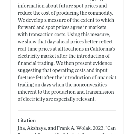
information about future spot prices and
reduce the cost of producing the commodity.
We develop a measure of the extent to which
forward and spot prices agree in markets
with transaction costs. Using this measure,
we show that day-ahead prices better reflect
real-time prices at all locations in California's
electricity market after the introduction of
financial trading. We then present evidence
suggesting that operating costs and input
fuel use fell after the introduction of financial
trading on days when the nonconvexities
inherent to the production and transmission
of electricity are especially relevant.
Citation
Jha, Akshaya, and Frank A. Wolak.
2023.
"Can