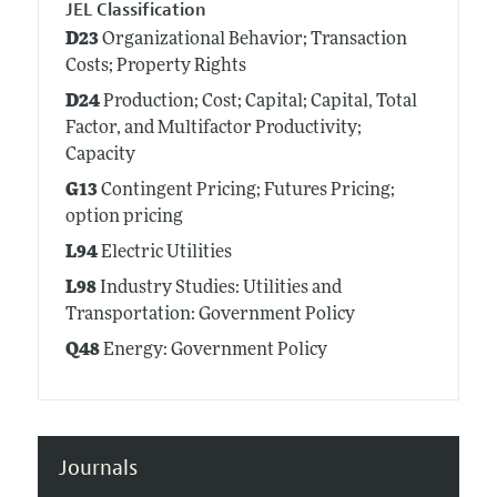
JEL Classification
D23
Organizational Behavior; Transaction
Costs; Property Rights
D24
Production; Cost; Capital; Capital, Total
Factor, and Multifactor Productivity;
Capacity
G13
Contingent Pricing; Futures Pricing;
option pricing
L94
Electric Utilities
L98
Industry Studies: Utilities and
Transportation: Government Policy
Q48
Energy: Government Policy
Journals