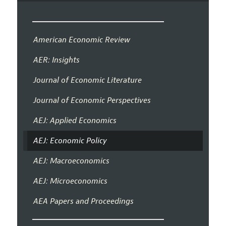
American Economic Review
AER: Insights
Journal of Economic Literature
Journal of Economic Perspectives
AEJ: Applied Economics
AEJ: Economic Policy
AEJ: Macroeconomics
AEJ: Microeconomics
AEA Papers and Proceedings