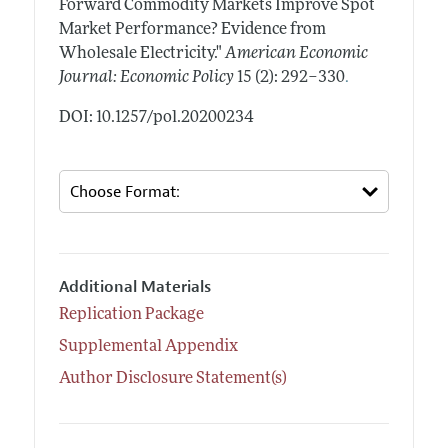
Forward Commodity Markets Improve Spot
Market Performance? Evidence from
Wholesale Electricity."
American Economic
.
Journal: Economic Policy
15 (2): 292–330
DOI: 10.1257/pol.20200234
Additional Materials
Replication Package
Supplemental Appendix
Author Disclosure Statement(s)