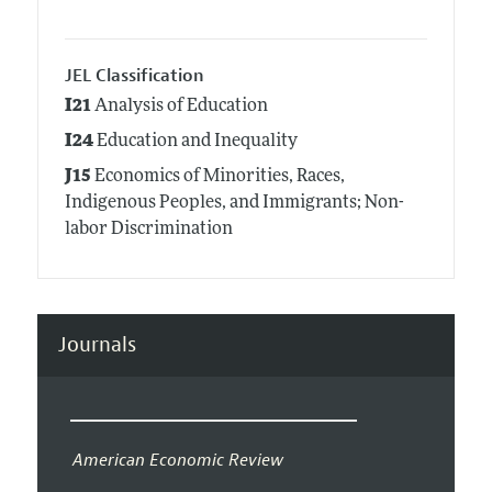
JEL Classification
I21
Analysis of Education
I24
Education and Inequality
J15
Economics of Minorities, Races,
Indigenous Peoples, and Immigrants; Non-
labor Discrimination
Journals
American Economic Review