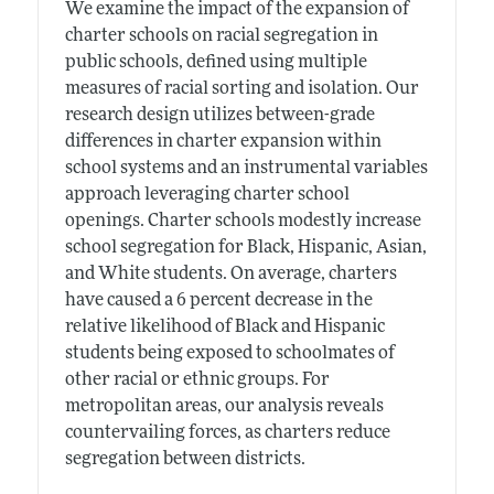
We examine the impact of the expansion of
charter schools on racial segregation in
public schools, defined using multiple
measures of racial sorting and isolation. Our
research design utilizes between-grade
differences in charter expansion within
school systems and an instrumental variables
approach leveraging charter school
openings. Charter schools modestly increase
school segregation for Black, Hispanic, Asian,
and White students. On average, charters
have caused a 6 percent decrease in the
relative likelihood of Black and Hispanic
students being exposed to schoolmates of
other racial or ethnic groups. For
metropolitan areas, our analysis reveals
countervailing forces, as charters reduce
segregation between districts.