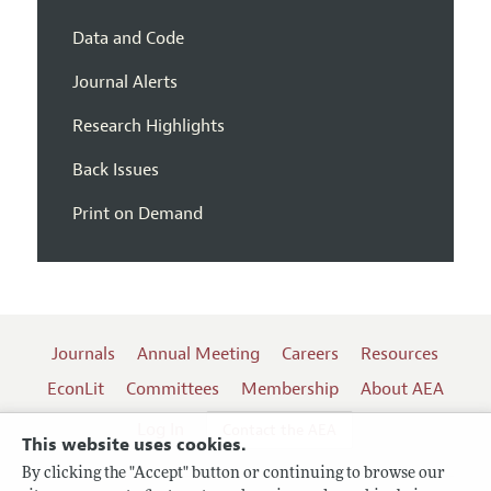
Data and Code
Journal Alerts
Research Highlights
Back Issues
Print on Demand
Journals
Annual Meeting
Careers
Resources
EconLit
Committees
Membership
About AEA
Log In
Contact the AEA
This website uses cookies.
By clicking the "Accept" button or continuing to browse our