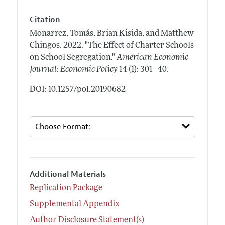
Citation
Monarrez, Tomás, Brian Kisida, and Matthew
Chingos.
2022.
"The Effect of Charter Schools
on School Segregation."
American Economic
.
Journal: Economic Policy
14 (1): 301–40
DOI: 10.1257/pol.20190682
Additional Materials
Replication Package
Supplemental Appendix
Author Disclosure Statement(s)