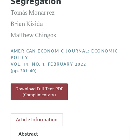
Segregation
Annual Report of the Editor
All Issues
Submission Guidelines
Editorial Process: Discussions with the Editors
Tomás Monarrez
Forthcoming Articles
Accepted Article Guidelines
Research Highlights
Brian Kisida
Style Guide
Contact Information
Matthew Chingos
Reviewer Guidelines
AMERICAN ECONOMIC JOURNAL: ECONOMIC
POLICY
VOL. 14, NO. 1, FEBRUARY 2022
(pp. 301–40)
Download Full Text PDF
(Complimentary)
Article Information
Abstract