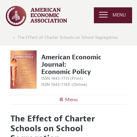
MENU
The Effect of Charter Schools on School Segregation
American Economic
Journal:
Economic Policy
ISSN 1945-7731 (Print)
ISSN 1945-774X (Online)
Menu
About
AEJ: Economic Policy
The Effect of Charter
Editors
Articles and Issues
Schools on School
Editorial Policy
Current Issue
Information for Authors and Reviewers