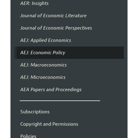
AER: Insights
Journal of Economic Literature
Journal of Economic Perspectives
AEJ: Applied Economics
AEJ: Economic Policy
AEJ: Macroeconomics
AEJ: Microeconomics
AEA Papers and Proceedings
Subscriptions
Copyright and Permissions
Policies