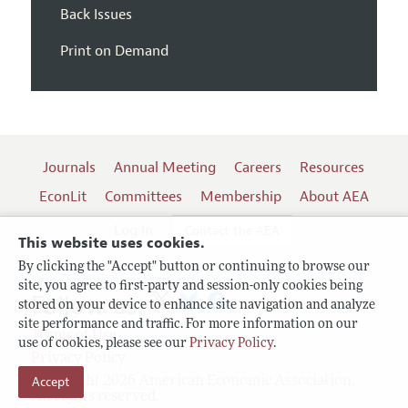
Back Issues
Print on Demand
Journals
Annual Meeting
Careers
Resources
EconLit
Committees
Membership
About AEA
Log In
Contact the AEA
This website uses cookies.
By clicking the "Accept" button or continuing to browse our
site, you agree to first-party and session-only cookies being
Follow us:
stored on your device to enhance site navigation and analyze
site performance and traffic. For more information on our
Terms of Use
use of cookies, please see our
Privacy Policy
.
Privacy Policy
Copyright 2026 American Economic Association.
Accept
All rights reserved.