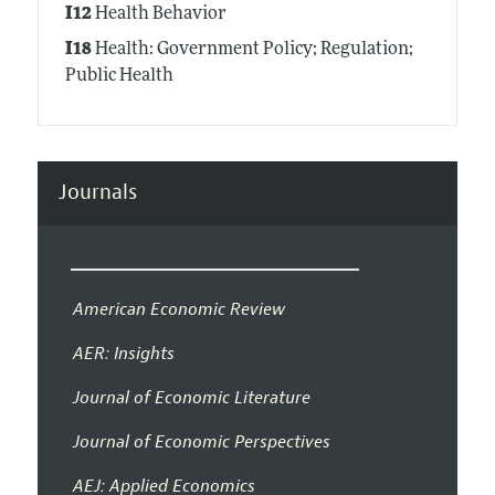
I12
Health Behavior
I18
Health: Government Policy; Regulation;
Public Health
Journals
American Economic Review
AER: Insights
Journal of Economic Literature
Journal of Economic Perspectives
AEJ: Applied Economics