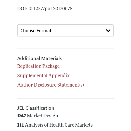
DOI: 10.1257/pol.20170678
Additional Materials
Replication Package
Supplemental Appendix
Author Disclosure Statement(s)
JEL Classification
D47
Market Design
I11
Analysis of Health Care Markets