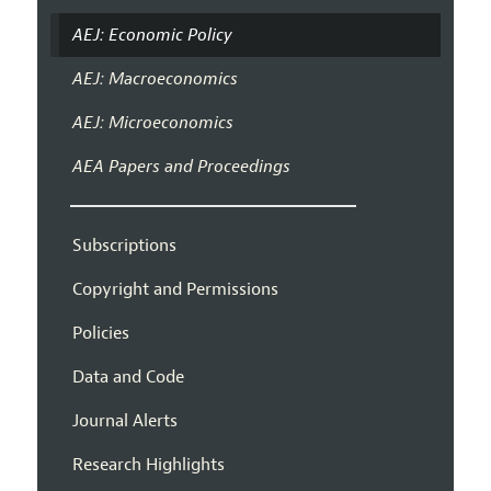
AEJ: Economic Policy
AEJ: Macroeconomics
AEJ: Microeconomics
AEA Papers and Proceedings
Subscriptions
Copyright and Permissions
Policies
Data and Code
Journal Alerts
Research Highlights