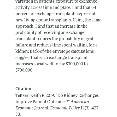
variation in patients' exposure to exchange
activity across time and place, I find that 64
percent of exchange transplants represent
new living donor transplants. Using the same
approach, I find that an increase in the
probability of receiving an exchange
transplant reduces the probability of graft
failure and reduces time spent waiting for a
kidney. Back-of-the-envelope calculations
suggest that each exchange transplant
increases social welfare by $300,000 to
$700,000.
Citation
Teltser, Keith F.
2019.
"Do Kidney Exchanges
Improve Patient Outcomes?"
American
Economic Journal: Economic Policy
11 (3): 427–
.
53