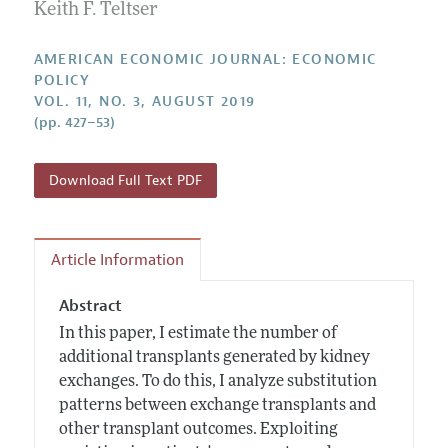
Annual Report of the Editor
Keith F. Teltser
All Issues
Submission Guidelines
Editorial Process: Discussions with the Editors
Forthcoming Articles
Accepted Article Guidelines
AMERICAN ECONOMIC JOURNAL: ECONOMIC
Research Highlights
POLICY
Style Guide
VOL. 11, NO. 3, AUGUST 2019
Contact Information
Reviewer Guidelines
(pp. 427–53)
Download Full Text PDF
Article Information
Abstract
In this paper, I estimate the number of
additional transplants generated by kidney
exchanges. To do this, I analyze substitution
patterns between exchange transplants and
other transplant outcomes. Exploiting