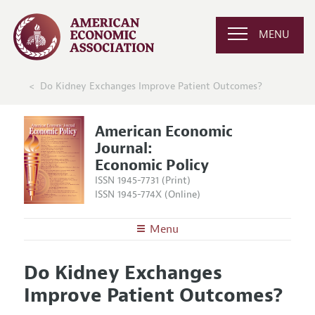
MENU
Do Kidney Exchanges Improve Patient Outcomes?
American Economic
Journal:
Economic Policy
ISSN 1945-7731 (Print)
ISSN 1945-774X (Online)
Menu
About
AEJ: Economic Policy
Do Kidney Exchanges
Editors
Articles and Issues
Improve Patient Outcomes?
Editorial Policy
Current Issue
Information for Authors and Reviewers