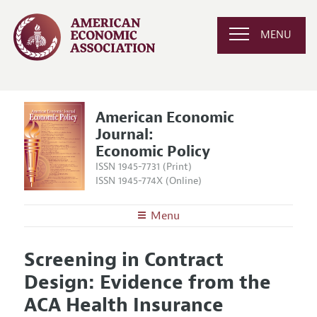
MENU
American Economic
Journal:
Economic Policy
ISSN 1945-7731 (Print)
ISSN 1945-774X (Online)
Menu
About
AEJ: Economic Policy
Screening in Contract
Editors
Articles and Issues
Design: Evidence from the
Editorial Policy
Current Issue
Information for Authors and Reviewers
ACA Health Insurance
Annual Report of the Editor
All Issues