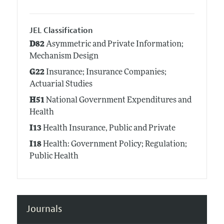
JEL Classification
D82
Asymmetric and Private Information;
Mechanism Design
G22
Insurance; Insurance Companies;
Actuarial Studies
H51
National Government Expenditures and
Health
I13
Health Insurance, Public and Private
I18
Health: Government Policy; Regulation;
Public Health
Journals