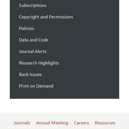
Subscriptions
Copyright and Permissions
Policies
Data and Code
Journal Alerts
Research Highlights
Back Issues
Print on Demand
Journals
Annual Meeting
Careers
Resources