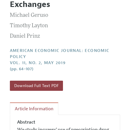
Submission Guidelines
Exchanges
Editorial Process: Discussions with the Editors
Forthcoming Articles
Accepted Article Guidelines
Michael Geruso
Research Highlights
Style Guide
Contact Information
Timothy Layton
Reviewer Guidelines
Daniel Prinz
AMERICAN ECONOMIC JOURNAL: ECONOMIC
POLICY
VOL. 11, NO. 2, MAY 2019
(pp. 64–107)
Download Full Text PDF
Article Information
Abstract