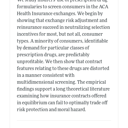
We study insurers' use of prescription drug
formularies to screen consumers in the ACA
Health Insurance exchanges. We begin by
showing that exchange risk adjustment and
reinsurance succeed in neutralizing selection
incentives for most, but not all, consumer
types. A minority of consumers, identifiable
by demand for particular classes of
prescription drugs, are predictably
unprofitable. We then show that contract
features relating to these drugs are distorted
in a manner consistent with
multidimensional screening. The empirical
findings support a long theoretical literature
examining how insurance contracts offered
in equilibrium can fail to optimally trade off
risk protection and moral hazard.