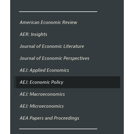
American Economic Review
AER: Insights
Journal of Economic Literature
Journal of Economic Perspectives
AEJ: Applied Economics
AEJ: Economic Policy
AEJ: Macroeconomics
AEJ: Microeconomics
AEA Papers and Proceedings