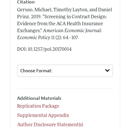
Citation
Geruso, Michael, Timothy Layton, and Daniel
Prinz.
2019.
"Screening in Contract Design:
Evidence from the ACA Health Insurance
Exchanges."
American Economic Journal:
.
Economic Policy
11 (2): 64–107
DOI: 10.1257/pol.20170014
Additional Materials
Replication Package
Supplemental Appendix
Author Disclosure Statement(s)