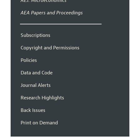
AEJ: Microeconomics
AEA Papers and Proceedings
Subscriptions
Copyright and Permissions
Policies
Data and Code
Journal Alerts
Research Highlights
Back Issues
Print on Demand