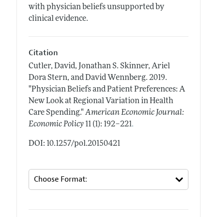
with physician beliefs unsupported by
clinical evidence.
Citation
Cutler, David, Jonathan S. Skinner, Ariel
Dora Stern, and David Wennberg.
2019.
"Physician Beliefs and Patient Preferences: A
New Look at Regional Variation in Health
Care Spending."
American Economic Journal:
.
Economic Policy
11 (1): 192–221
DOI: 10.1257/pol.20150421