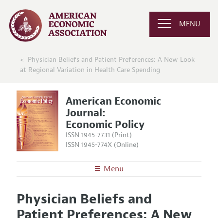
MENU
Physician Beliefs and Patient Preferences: A New Look
at Regional Variation in Health Care Spending
American Economic
Journal:
Economic Policy
ISSN 1945-7731 (Print)
ISSN 1945-774X (Online)
Menu
About
AEJ: Economic Policy
Physician Beliefs and
Editors
Articles and Issues
Patient Preferences: A New
Editorial Policy