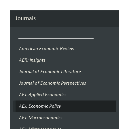
Journals
American Economic Review
AER: Insights
Journal of Economic Literature
Journal of Economic Perspectives
AEJ: Applied Economics
AEJ: Economic Policy
AEJ: Macroeconomics