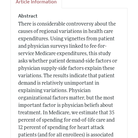
Article Information
Abstract
There is considerable controversy about the
causes of regional variations in health care
expenditures. Using vignettes from patient
and physician surveys linked to fee-for-
service Medicare expenditures, this study
asks whether patient demand-side factors or
physician supply-side factors explain these
variations. The results indicate that patient
demand is relatively unimportant in
explaining variations. Physician
organizational factors matter, but the most
important factor is physician beliefs about
treatment. In Medicare, we estimate that 35
percent of spending for end-of-life care and
12 percent of spending for heart attack
patients (and for all enrollees) is associated