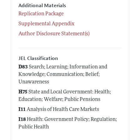
Additional Materials
Replication Package
Supplemental Appendix
Author Disclosure Statement(s)
JEL Classification
D83
Search; Learning; Information and
Knowledge; Communication; Belief;
Unawareness
H75
State and Local Government: Health;
Education; Welfare; Public Pensions
I11
Analysis of Health Care Markets
I18
Health: Government Policy; Regulation;
Public Health