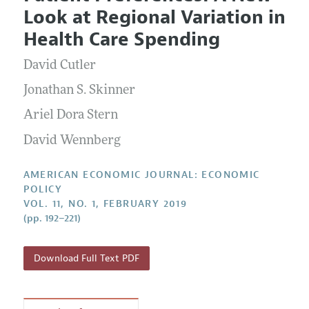
Current Issue
Information for Authors and Reviewers
Look at Regional Variation in
Annual Report of the Editor
All Issues
Submission Guidelines
Health Care Spending
Editorial Process: Discussions with the Editors
Forthcoming Articles
Accepted Article Guidelines
David Cutler
Research Highlights
Style Guide
Contact Information
Jonathan S. Skinner
Reviewer Guidelines
Ariel Dora Stern
David Wennberg
AMERICAN ECONOMIC JOURNAL: ECONOMIC
POLICY
VOL. 11, NO. 1, FEBRUARY 2019
(pp. 192–221)
Download Full Text PDF