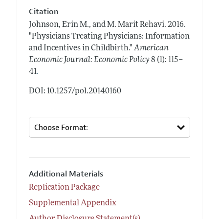
Citation
Johnson, Erin M., and M. Marit Rehavi.
2016.
"Physicians Treating Physicians: Information
and Incentives in Childbirth."
American
Economic Journal: Economic Policy
8 (1): 115–
.
41
DOI: 10.1257/pol.20140160
Additional Materials
Replication Package
Supplemental Appendix
Author Disclosure Statement(s)