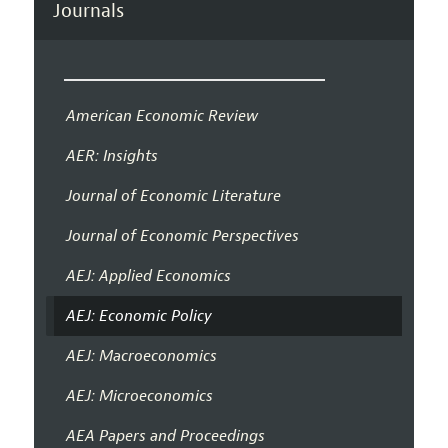
Journals
American Economic Review
AER: Insights
Journal of Economic Literature
Journal of Economic Perspectives
AEJ: Applied Economics
AEJ: Economic Policy
AEJ: Macroeconomics
AEJ: Microeconomics
AEA Papers and Proceedings