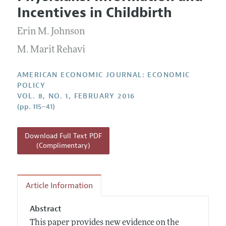
Current Issue
Information for Authors and Reviewers
Incentives in Childbirth
Annual Report of the Editor
All Issues
Submission Guidelines
Editorial Process: Discussions with the Editors
Erin M. Johnson
Forthcoming Articles
Accepted Article Guidelines
Research Highlights
M. Marit Rehavi
Style Guide
Contact Information
Reviewer Guidelines
AMERICAN ECONOMIC JOURNAL: ECONOMIC
POLICY
VOL. 8, NO. 1, FEBRUARY 2016
(pp. 115–41)
Download Full Text PDF
(Complimentary)
Article Information
Abstract
This paper provides new evidence on the