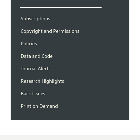
Subscriptions
Copyright and Permissions
Policies
Data and Code
Journal Alerts
Research Highlights
Back Issues
Print on Demand