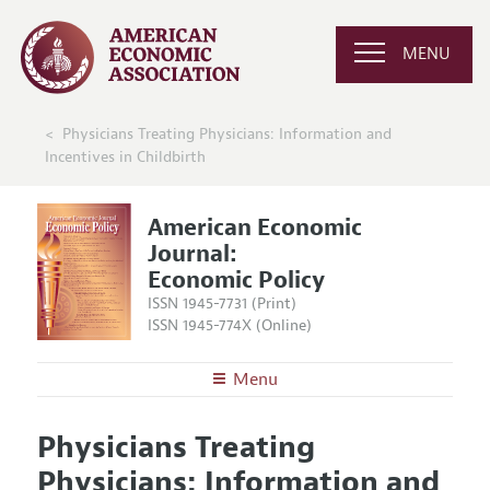
MENU
Physicians Treating Physicians: Information and
Incentives in Childbirth
American Economic
Journal:
Economic Policy
ISSN 1945-7731 (Print)
ISSN 1945-774X (Online)
Menu
About
AEJ: Economic Policy
Physicians Treating
Editors
Articles and Issues
Physicians: Information and
Editorial Policy