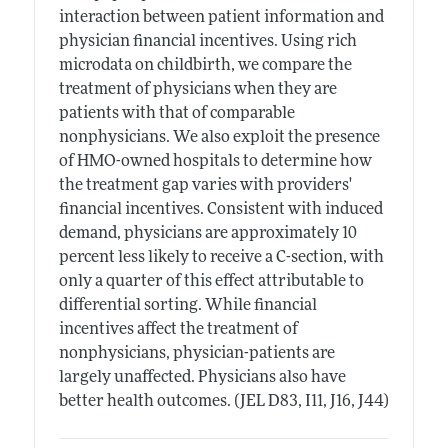
interaction between patient information and
physician financial incentives. Using rich
microdata on childbirth, we compare the
treatment of physicians when they are
patients with that of comparable
nonphysicians. We also exploit the presence
of HMO-owned hospitals to determine how
the treatment gap varies with providers'
financial incentives. Consistent with induced
demand, physicians are approximately 10
percent less likely to receive a C-section, with
only a quarter of this effect attributable to
differential sorting. While financial
incentives affect the treatment of
nonphysicians, physician-patients are
largely unaffected. Physicians also have
better health outcomes. (JEL D83, I11, J16, J44)