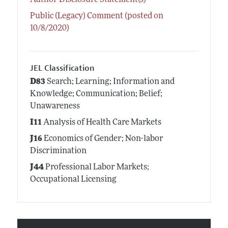
Public (Legacy) Comment (posted on
10/8/2020)
JEL Classification
D83
Search; Learning; Information and
Knowledge; Communication; Belief;
Unawareness
I11
Analysis of Health Care Markets
J16
Economics of Gender; Non-labor
Discrimination
J44
Professional Labor Markets;
Occupational Licensing