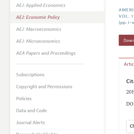
AEJ: Applied Economics
Annual 
AMERI
VOL. 1
AEJ: Economic Policy
Editoria
(pp. i–v
AEJ: Macroeconomics
Researc
Contact
Downl
AEJ: Microeconomics
AEA Papers and Proceedings
Arti
Subscriptions
Ci
Copyright and Permissions
201
Policies
DOI
Data and Code
Journal Alerts