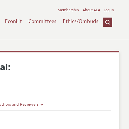
Membership
About AEA
Log In
EconLit
Committees
Ethics/Ombuds
al:
uthors and Reviewers
ines
Guidelines