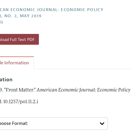
Report of the Editor
Forthcoming Articles
Style Guide
CAN ECONOMIC JOURNAL: ECONOMIC POLICY
1, NO. 2, MAY 2019
l Process: Discussions with the Editors
Reviewer Guideli
i)
h Highlights
 Information
oad Full Text PDF
cle Information
tation
9.
"Front Matter."
American Economic Journal: Economic Policy
: 10.1257/pol.11.2.i