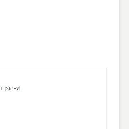
nes
.
11 (2): i–vi