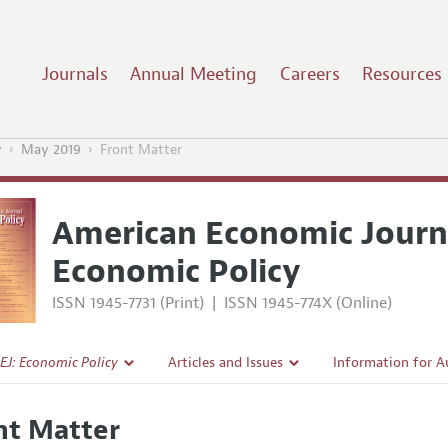
Journals
Annual Meeting
Careers
Resources
y
May 2019
Front Matter
American Economic Journ
Economic Policy
ISSN 1945-7731 (Print)
|
ISSN 1945-774X (Online)
EJ: Economic Policy
Articles and Issues
Information for A
Current Issue
Submission Guidel
nt Matter
l Policy
All Issues
Accepted Article 