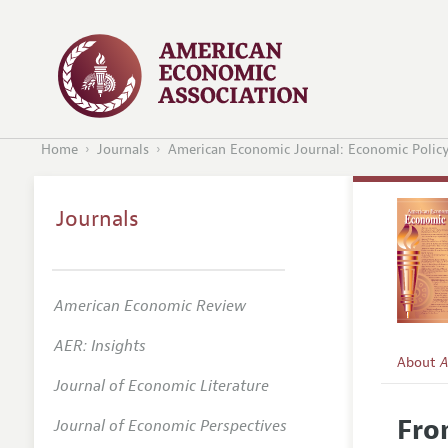
Home
Journals
American Economic Journal: Economic Polic
Journals
American Economic Review
AER: Insights
About
A
Journal of Economic Literature
Editors
Fro
Journal of Economic Perspectives
Editoria