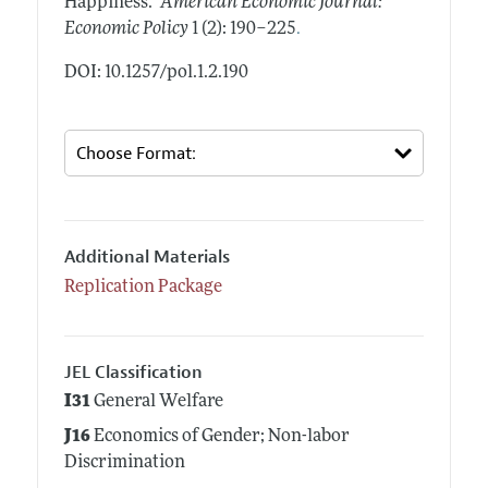
Happiness."
American Economic Journal:
.
Economic Policy
1 (2): 190–225
DOI: 10.1257/pol.1.2.190
Additional Materials
Replication Package
JEL Classification
I31
General Welfare
J16
Economics of Gender; Non-labor
Discrimination