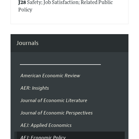
J28
Safety; Job Satisfaction; Related Public
Policy
Journals
American Economic Review
AER: Insights
Journal of Economic Literature
Journal of Economic Perspectives
AEJ: Applied Economics
AEJ: Economic Policy