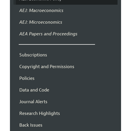
AEJ: Macroeconomics
AEJ: Microeconomics
AEA Papers and Proceedings
Subscriptions
Copyright and Permissions
Policies
Data and Code
Journal Alerts
Research Highlights
Back Issues