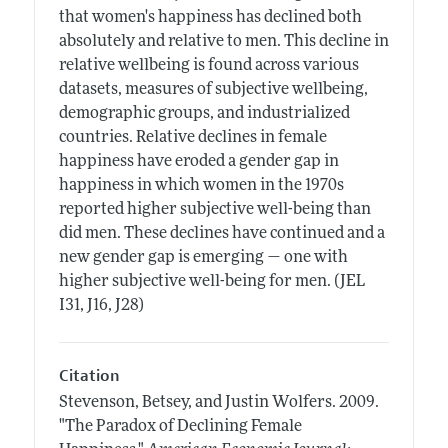
that women's happiness has declined both
absolutely and relative to men. This decline in
relative wellbeing is found across various
datasets, measures of subjective wellbeing,
demographic groups, and industrialized
countries. Relative declines in female
happiness have eroded a gender gap in
happiness in which women in the 1970s
reported higher subjective well-being than
did men. These declines have continued and a
new gender gap is emerging — one with
higher subjective well-being for men. (JEL
I31, J16, J28)
Citation
Stevenson, Betsey, and Justin Wolfers.
2009.
"The Paradox of Declining Female