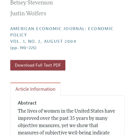
Annual Report of the Editor
Betsey Stevenson
All Issues
Submission Guidelines
Editorial Process: Discussions with the Editors
Justin Wolfers
Forthcoming Articles
Accepted Article Guidelines
Research Highlights
Style Guide
AMERICAN ECONOMIC JOURNAL: ECONOMIC
Contact Information
POLICY
Reviewer Guidelines
VOL. 1, NO. 2, AUGUST 2009
(pp. 190–225)
Download Full Text PDF
Article Information
Abstract
The lives of women in the United States have
improved over the past 35 years by many
objective measures, yet we show that
measures of subjective well-being indicate