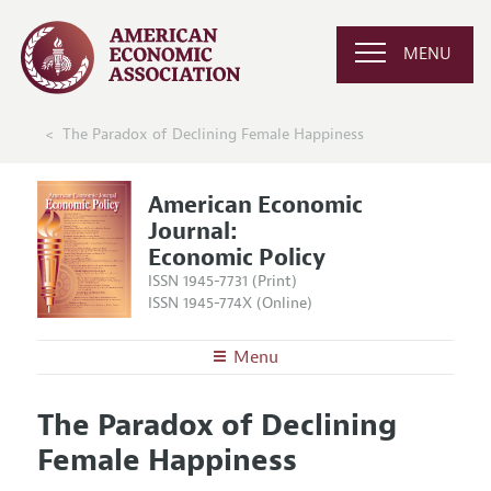
MENU
The Paradox of Declining Female Happiness
American Economic
Journal:
Economic Policy
ISSN 1945-7731 (Print)
ISSN 1945-774X (Online)
Menu
About
AEJ: Economic Policy
The Paradox of Declining
Editors
Articles and Issues
Female Happiness
Editorial Policy
Current Issue
Information for Authors and Reviewers