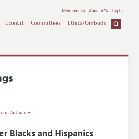
Membership
About AEA
Log In
EconLit
Committees
Ethics/Ombuds
ngs
n for Authors
rticle Guidelines
er Blacks and Hispanics
e