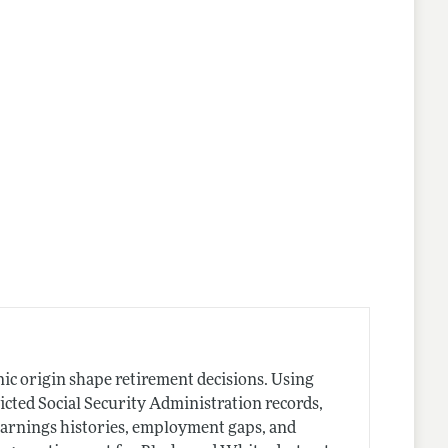
nic origin shape retirement decisions. Using
cted Social Security Administration records,
 earnings histories, employment gaps, and