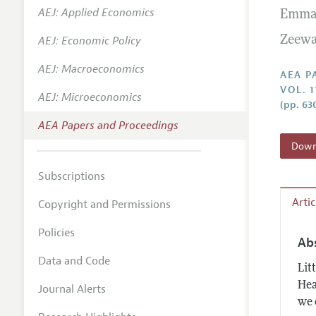
AEJ: Applied Economics
Emma
Contact
AEJ: Economic Policy
Zeewa
AEJ: Macroeconomics
AEA P
VOL. 1
AEJ: Microeconomics
(pp. 63
AEA Papers and Proceedings
Downl
Subscriptions
Arti
Copyright and Permissions
Policies
Ab
Data and Code
Lit
Hea
Journal Alerts
we 