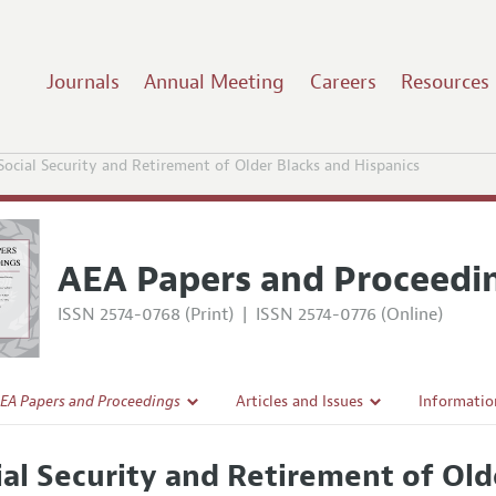
Journals
Annual Meeting
Careers
Resources
Social Security and Retirement of Older Blacks and Hispanics
AEA Papers and Proceedi
ISSN 2574-0768 (Print)
|
ISSN 2574-0776 (Online)
EA Papers and Proceedings
Articles and Issues
Informatio
Current Issue
Accepted A
ial Security and Retirement of Old
l Policy
All Issues
Style Guid