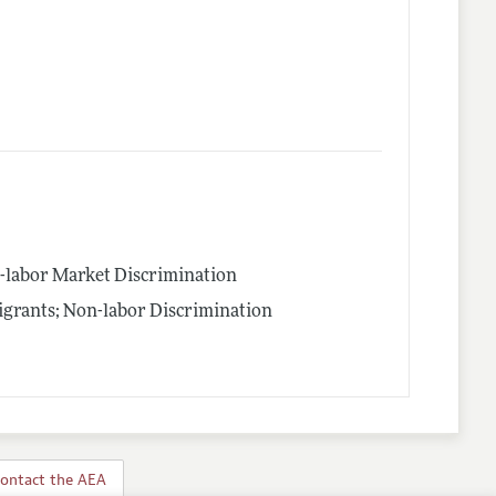
n-labor Market Discrimination
igrants; Non-labor Discrimination
ontact the AEA