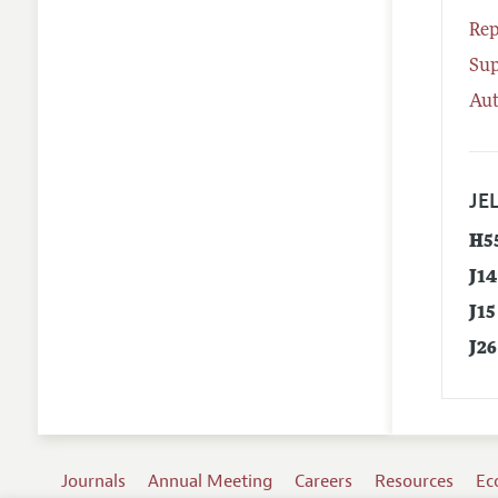
Rep
Su
Aut
JEL
H5
J14
J15
J26
Journals
Annual Meeting
Careers
Resources
Ec