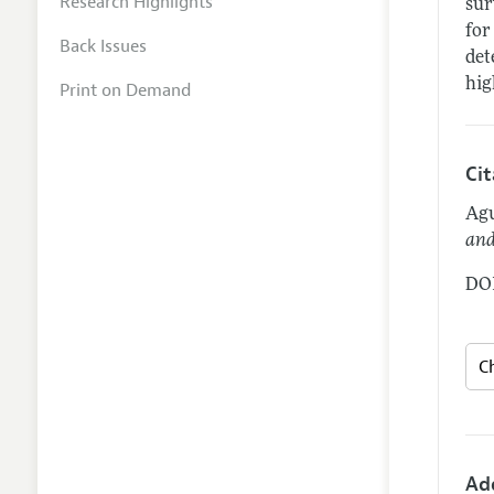
Research Highlights
sur
for
Back Issues
det
hig
Print on Demand
Ci
Agu
and
DOI
Ad