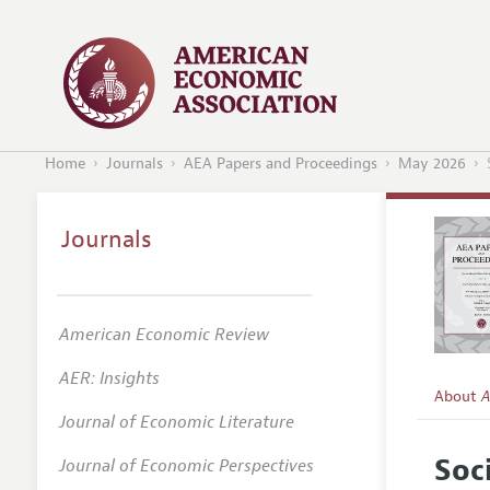
Home
Journals
AEA Papers and Proceedings
May 2026
Journals
American Economic Review
AER: Insights
About
A
Journal of Economic Literature
Editors
Soc
Journal of Economic Perspectives
Editoria