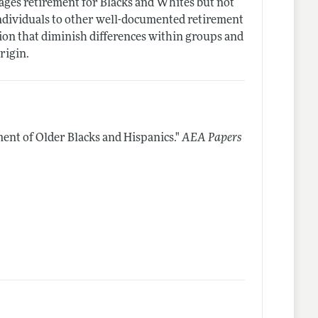
rages retirement for Blacks and Whites but not
individuals to other well-documented retirement
ion that diminish differences within groups and
rigin.
ment of Older Blacks and Hispanics."
AEA Papers