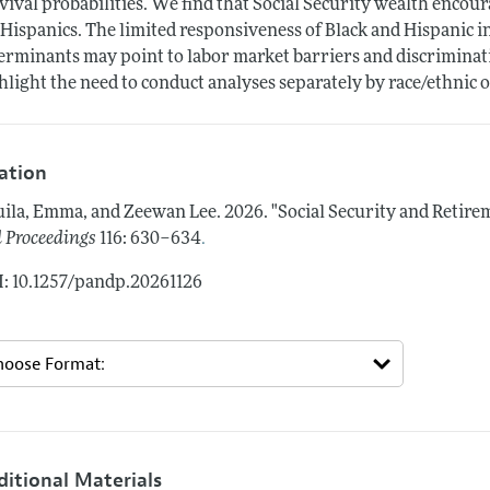
vival probabilities. We find that Social Security wealth encou
 Hispanics. The limited responsiveness of Black and Hispanic 
erminants may point to labor market barriers and discriminat
hlight the need to conduct analyses separately by race/ethnic o
tation
ila, Emma, and Zeewan Lee.
2026.
"Social Security and Retire
.
 Proceedings
116: 630–634
: 10.1257/pandp.20261126
ditional Materials