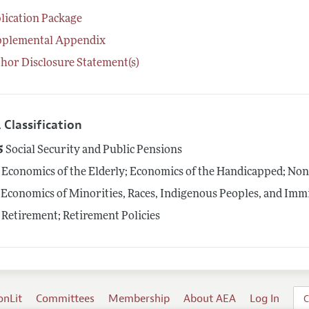
lication Package
pplemental Appendix
hor Disclosure Statement(s)
 Classification
5
Social Security and Public Pensions
Economics of the Elderly; Economics of the Handicapped; No
Economics of Minorities, Races, Indigenous Peoples, and Imm
Retirement; Retirement Policies
onLit
Committees
Membership
About AEA
Log In
C