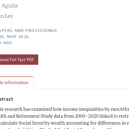
 Aguila
 Information
n Lee
APERS AND PROCEEDINGS
16, MAY 2026
0–634)
oad Full Text PDF
cle Information
stract
tle research has examined how income inequalities by race/eth
lth and Retirement Study data from 2000–2020 linked to restri
calculate Social Security wealth accounting for differences in