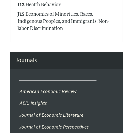
I12
Health Behavior
J15
Economics of Minorities, Races,
Indigenous Peoples, and Immigrants; Non-
labor Discrimination
Journals
American Economic Review
AER: Insights
Journal of Economic Literature
Journal of Economic Perspectives