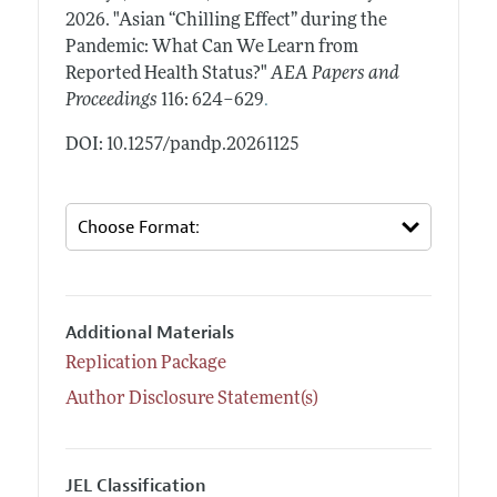
2026.
"Asian “Chilling Effect” during the
Pandemic: What Can We Learn from
Reported Health Status?"
AEA Papers and
.
Proceedings
116: 624–629
DOI: 10.1257/pandp.20261125
Additional Materials
Replication Package
Author Disclosure Statement(s)
JEL Classification