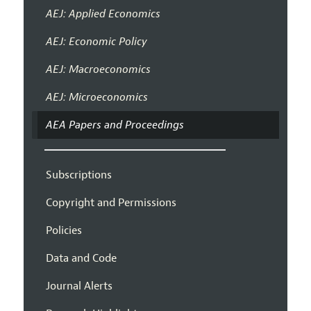
AEJ: Applied Economics
AEJ: Economic Policy
AEJ: Macroeconomics
AEJ: Microeconomics
AEA Papers and Proceedings
Subscriptions
Copyright and Permissions
Policies
Data and Code
Journal Alerts