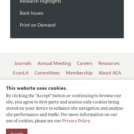
Research Highlights
Back Issues
Print on Demand
Journals
Annual Meeting
Careers
Resources
EconLit
Committees
Membership
About AEA
Log In
Contact the AEA
This website uses cookies.
By clicking the "Accept" button or continuing to browse our
site, you agree to first-party and session-only cookies being
Follow us:
stored on your device to enhance site navigation and analyze
site performance and traffic. For more information on our
Terms of Use
use of cookies, please see our
Privacy Policy
.
Privacy Policy
Copyright 2026 American Economic Association.
Accept