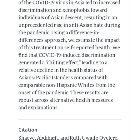
of the COVID-19 virus in Asia led to increased
discrimination and xenophobia toward
individuals of Asian descent, resulting in an
unprecedented rise in anti-Asian hate during
the pandemic. Using a difference-in-
differences approach, we estimate the impact
of this treatment on self-reported health. We
find that COVID-19-induced discrimination
generated a “chilling effect,” leading to a
relative decline in the health status of
Asians/Pacific Islanders compared with
comparable non-Hispanic Whites from the
onset of the pandemic. These results are
robust across alternative health measures
and explanations.
Citation
Shaeye, Abdihafit, and Ruth Uwaifo Oyelere.