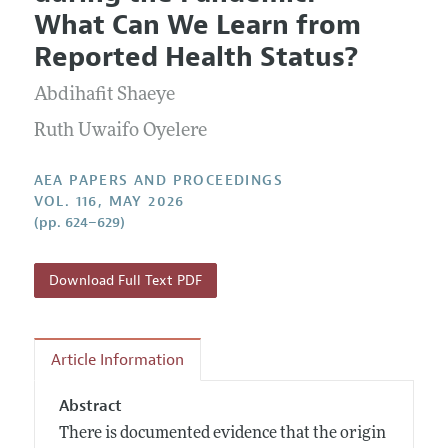
Current Issue
Information for Authors
What Can We Learn from
Contact Information
All Issues
Accepted Article Guidelines
Reported Health Status?
Style Guide
Abdihafit Shaeye
Ruth Uwaifo Oyelere
AEA PAPERS AND PROCEEDINGS
VOL. 116, MAY 2026
(pp. 624–629)
Download Full Text PDF
Article Information
Abstract
There is documented evidence that the origin