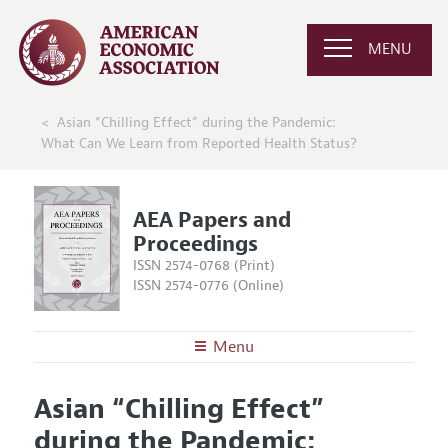
MENU
Asian “Chilling Effect” during the Pandemic:
What Can We Learn from Reported Health Status?
AEA Papers and
Proceedings
ISSN 2574-0768 (Print)
ISSN 2574-0776 (Online)
Menu
About
AEA Papers and Proceedings
Asian “Chilling Effect”
Editors
Articles and Issues
during the Pandemic:
Editorial Policy