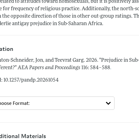
elated to attitudes toward homosexuals, but it is positively as
e for frequency of religious practice. Additionally, the north
in the opposite direction of those in other out-group ratings. 
erlie antigay prejudice in Sub-Saharan Africa.
tation
ton-Schneider, Jon, and Teevrat Garg.
2026.
"Prejudice in Su
.
ferent?"
AEA Papers and Proceedings
116: 584–588
: 10.1257/pandp.20261054
ditional Materials