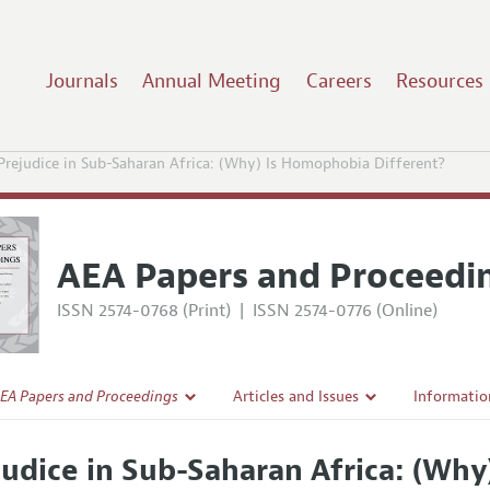
Journals
Annual Meeting
Careers
Resources
Prejudice in Sub-Saharan Africa: (Why) Is Homophobia Different?
AEA Papers and Proceedi
ISSN 2574-0768 (Print)
|
ISSN 2574-0776 (Online)
EA Papers and Proceedings
Articles and Issues
Informatio
Current Issue
Accepted A
judice in Sub-Saharan Africa: (Wh
l Policy
All Issues
Style Guid