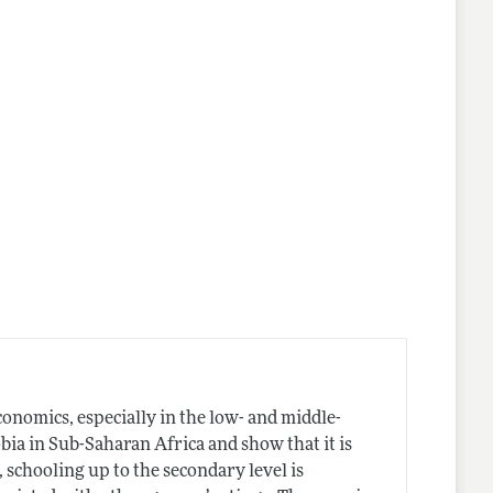
onomics, especially in the low- and middle-
a in Sub-Saharan Africa and show that it is
, schooling up to the secondary level is