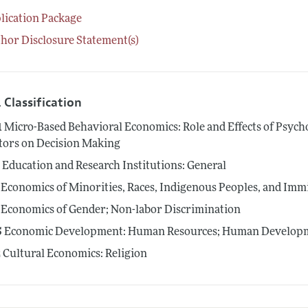
lication Package
hor Disclosure Statement(s)
 Classification
1
Micro-Based Behavioral Economics: Role and Effects of Psycho
tors on Decision Making
0
Education and Research Institutions: General
Economics of Minorities, Races, Indigenous Peoples, and Imm
Economics of Gender; Non-labor Discrimination
5
Economic Development: Human Resources; Human Developme
2
Cultural Economics: Religion