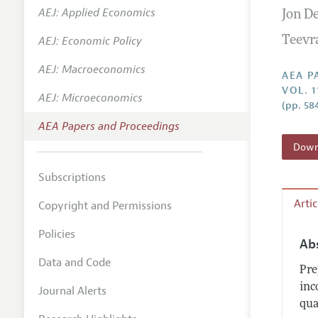
AEJ: Applied Economics
Jon D
Contact
AEJ: Economic Policy
Teevr
AEJ: Macroeconomics
AEA P
VOL. 1
AEJ: Microeconomics
(pp. 58
AEA Papers and Proceedings
Downl
Subscriptions
Arti
Copyright and Permissions
Policies
Ab
Data and Code
Pre
inc
Journal Alerts
qua