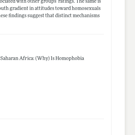
sociated with other groups’ ratings. The same is
-south gradient in attitudes toward homosexuals
These findings suggest that distinct mechanisms
b-Saharan Africa: (Why) Is Homophobia