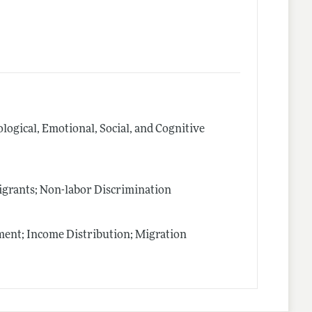
logical, Emotional, Social, and Cognitive
igrants; Non-labor Discrimination
nt; Income Distribution; Migration