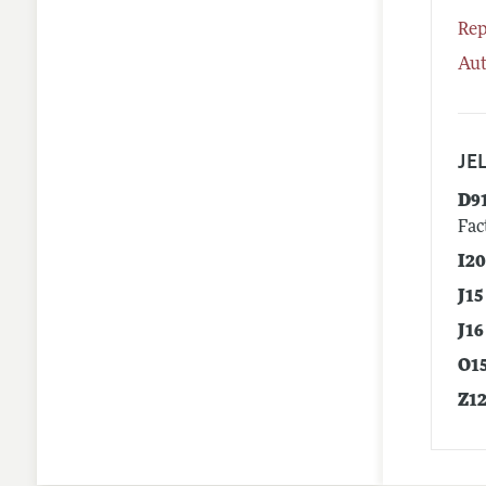
Rep
Aut
JEL
D9
Fac
I2
J15
J16
O1
Z1