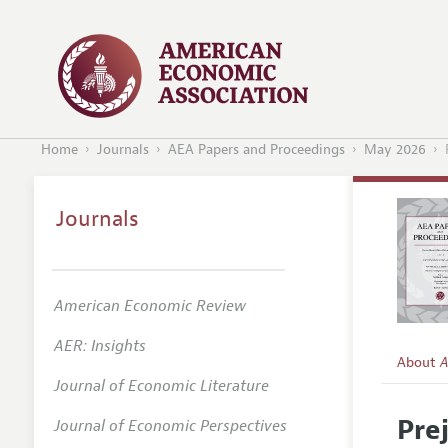
Home
Journals
AEA Papers and Proceedings
May 2026
Journals
American Economic Review
AER: Insights
About
A
Journal of Economic Literature
Editors
Pre
Journal of Economic Perspectives
Editoria