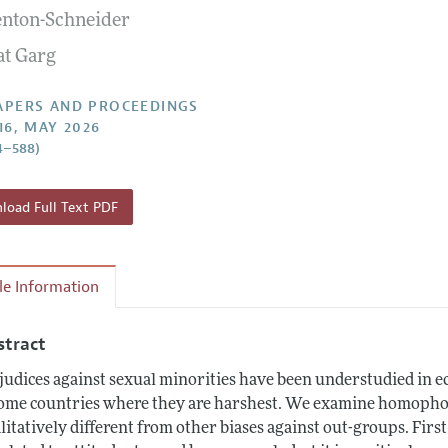
enton-Schneider
 Information
at Garg
APERS AND PROCEEDINGS
16, MAY 2026
4–588)
oad Full Text PDF
cle Information
stract
judices against sexual minorities have been understudied in ec
ome countries where they are harshest. We examine homophobi
litatively different from other biases against out-groups. First