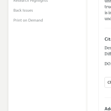
Research Highlights
unr
tru
Back Issues
is 
und
Print on Demand
Ci
Den
Dif
DOI
Ad