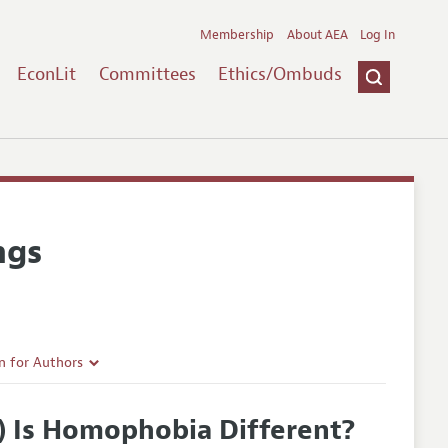
Membership
About AEA
Log In
EconLit
Committees
Ethics/Ombuds
ngs
n for Authors
rticle Guidelines
y) Is Homophobia Different?
e