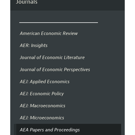
Journals
American Economic Review
AER: Insights
Journal of Economic Literature
Journal of Economic Perspectives
AEJ: Applied Economics
AEJ: Economic Policy
AEJ: Macroeconomics
AEJ: Microeconomics
AEA Papers and Proceedings