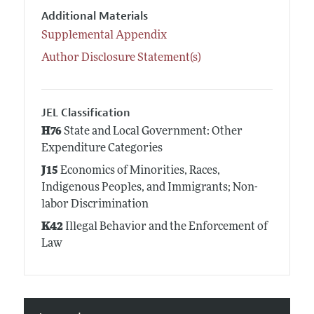
Additional Materials
Supplemental Appendix
Author Disclosure Statement(s)
JEL Classification
H76
State and Local Government: Other
Expenditure Categories
J15
Economics of Minorities, Races,
Indigenous Peoples, and Immigrants; Non-
labor Discrimination
K42
Illegal Behavior and the Enforcement of
Law