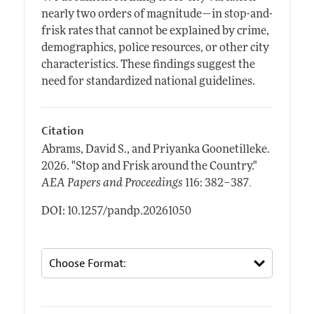
nearly two orders of magnitude—in stop-and-
frisk rates that cannot be explained by crime,
demographics, police resources, or other city
characteristics. These findings suggest the
need for standardized national guidelines.
Citation
Abrams, David S., and Priyanka Goonetilleke.
2026.
"Stop and Frisk around the Country."
.
AEA Papers and Proceedings
116: 382–387
DOI: 10.1257/pandp.20261050