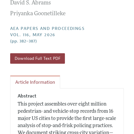
Contact Information
David S. Abrams
All Issues
Accepted Article Guidelines
Priyanka Goonetilleke
Style Guide
AEA PAPERS AND PROCEEDINGS
VOL. 116, MAY 2026
(pp. 382–387)
Download Full Text PDF
Article Information
Abstract
This project assembles over eight million
pedestrian- and vehicle-stop records from 16
major US cities to provide the first large-scale
analysis of stop-and-frisk policing practices.
We document striking cross-city variation—