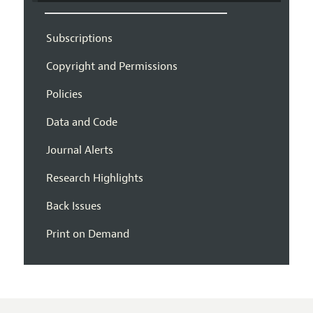
Subscriptions
Copyright and Permissions
Policies
Data and Code
Journal Alerts
Research Highlights
Back Issues
Print on Demand