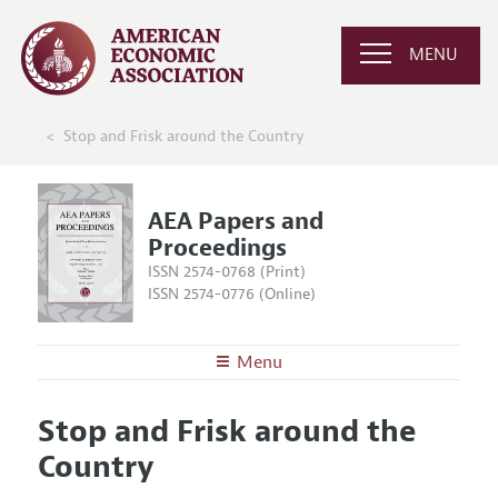
MENU
Stop and Frisk around the Country
AEA Papers and
Proceedings
ISSN 2574-0768 (Print)
ISSN 2574-0776 (Online)
Menu
About
AEA Papers and Proceedings
Stop and Frisk around the
Editors
Articles and Issues
Country
Editorial Policy
Current Issue
Information for Authors