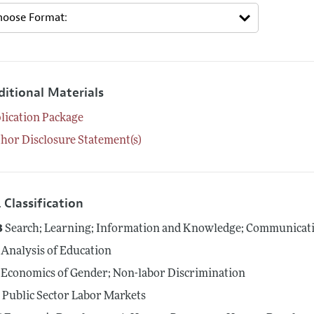
ditional Materials
lication Package
hor Disclosure Statement(s)
 Classification
3
Search; Learning; Information and Knowledge; Communicati
Analysis of Education
Economics of Gender; Non-labor Discrimination
5
Public Sector Labor Markets