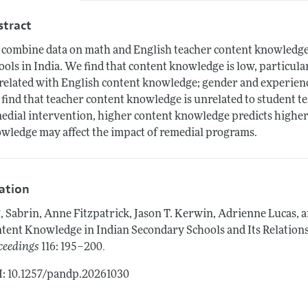
stract
combine data on math and English teacher content knowledge 
ools in India. We find that content knowledge is low, particul
related with English content knowledge; gender and experien
find that teacher content knowledge is unrelated to student t
edial intervention, higher content knowledge predicts higher 
wledge may affect the impact of remedial programs.
tation
, Sabrin, Anne Fitzpatrick, Jason T. Kerwin, Adrienne Luca
tent Knowledge in Indian Secondary Schools and Its Relation
.
ceedings
116: 195–200
: 10.1257/pandp.20261030