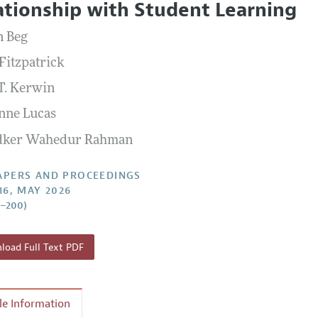
ationship with Student Learning
 Information
n Beg
Fitzpatrick
 T. Kerwin
nne Lucas
dker Wahedur Rahman
APERS AND PROCEEDINGS
16, MAY 2026
5–200)
oad Full Text PDF
cle Information