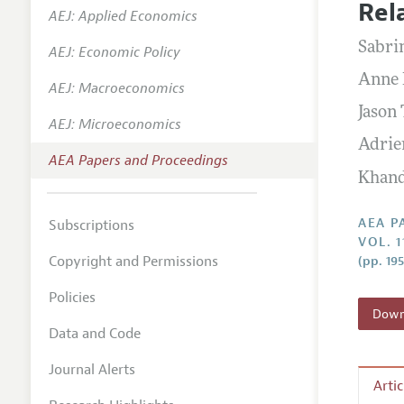
Rel
AEJ: Applied Economics
Contact
Sabri
AEJ: Economic Policy
Anne 
AEJ: Macroeconomics
Jason
AEJ: Microeconomics
Adrie
AEA Papers and Proceedings
Khan
AEA P
Subscriptions
VOL. 1
Copyright and Permissions
(pp. 19
Policies
Downl
Data and Code
Journal Alerts
Arti