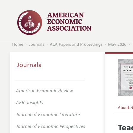
Home
Journals
AEA Papers and Proceedings
May 2026
Journals
American Economic Review
AER: Insights
About
A
Journal of Economic Literature
Editors
Tea
Journal of Economic Perspectives
Editoria