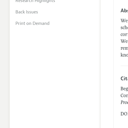
Research Highlights
Ab
Back Issues
We 
Print on Demand
sch
cor
We 
rem
kno
Ci
Beg
Con
Pro
DOI