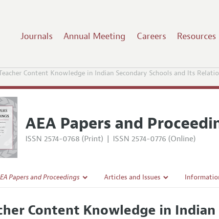
Journals
Annual Meeting
Careers
Resources
Teacher Content Knowledge in Indian Secondary Schools and Its Relati
AEA Papers and Proceedi
ISSN 2574-0768 (Print)
|
ISSN 2574-0776 (Online)
EA Papers and Proceedings
Articles and Issues
Informatio
Current Issue
Accepted A
cher Content Knowledge in Indian 
l Policy
All Issues
Style Guid