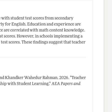
with student test scores from secondary
arly for English. Education and experience are
ce are correlated with math content knowledge.
est scores. However, in schools implementing a
test scores. These findings suggest that teacher
s, and Khandker Wahedur Rahman.
2026.
"Teacher
ship with Student Learning."
AEA Papers and