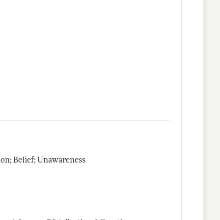
on; Belief; Unawareness