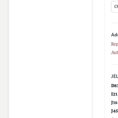
Ad
Rep
Aut
JEL
D8
I21
J16
J4