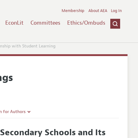
Membership
About AEA
Log In
EconLit
Committees
Ethics/Ombuds
onship with Student Learning
ngs
n for Authors
rticle Guidelines
Secondary Schools and Its
e