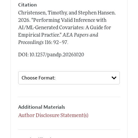
Citation
Christensen, Timothy, and Stephen Hansen.
2026.
"Performing Valid Inference with
AI/ML-Generated Covariates: A Guide for
Empirical Practice."
AEA Papers and
.
Proceedings
116: 92–97
DOI: 10.1257/pandp.20261020
Additional Materials
Author Disclosure Statement(s)