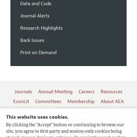
Data and Code
Journal Alerts
Research Highlights
Back Issues
Print on Demand
Journals
Annual Meeting
Careers
Resources
EconLit
Committees
Membership
About AEA
Log In
Contact the AEA
This website uses cookies.
By clicking the "Accept" button or continuing to browse our
site, you agree to first-party and session-only cookies being