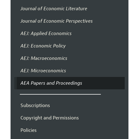
Journal of Economic Literature
Journal of Economic Perspectives
AEJ: Applied Economics
AEJ: Economic Policy
AEJ: Macroeconomics
AEJ: Microeconomics
AEA Papers and Proceedings
Subscriptions
Copyright and Permissions
Policies