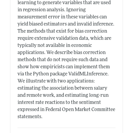
learning to generate variables that are used
in regression analysis. Ignoring
measurement error in these variables can
yield biased estimators and invalid inference.
The methods that exist for bias correction
require extensive validation data, which are
typically not available in economic
applications. We describe bias correction
methods that do not require such data and
show how empiricists can implement them
via the Python package ValidMLInference.
We illustrate with two applications:
estimating the association between salary
and remote work, and estimating long-run
interest rate reactions to the sentiment
expressed in Federal Open Market Committee
statements.