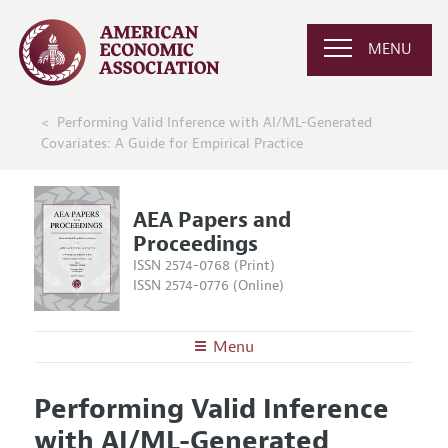
MENU
Performing Valid Inference with AI/ML-Generated
Covariates: A Guide for Empirical Practice
AEA Papers and
Proceedings
ISSN 2574-0768 (Print)
ISSN 2574-0776 (Online)
Menu
About
AEA Papers and Proceedings
Performing Valid Inference
Editors
Articles and Issues
with AI/ML-Generated
Editorial Policy