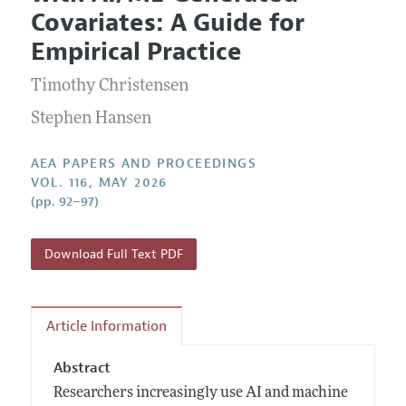
Current Issue
Information for Authors
Covariates: A Guide for
Contact Information
All Issues
Accepted Article Guidelines
Empirical Practice
Style Guide
Timothy Christensen
Stephen Hansen
AEA PAPERS AND PROCEEDINGS
VOL. 116, MAY 2026
(pp. 92–97)
Download Full Text PDF
Article Information
Abstract
Researchers increasingly use AI and machine