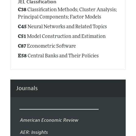
JEL Classification
C38
Classification Methods; Cluster Analysis;
Principal Components; Factor Models
C45
Neural Networks and Related Topics
C51
Model Construction and Estimation
C87
Econometric Software
E58
Central Banks and Their Policies
Journals
American Economic Review
AER: Insights