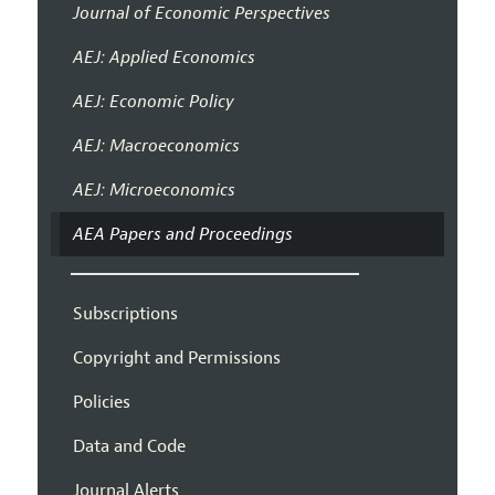
Journal of Economic Perspectives
AEJ: Applied Economics
AEJ: Economic Policy
AEJ: Macroeconomics
AEJ: Microeconomics
AEA Papers and Proceedings
Subscriptions
Copyright and Permissions
Policies
Data and Code
Journal Alerts