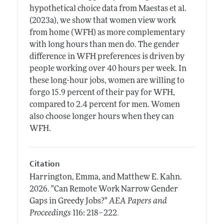
hypothetical choice data from Maestas et al.
(2023a), we show that women view work
from home (WFH) as more complementary
with long hours than men do. The gender
difference in WFH preferences is driven by
people working over 40 hours per week. In
these long-hour jobs, women are willing to
forgo 15.9 percent of their pay for WFH,
compared to 2.4 percent for men. Women
also choose longer hours when they can
WFH.
Citation
Harrington, Emma, and Matthew E. Kahn.
2026.
"Can Remote Work Narrow Gender
Gaps in Greedy Jobs?"
AEA Papers and
.
Proceedings
116: 218–222