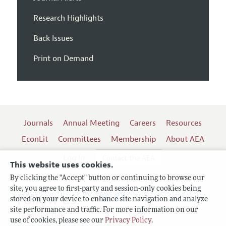
Research Highlights
Back Issues
Print on Demand
Journals
Annual Meeting
Careers
Resources
EconLit
Committees
Membership
About AEA
Log In
Contact the AEA
This website uses cookies.
By clicking the "Accept" button or continuing to browse our
site, you agree to first-party and session-only cookies being
Follow us:
stored on your device to enhance site navigation and analyze
site performance and traffic. For more information on our
Terms of Use
use of cookies, please see our
Privacy Policy
.