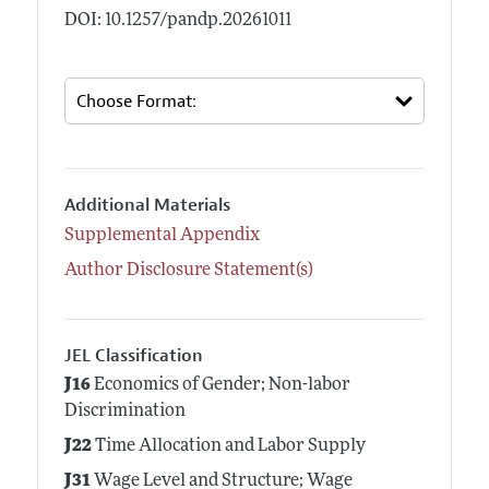
DOI: 10.1257/pandp.20261011
Additional Materials
Supplemental Appendix
Author Disclosure Statement(s)
JEL Classification
J16
Economics of Gender; Non-labor
Discrimination
J22
Time Allocation and Labor Supply
J31
Wage Level and Structure; Wage