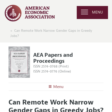
MENU
Can Remote Work Narrow Gender Gaps in Greedy
Jobs?
AEA Papers and
Proceedings
ISSN 2574-0768 (Print)
ISSN 2574-0776 (Online)
Menu
About
AEA Papers and Proceedings
Can Remote Work Narrow
Editors
Articles and Issues
Gender Gaps in Greedy Jobs?
Editorial Policy