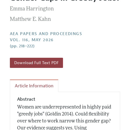
Current Issue
Information for Authors
Contact Information
Emma Harrington
All Issues
Accepted Article Guidelines
Matthew E. Kahn
Style Guide
AEA PAPERS AND PROCEEDINGS
VOL. 116, MAY 2026
(pp. 218–222)
Download Full Text PDF
Article Information
Abstract
Women are underrepresented in highly paid
"greedy jobs" (Goldin 2014). Could flexibility
over where to work narrow this gender gap?
Our evidence suggests yes. Using