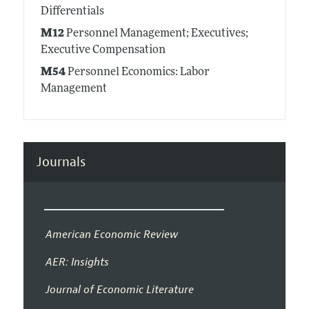
Differentials
M12
Personnel Management; Executives;
Executive Compensation
M54
Personnel Economics: Labor
Management
Journals
American Economic Review
AER: Insights
Journal of Economic Literature