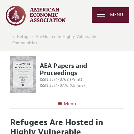
MENU
Refugees Are Hosted in Highly Vulnerable
Communities
AEA Papers and
Proceedings
ISSN 2574-0768 (Print)
ISSN 2574-0776 (Online)
Menu
About
AEA Papers and Proceedings
Refugees Are Hosted in
Editors
Articles and Issues
Highly Vulnerable
Editorial Policy