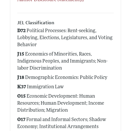
Author Disclosure Statement(s)
JEL Classification
D72
Political Processes: Rent-seeking,
Lobbying, Elections, Legislatures, and Voting
Behavior
J15
Economics of Minorities, Races,
Indigenous Peoples, and Immigrants; Non-
labor Discrimination
J18
Demographic Economics: Public Policy
K37
Immigration Law
O15
Economic Development: Human
Resources; Human Development; Income
Distribution; Migration
O17
Formal and Informal Sectors; Shadow
Economy; Institutional Arrangements