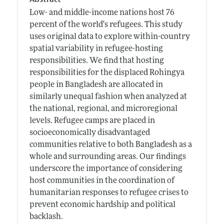
Low- and middle-income nations host 76
percent of the world's refugees. This study
uses original data to explore within-country
spatial variability in refugee-hosting
responsibilities. We find that hosting
responsibilities for the displaced Rohingya
people in Bangladesh are allocated in
similarly unequal fashion when analyzed at
the national, regional, and microregional
levels. Refugee camps are placed in
socioeconomically disadvantaged
communities relative to both Bangladesh as a
whole and surrounding areas. Our findings
underscore the importance of considering
host communities in the coordination of
humanitarian responses to refugee crises to
prevent economic hardship and political
backlash.