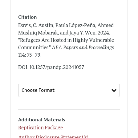
Citation
Davis, C. Austin, Paula López-Peña, Ahmed
Mushfiq Mobarak, and Jaya Y. Wen.
2024.
"Refugees Are Hosted in Highly Vulnerable
Communities."
AEA Papers and Proceedings
.
114: 75–79
DOI: 10.1257/pandp.20241057
Additional Materials
Replication Package