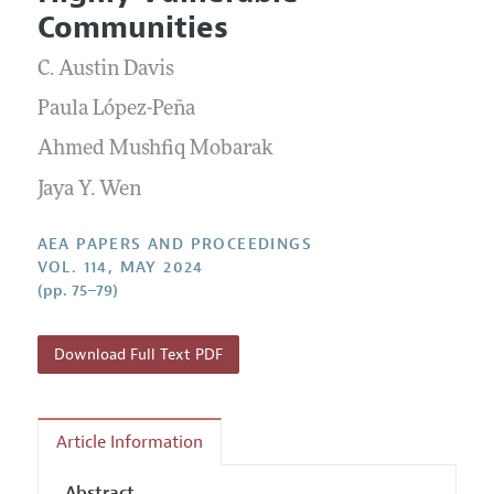
Current Issue
Information for Authors
Communities
Contact Information
All Issues
Accepted Article Guidelines
C. Austin Davis
Style Guide
Paula López-Peña
Ahmed Mushfiq Mobarak
Jaya Y. Wen
AEA PAPERS AND PROCEEDINGS
VOL. 114, MAY 2024
(pp. 75–79)
Download Full Text PDF
Article Information
Abstract