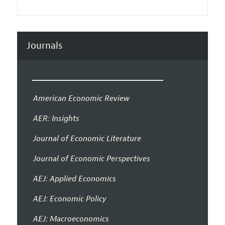
Journals
American Economic Review
AER: Insights
Journal of Economic Literature
Journal of Economic Perspectives
AEJ: Applied Economics
AEJ: Economic Policy
AEJ: Macroeconomics