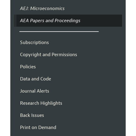
AEJ: Microeconomics
AEA Papers and Proceedings
Subscriptions
Copyright and Permissions
Policies
Data and Code
Journal Alerts
Research Highlights
Back Issues
Print on Demand