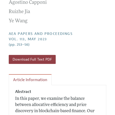
Contact Information
Agostino Capponi
All Issues
Accepted Article Guidelines
Ruizhe Jia
Style Guide
Ye Wang
AEA PAPERS AND PROCEEDINGS
VOL. 113, MAY 2023
(pp. 253–56)
Download Full Text PDF
Article Information
Abstract
In this paper, we examine the balance
between allocative efficiency and price
discovery in blockchain-based finance. Our