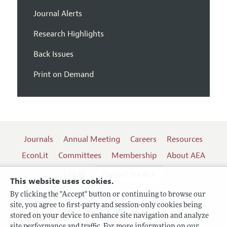
Journal Alerts
Research Highlights
Back Issues
Print on Demand
Journals
Annual Meeting
Careers
Resources
EconLit
Committees
Membership
About AEA
Log In
Contact the AEA
This website uses cookies.
By clicking the "Accept" button or continuing to browse our
site, you agree to first-party and session-only cookies being
Follow us:
stored on your device to enhance site navigation and analyze
site performance and traffic. For more information on our