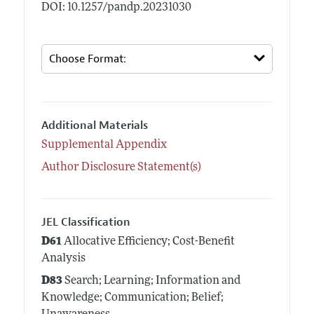
DOI: 10.1257/pandp.20231030
Additional Materials
Supplemental Appendix
Author Disclosure Statement(s)
JEL Classification
D61
Allocative Efficiency; Cost-Benefit
Analysis
D83
Search; Learning; Information and
Knowledge; Communication; Belief;