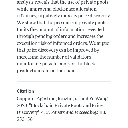
analysis reveals that the use of private pools,
while improving blockspace allocation
efficiency, negatively impacts price discovery.
We show that the presence of private pools
limits the amount of information revealed
through pending orders and increases the
execution risk of informed orders. We argue
that price discovery can be improved by
increasing the number of validators
monitoring private pools or the block
production rate on the chain.
Citation
Capponi, Agostino, Ruizhe Jia, and Ye Wang.
2023.
"Blockchain Private Pools and Price
Discovery."
AEA Papers and Proceedings
113:
.
253–56