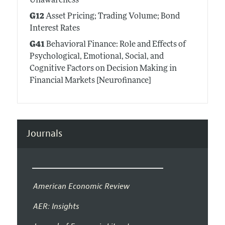
Unawareness
G12
Asset Pricing; Trading Volume; Bond
Interest Rates
G41
Behavioral Finance: Role and Effects of
Psychological, Emotional, Social, and
Cognitive Factors on Decision Making in
Financial Markets [Neurofinance]
Journals
American Economic Review
AER: Insights