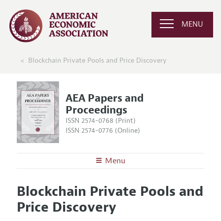
MENU
Blockchain Private Pools and Price Discovery
AEA Papers and
Proceedings
ISSN 2574-0768 (Print)
ISSN 2574-0776 (Online)
Menu
About
AEA Papers and Proceedings
Blockchain Private Pools and
Editors
Articles and Issues
Price Discovery
Editorial Policy
Current Issue
Information for Authors