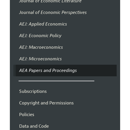
Journal of Economic Literature
Journal of Economic Perspectives
AEJ: Applied Economics
AEJ: Economic Policy
AEJ: Macroeconomics
AEJ: Microeconomics
AEA Papers and Proceedings
Subscriptions
Copyright and Permissions
Policies
Data and Code