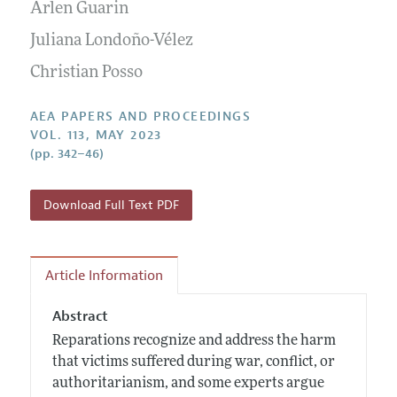
Contact Information
Arlen Guarin
All Issues
Accepted Article Guidelines
Juliana Londoño-Vélez
Style Guide
Christian Posso
AEA PAPERS AND PROCEEDINGS
VOL. 113, MAY 2023
(pp. 342–46)
Download Full Text PDF
Article Information
Abstract
Reparations recognize and address the harm
that victims suffered during war, conflict, or
authoritarianism, and some experts argue