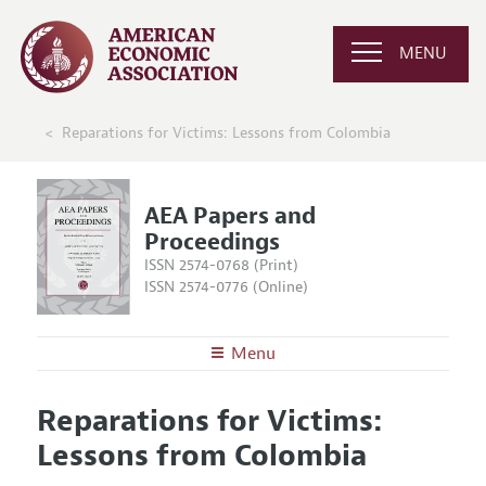
MENU
Reparations for Victims: Lessons from Colombia
AEA Papers and
Proceedings
ISSN 2574-0768 (Print)
ISSN 2574-0776 (Online)
Menu
About
AEA Papers and Proceedings
Reparations for Victims:
Editors
Articles and Issues
Lessons from Colombia
Editorial Policy
Current Issue
Information for Authors