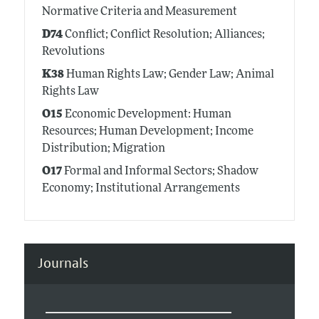
Normative Criteria and Measurement
D74
Conflict; Conflict Resolution; Alliances;
Revolutions
K38
Human Rights Law; Gender Law; Animal
Rights Law
O15
Economic Development: Human
Resources; Human Development; Income
Distribution; Migration
O17
Formal and Informal Sectors; Shadow
Economy; Institutional Arrangements
Journals