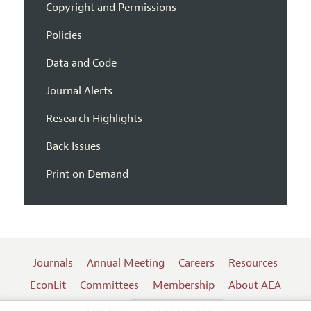
Copyright and Permissions
Policies
Data and Code
Journal Alerts
Research Highlights
Back Issues
Print on Demand
Journals
Annual Meeting
Careers
Resources
EconLit
Committees
Membership
About AEA
Log In