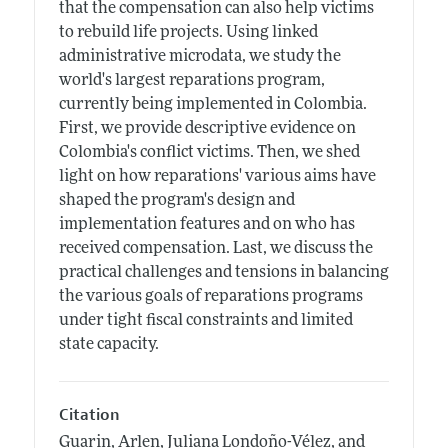
that the compensation can also help victims
to rebuild life projects. Using linked
administrative microdata, we study the
world's largest reparations program,
currently being implemented in Colombia.
First, we provide descriptive evidence on
Colombia's conflict victims. Then, we shed
light on how reparations' various aims have
shaped the program's design and
implementation features and on who has
received compensation. Last, we discuss the
practical challenges and tensions in balancing
the various goals of reparations programs
under tight fiscal constraints and limited
state capacity.
Citation
Guarin, Arlen, Juliana Londoño-Vélez, and