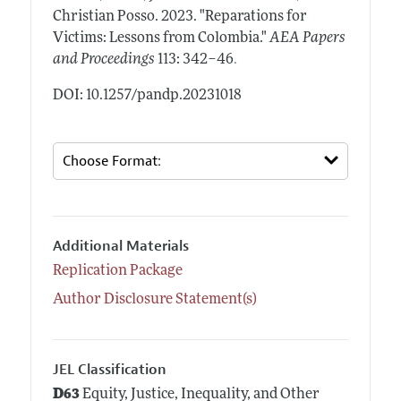
Christian Posso.
2023.
"Reparations for
Victims: Lessons from Colombia."
AEA Papers
.
and Proceedings
113: 342–46
DOI: 10.1257/pandp.20231018
Additional Materials
Replication Package
Author Disclosure Statement(s)
JEL Classification
D63
Equity, Justice, Inequality, and Other