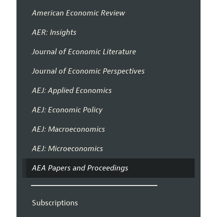
American Economic Review
AER: Insights
Journal of Economic Literature
Journal of Economic Perspectives
AEJ: Applied Economics
AEJ: Economic Policy
AEJ: Macroeconomics
AEJ: Microeconomics
AEA Papers and Proceedings
Subscriptions