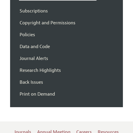
Subscriptions
Copyright and Permissions
Policies
Data and Code
Journal Alerts
Research Highlights
Back Issues
Print on Demand
Journals
Annual Meeting
Careers
Resources