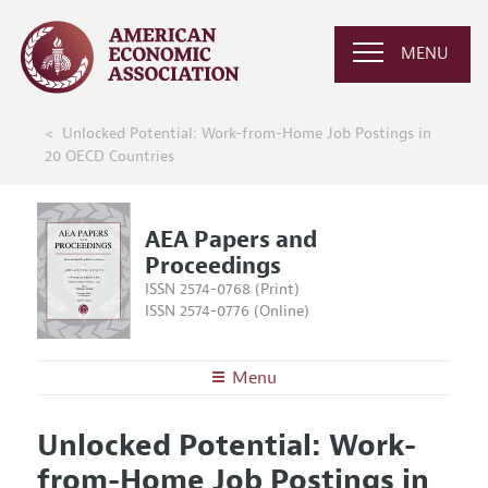
MENU
Unlocked Potential: Work-from-Home Job Postings in
20 OECD Countries
AEA Papers and
Proceedings
ISSN 2574-0768 (Print)
ISSN 2574-0776 (Online)
Menu
About
AEA Papers and Proceedings
Unlocked Potential: Work-
Editors
Articles and Issues
from-Home Job Postings in
Editorial Policy