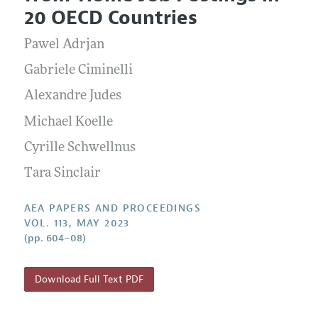
Current Issue
Information for Authors
20 OECD Countries
Contact Information
All Issues
Accepted Article Guidelines
Pawel Adrjan
Style Guide
Gabriele Ciminelli
Alexandre Judes
Michael Koelle
Cyrille Schwellnus
Tara Sinclair
AEA PAPERS AND PROCEEDINGS
VOL. 113, MAY 2023
(pp. 604–08)
Download Full Text PDF