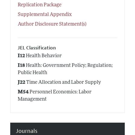
Replication Package
Supplemental Appendix
Author Disclosure Statement(s)
JEL Classification
I12
Health Behavior
I18
Health: Government Policy; Regulation;
Public Health
J22
Time Allocation and Labor Supply
M54
Personnel Economics: Labor
Management
Journals