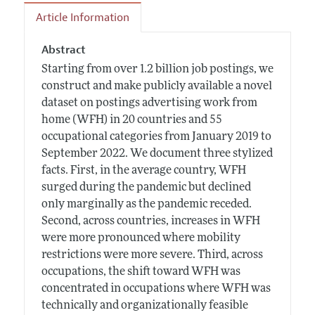
Article Information
Abstract
Starting from over 1.2 billion job postings, we
construct and make publicly available a novel
dataset on postings advertising work from
home (WFH) in 20 countries and 55
occupational categories from January 2019 to
September 2022. We document three stylized
facts. First, in the average country, WFH
surged during the pandemic but declined
only marginally as the pandemic receded.
Second, across countries, increases in WFH
were more pronounced where mobility
restrictions were more severe. Third, across
occupations, the shift toward WFH was
concentrated in occupations where WFH was
technically and organizationally feasible