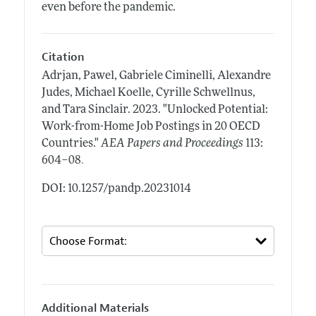
even before the pandemic.
Citation
Adrjan, Pawel, Gabriele Ciminelli, Alexandre
Judes, Michael Koelle, Cyrille Schwellnus,
and Tara Sinclair.
2023.
"Unlocked Potential:
Work-from-Home Job Postings in 20 OECD
Countries."
AEA Papers and Proceedings
113:
.
604–08
DOI: 10.1257/pandp.20231014
Additional Materials