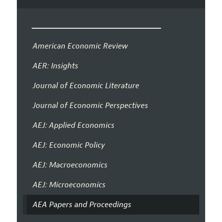
American Economic Review
AER: Insights
Journal of Economic Literature
Journal of Economic Perspectives
AEJ: Applied Economics
AEJ: Economic Policy
AEJ: Macroeconomics
AEJ: Microeconomics
AEA Papers and Proceedings