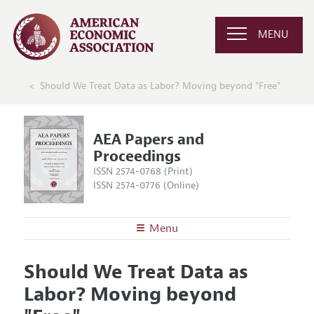
MENU
Should We Treat Data as Labor? Moving beyond "Free"
AEA Papers and
Proceedings
ISSN 2574-0768 (Print)
ISSN 2574-0776 (Online)
Menu
About
AEA Papers and Proceedings
Should We Treat Data as
Editors
Articles and Issues
Labor? Moving beyond
Editorial Policy
Current Issue
Information for Authors