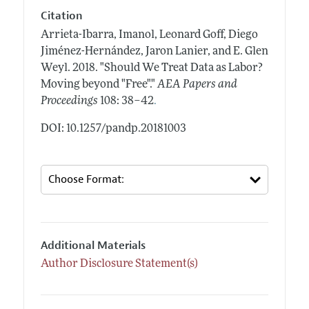
Citation
Arrieta-Ibarra, Imanol, Leonard Goff, Diego
Jiménez-Hernández, Jaron Lanier, and E. Glen
Weyl.
2018.
"Should We Treat Data as Labor?
Moving beyond "Free"."
AEA Papers and
.
Proceedings
108: 38–42
DOI: 10.1257/pandp.20181003
Additional Materials
Author Disclosure Statement(s)