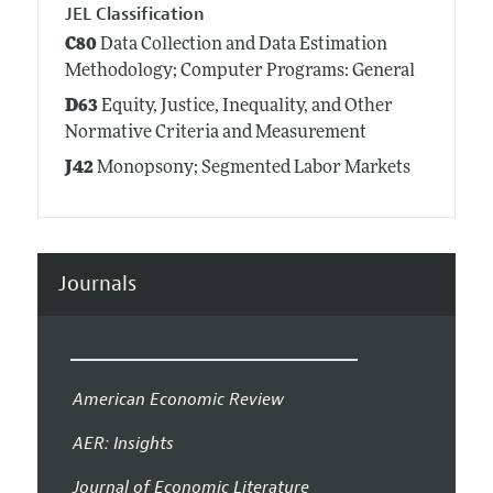
JEL Classification
C80
Data Collection and Data Estimation
Methodology; Computer Programs: General
D63
Equity, Justice, Inequality, and Other
Normative Criteria and Measurement
J42
Monopsony; Segmented Labor Markets
Journals
American Economic Review
AER: Insights
Journal of Economic Literature