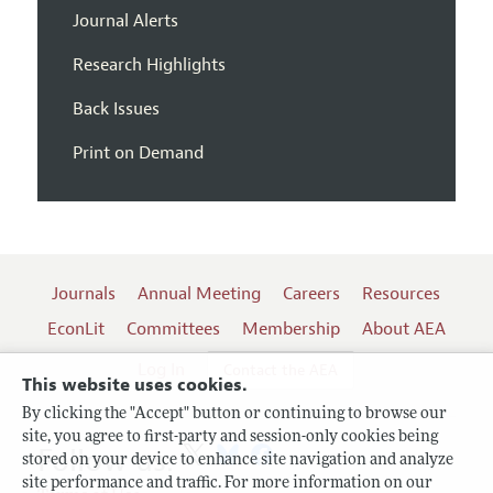
Journal Alerts
Research Highlights
Back Issues
Print on Demand
Journals
Annual Meeting
Careers
Resources
EconLit
Committees
Membership
About AEA
Log In
Contact the AEA
This website uses cookies.
By clicking the "Accept" button or continuing to browse our
site, you agree to first-party and session-only cookies being
Follow us:
stored on your device to enhance site navigation and analyze
site performance and traffic. For more information on our