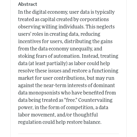
Abstract
In the digital economy, user data is typically
treated as capital created by corporations
observing willing individuals. This neglects
users' roles in creating data, reducing
incentives for users, distributing the gains
from the data economy unequally, and
stoking fears of automation. Instead, treating
data (at least partially) as labor could help
resolve these issues and restore a functioning
market for user contributions, but may run
against the near-term interests of dominant
data monopsonists who have benefited from
data being treated as "free." Countervailing
power, in the form of competition, a data
labor movement, and/or thoughtful
regulation could help restore balance.