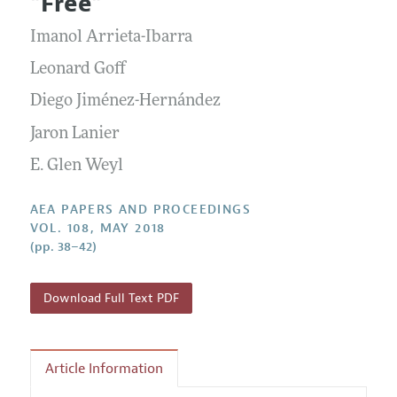
"Free"
Contact Information
All Issues
Accepted Article Guidelines
Imanol Arrieta-Ibarra
Style Guide
Leonard Goff
Diego Jiménez-Hernández
Jaron Lanier
E. Glen Weyl
AEA PAPERS AND PROCEEDINGS
VOL. 108, MAY 2018
(pp. 38–42)
Download Full Text PDF
Article Information