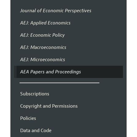
Journal of Economic Perspectives
AEJ: Applied Economics
AEJ: Economic Policy
AEJ: Macroeconomics
AEJ: Microeconomics
AEA Papers and Proceedings
Subscriptions
Copyright and Permissions
Policies
Data and Code