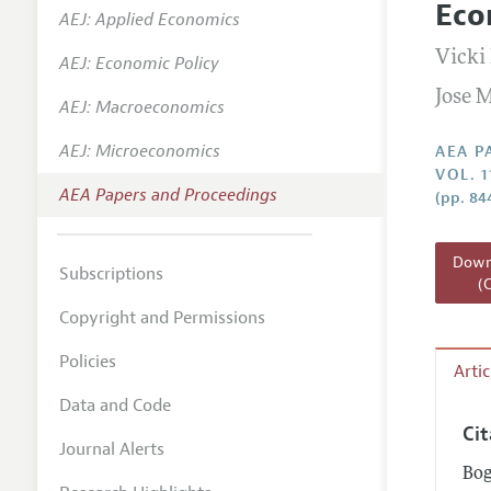
Eco
AEJ: Applied Economics
Contact
Vicki
AEJ: Economic Policy
Jose 
AEJ: Macroeconomics
AEJ: Microeconomics
AEA P
VOL. 1
AEA Papers and Proceedings
(pp. 84
Downl
Subscriptions
(
Copyright and Permissions
Policies
Arti
Data and Code
Ci
Journal Alerts
Bog