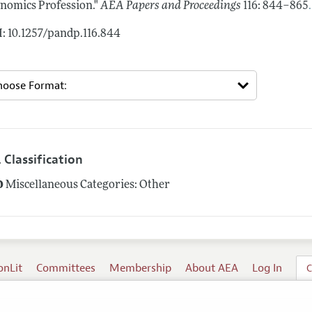
.
nomics Profession."
AEA Papers and Proceedings
116: 844–865
: 10.1257/pandp.116.844
 Classification
0
Miscellaneous Categories: Other
onLit
Committees
Membership
About AEA
Log In
C