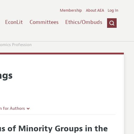
Membership
About AEA
Log In
EconLit
Committees
Ethics/Ombuds
omics Profession
ngs
n for Authors
rticle Guidelines
s of Minority Groups in the
e