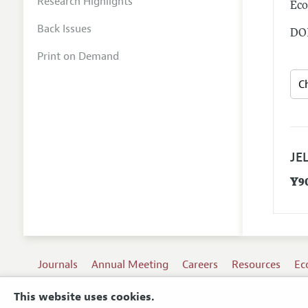
Research Highlights
Eco
Back Issues
DOI
Print on Demand
JEL
Y9
Journals
Annual Meeting
Careers
Resources
Ec
This website uses cookies.