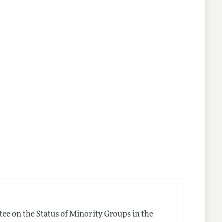
ee on the Status of Minority Groups in the