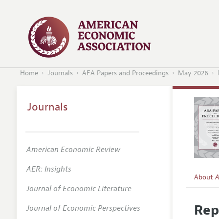
Home
Journals
AEA Papers and Proceedings
May 2026
Journals
American Economic Review
AER: Insights
About
A
Journal of Economic Literature
Editors
Rep
Journal of Economic Perspectives
Editoria