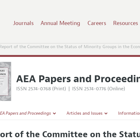
Journals
Annual Meeting
Careers
Resources
Report of the Committee on the Status of Minority Groups in the Econ
AEA Papers and Proceedi
ISSN 2574-0768 (Print)
|
ISSN 2574-0776 (Online)
EA Papers and Proceedings
Articles and Issues
Informatio
Current Issue
Accepted A
ort of the Committee on the Statu
l Policy
All Issues
Style Guid