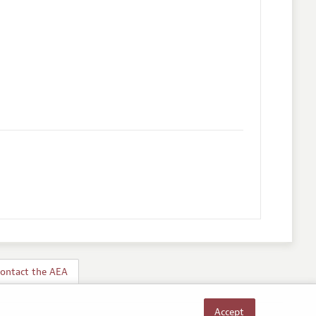
ontact the AEA
Accept