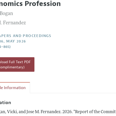
nomics Profession
 Information
 Bogan
M. Fernandez
APERS AND PROCEEDINGS
16, MAY 2026
4–865)
oad Full Text PDF
Complimentary)
cle Information
tation
an, Vicki, and Jose M. Fernandez.
2026.
"Report of the Committ