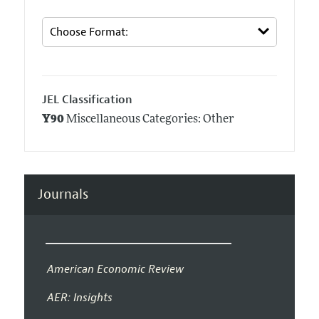
JEL Classification
Y90
Miscellaneous Categories: Other
Journals
American Economic Review
AER: Insights