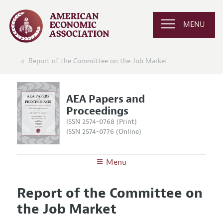
MENU
Report of the Committee on the Job Market
AEA Papers and
Proceedings
ISSN 2574-0768 (Print)
ISSN 2574-0776 (Online)
Menu
About
AEA Papers and Proceedings
Report of the Committee on
Editors
Articles and Issues
the Job Market
Editorial Policy
Current Issue
Information for Authors