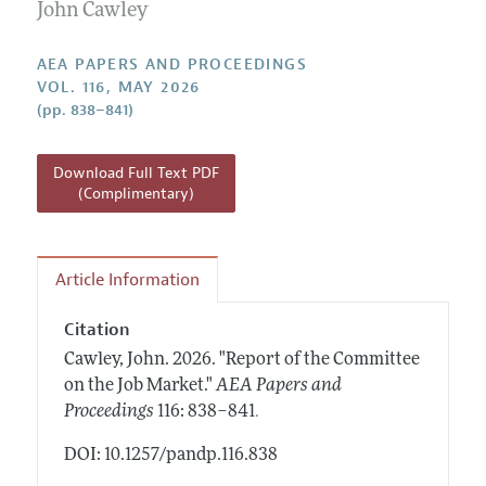
Contact Information
John Cawley
All Issues
Accepted Article Guidelines
Style Guide
AEA PAPERS AND PROCEEDINGS
VOL. 116, MAY 2026
(pp. 838–841)
Download Full Text PDF
(Complimentary)
Article Information
Citation
Cawley, John.
2026.
"Report of the Committee
on the Job Market."
AEA Papers and
.
Proceedings
116: 838–841
DOI: 10.1257/pandp.116.838