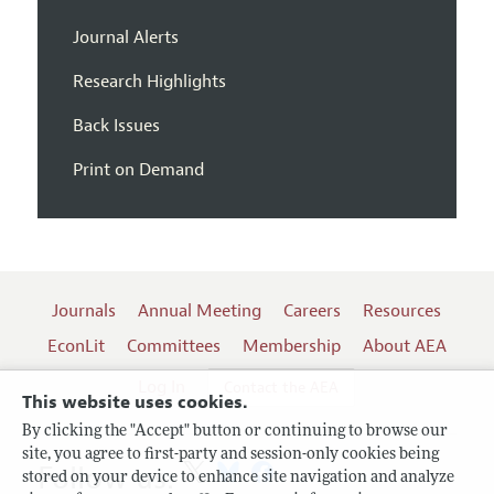
Journal Alerts
Research Highlights
Back Issues
Print on Demand
Journals
Annual Meeting
Careers
Resources
EconLit
Committees
Membership
About AEA
Log In
Contact the AEA
This website uses cookies.
By clicking the "Accept" button or continuing to browse our
site, you agree to first-party and session-only cookies being
Follow us:
stored on your device to enhance site navigation and analyze