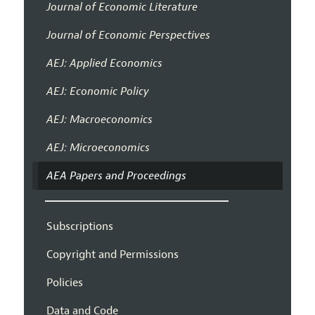
Journal of Economic Literature
Journal of Economic Perspectives
AEJ: Applied Economics
AEJ: Economic Policy
AEJ: Macroeconomics
AEJ: Microeconomics
AEA Papers and Proceedings
Subscriptions
Copyright and Permissions
Policies
Data and Code