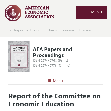
MENU
Report of the Committee on Economic Education
AEA Papers and
Proceedings
ISSN 2574-0768 (Print)
ISSN 2574-0776 (Online)
Menu
About
AEA Papers and Proceedings
Report of the Committee on
Editors
Articles and Issues
Economic Education
Editorial Policy
Current Issue
Information for Authors