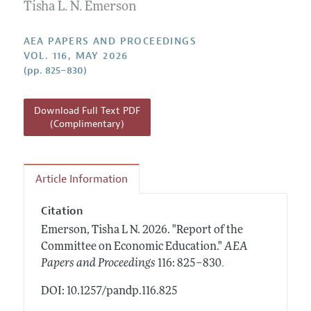
Contact Information
Tisha L. N. Emerson
All Issues
Accepted Article Guidelines
Style Guide
AEA PAPERS AND PROCEEDINGS
VOL. 116, MAY 2026
(pp. 825–830)
Download Full Text PDF
(Complimentary)
Article Information
Citation
Emerson, Tisha L N.
2026.
"Report of the
Committee on Economic Education."
AEA
.
Papers and Proceedings
116: 825–830
DOI: 10.1257/pandp.116.825