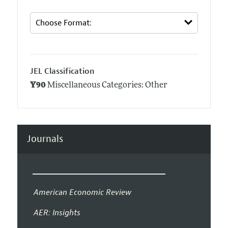
JEL Classification
Y90
Miscellaneous Categories: Other
Journals
American Economic Review
AER: Insights