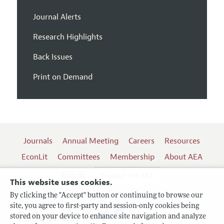
Journal Alerts
Research Highlights
Back Issues
Print on Demand
Journals
Annual Meeting
Careers
Resources
EconLit
Committees
Membership
About AEA
Log In
Contact the AEA
This website uses cookies.
By clicking the "Accept" button or continuing to browse our
site, you agree to first-party and session-only cookies being
Follow us:
stored on your device to enhance site navigation and analyze