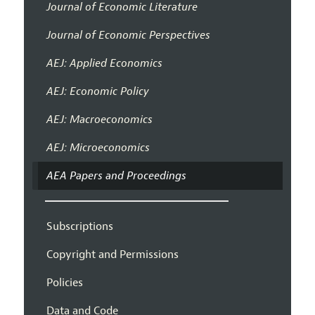
Journal of Economic Literature
Journal of Economic Perspectives
AEJ: Applied Economics
AEJ: Economic Policy
AEJ: Macroeconomics
AEJ: Microeconomics
AEA Papers and Proceedings
Subscriptions
Copyright and Permissions
Policies
Data and Code